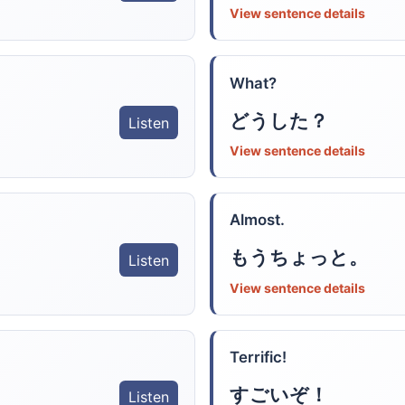
View sentence details
What?
どうした？
Listen
View sentence details
Almost.
もうちょっと。
Listen
View sentence details
Terrific!
すごいぞ！
Listen