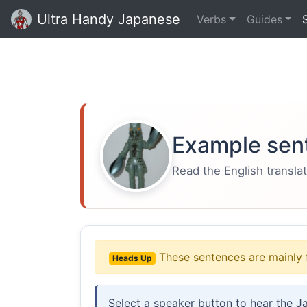
Ultra Handy Japanese
Verbs
Guides
Example sen
Read the English translat
These sentences are mainly 
Heads Up
Select a speaker button to hear the J