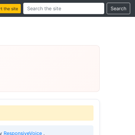
Search this site
Search
 the site
by
ResponsiveVoice
.