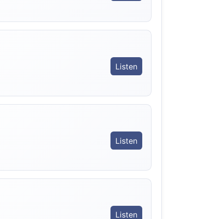
Listen
Listen
Listen