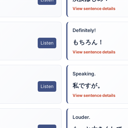
View sentence details
Definitely!
もちろん！
Listen
View sentence details
Speaking.
私ですが。
Listen
View sentence details
Louder.