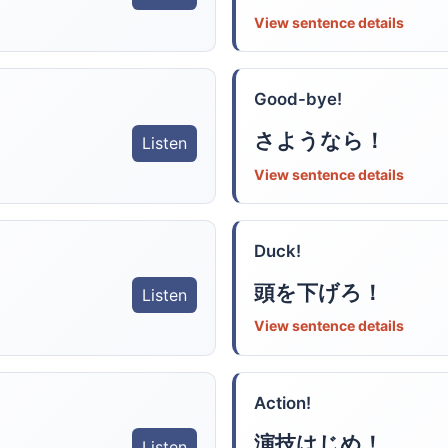
View sentence details
Good-bye!
さようなら！
Listen
View sentence details
Duck!
頭を下げろ！
Listen
View sentence details
Action!
演技はじめ！
Listen