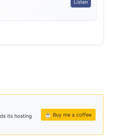
。
Listen
☕ Buy me a coffee
ds its hosting