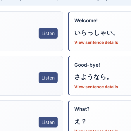
Welcome!
いらっしゃい。
Listen
View sentence details
Good-bye!
さようなら。
Listen
View sentence details
What?
え？
Listen