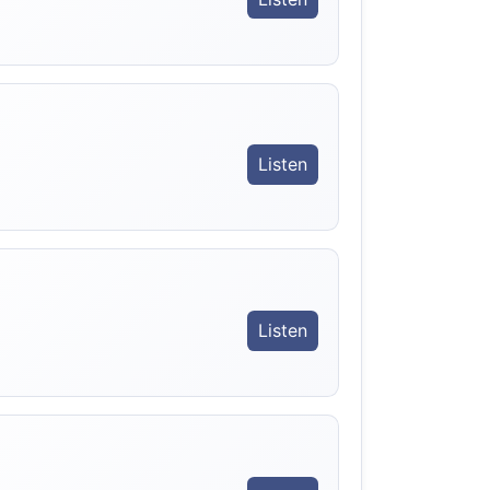
Listen
Listen