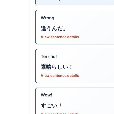
Wrong.
違うんだ。
View sentence details
Terrific!
素晴らしい！
View sentence details
Wow!
すごい！