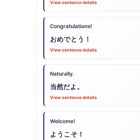
View sentence details
Congratulations!
おめでとう！
View sentence details
Naturally.
当然だよ。
View sentence details
Welcome!
ようこそ！