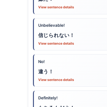
View sentence details
Unbelievable!
信じられない！
View sentence details
No!
違う！
View sentence details
Definitely!