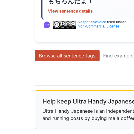
もちろんだよ！
View sentence details
ResponsiveVoice
used under
Non-Commercial License
Browse all sentence tags
Find example
Help keep Ultra Handy Japanese
Ultra Handy Japanese is an independent h
and running costs by buying me a coffe