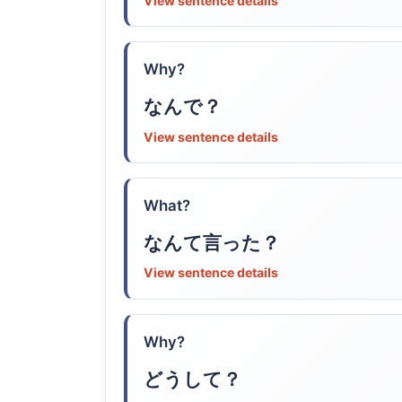
View sentence details
Why?
なんで？
View sentence details
What?
なんて言った？
View sentence details
Why?
どうして？