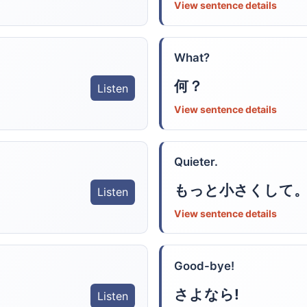
View sentence details
What?
何？
Listen
View sentence details
Quieter.
もっと小さくして
Listen
View sentence details
Good-bye!
さよなら!
Listen