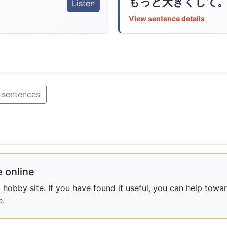
もっと大きくして
Listen
View sentence details
 sentences
 online
obby site. If you have found it useful, you can help towar
e.