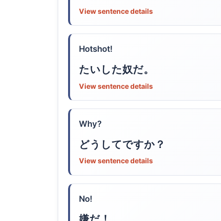
View sentence details
Hotshot!
たいした奴だ。
View sentence details
Why?
どうしてですか？
View sentence details
No!
嫌だ！