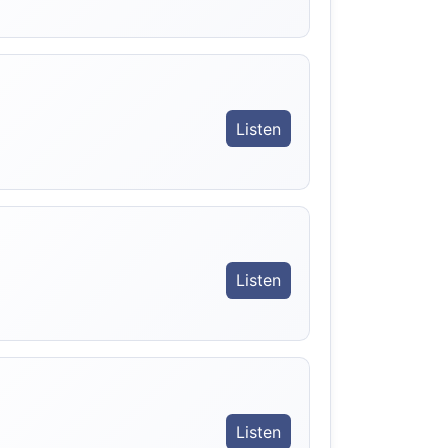
Listen
。
Listen
Listen