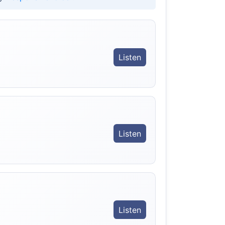
Listen
Listen
Listen