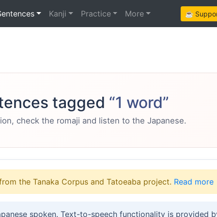
Sentences
Kanji
Practice
More
☕ Support
tences tagged
“1 word”
ion, check the romaji and listen to the Japanese.
from the Tanaka Corpus and Tatoeaba project.
Read more
apanese spoken. Text-to-speech functionality is provided 