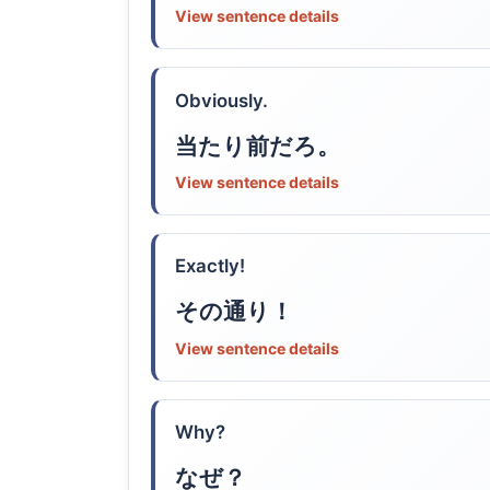
View sentence details
Obviously.
当たり前だろ。
View sentence details
Exactly!
その通り！
View sentence details
Why?
なぜ？