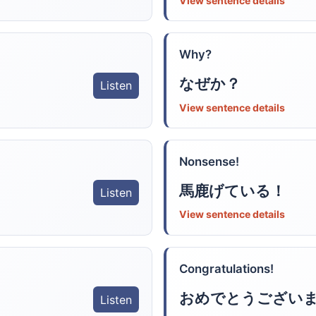
View sentence details
Why?
なぜか？
Listen
View sentence details
Nonsense!
馬鹿げている！
Listen
View sentence details
Congratulations!
おめでとうござい
Listen