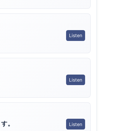
Listen
Listen
ます。
Listen