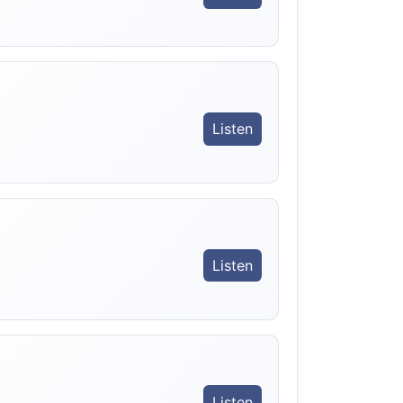
Listen
Listen
Listen