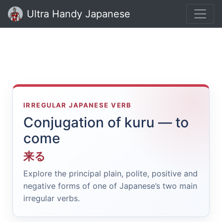
Ultra Handy Japanese
IRREGULAR JAPANESE VERB
Conjugation of kuru — to
come
来る
Explore the principal plain, polite, positive and
negative forms of one of Japanese’s two main
irregular verbs.