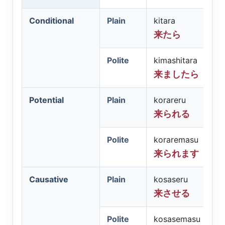
Conditional
Plain
kitara
来たら
Polite
kimashitara
来ましたら
Potential
Plain
korareru
来られる
Polite
koraremasu
来られます
Causative
Plain
kosaseru
来させる
Polite
kosasemasu