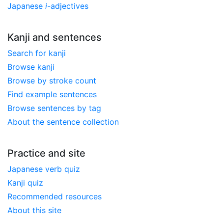
Japanese
i
-adjectives
Kanji and sentences
Search for kanji
Browse kanji
Browse by stroke count
Find example sentences
Browse sentences by tag
About the sentence collection
Practice and site
Japanese verb quiz
Kanji quiz
Recommended resources
About this site