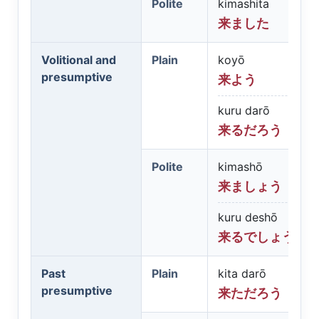
Polite
kimashita
来ました
Volitional and
Plain
koyō
presumptive
来よう
kuru darō
来るだろう
Polite
kimashō
来ましょう
kuru deshō
来るでしょう
Past
Plain
kita darō
presumptive
来ただろう