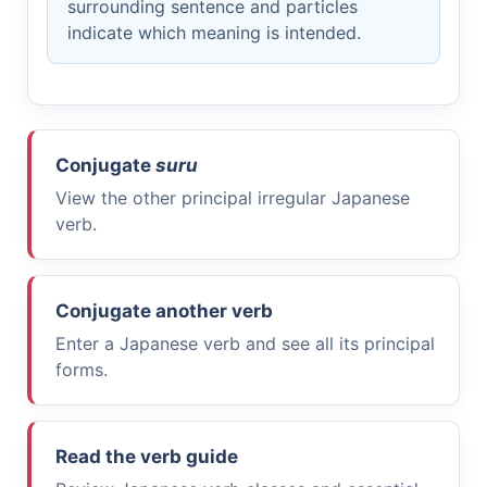
surrounding sentence and particles
indicate which meaning is intended.
Conjugate
suru
View the other principal irregular Japanese
verb.
Conjugate another verb
Enter a Japanese verb and see all its principal
forms.
Read the verb guide