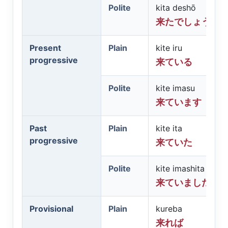
Polite
kita deshō
来たでしょう
Present
Plain
kite iru
progressive
来ている
Polite
kite imasu
来ています
Past
Plain
kite ita
progressive
来ていた
Polite
kite imashita
来ていました
Provisional
Plain
kureba
来れば