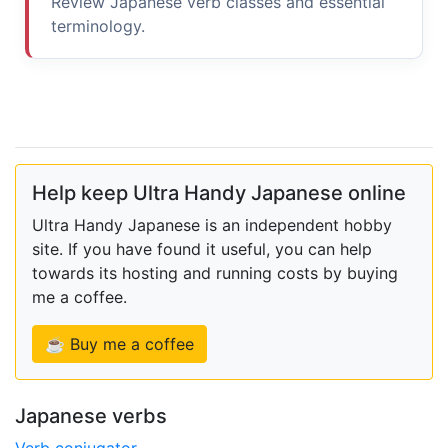
Review Japanese verb classes and essential
terminology.
Help keep Ultra Handy Japanese online
Ultra Handy Japanese is an independent hobby
site. If you have found it useful, you can help
towards its hosting and running costs by buying
me a coffee.
☕ Buy me a coffee
Japanese verbs