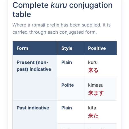
Complete
kuru
conjugation
table
Where a romaji prefix has been supplied, it is
carried through each conjugated form.
Form
Style
Positive
Present (non-
Plain
kuru
past) indicative
来る
Polite
kimasu
来ます
Past indicative
Plain
kita
来た