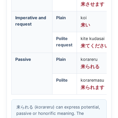
来させます
Imperative and
Plain
koi
request
来い
Polite
kite kudasai
request
来てください
Passive
Plain
korareru
来られる
Polite
koraremasu
来られます
来られる
(
korareru
) can express potential,
passive or honorific meaning. The