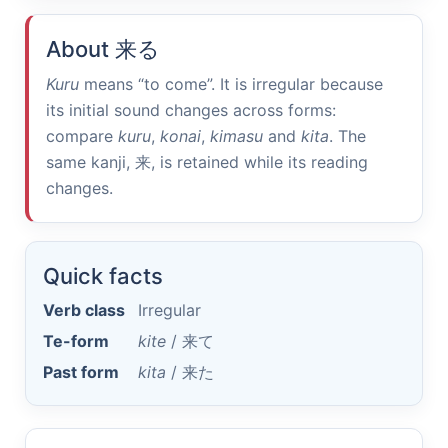
About
来る
Kuru
means “to come”. It is irregular because
its initial sound changes across forms:
compare
kuru
,
konai
,
kimasu
and
kita
. The
same kanji,
来
, is retained while its reading
changes.
Quick facts
Verb class
Irregular
Te-form
kite
/
来て
Past form
kita
/
来た