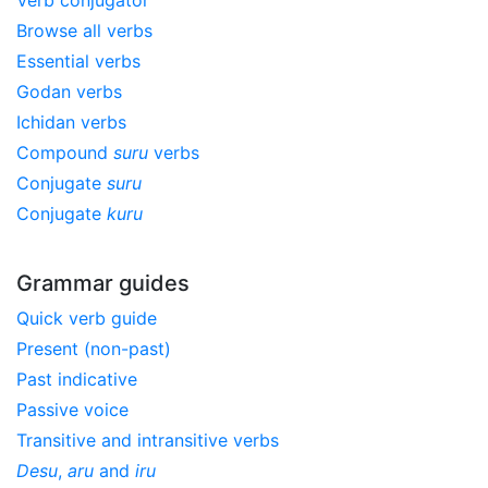
Verb conjugator
Browse all verbs
Essential verbs
Godan verbs
Ichidan verbs
Compound
suru
verbs
Conjugate
suru
Conjugate
kuru
Grammar guides
Quick verb guide
Present (non-past)
Past indicative
Passive voice
Transitive and intransitive verbs
Desu
,
aru
and
iru