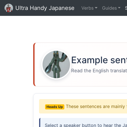
Ultra Handy Japanese
Verbs
Guides
Example sen
Read the English translat
These sentences are mainly 
Heads Up
Select a speaker button to hear the J