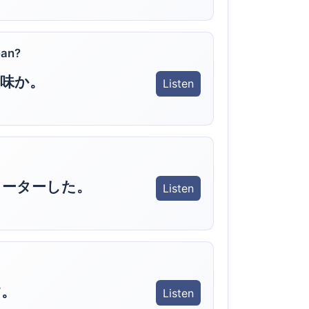
ean?
味か。
Listen
ャーターした。
Listen
す。
Listen