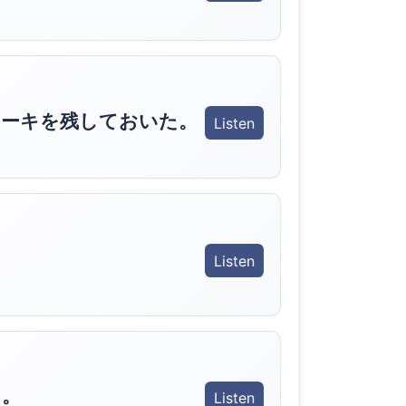
ケーキを残しておいた。
Listen
Listen
う。
Listen