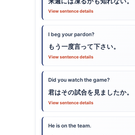
来週には凍るかも知れない。
View sentence details
I beg your pardon?
もう一度言って下さい。
View sentence details
Did you watch the game?
君はその試合を見ましたか。
View sentence details
He is on the team.