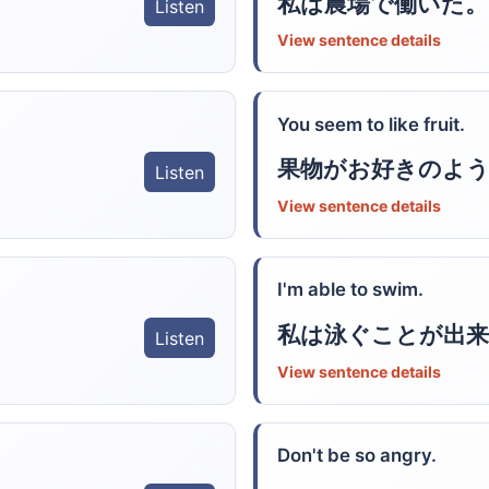
私は農場で働いた。
Listen
View sentence details
You seem to like fruit.
果物がお好きのよ
Listen
View sentence details
I'm able to swim.
私は泳ぐことが出来
Listen
View sentence details
Don't be so angry.