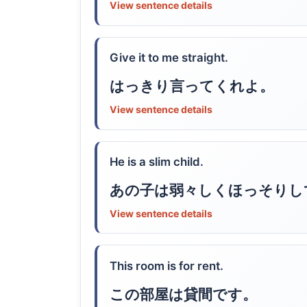
View sentence details
Give it to me straight.
はっきり言ってくれよ。
View sentence details
He is a slim child.
あの子は弱々しくほっそりし
View sentence details
This room is for rent.
この部屋は貸間です。