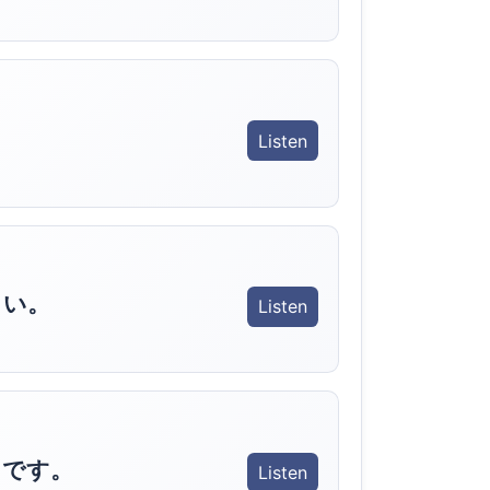
Listen
さい。
Listen
きです。
Listen