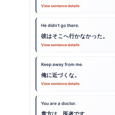
View sentence details
He didn't go there.
彼はそこへ行かなかった。
View sentence details
Keep away from me.
俺に近づくな。
View sentence details
You are a doctor.
貴方は、医者です。