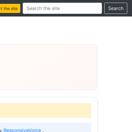
Search this site
Search
 the site
by
ResponsiveVoice
.