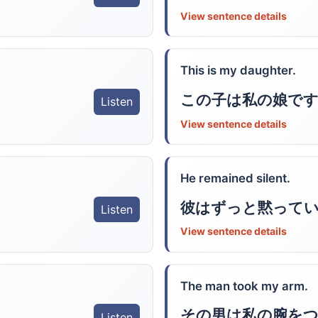
View sentence details
This is my daughter.
この子は私の娘です
Listen
View sentence details
He remained silent.
彼はずっと黙って
Listen
View sentence details
The man took my arm.
その男は私の腕を
Listen