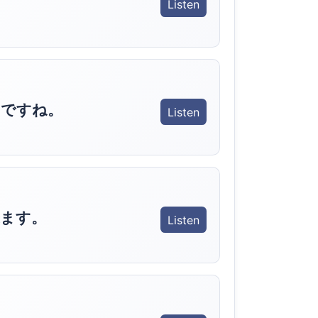
Listen
うですね。
Listen
ます。
Listen