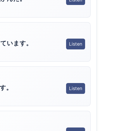
しています。
Listen
す。
Listen