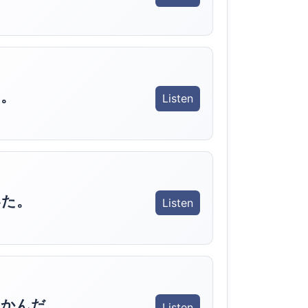
。
Listen
いた。
Listen
つかんだ。
Listen