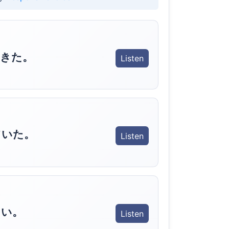
きた。
Listen
ていた。
Listen
さい。
Listen