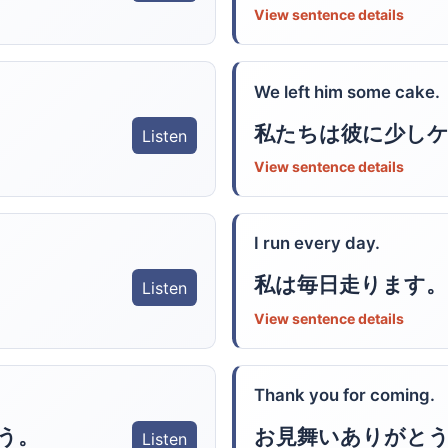
View sentence details
We left him some cake.
私たちは彼に少し
Listen
View sentence details
I run every day.
私は毎日走ります。
Listen
View sentence details
Thank you for coming.
う。
お見舞いありがと
Listen