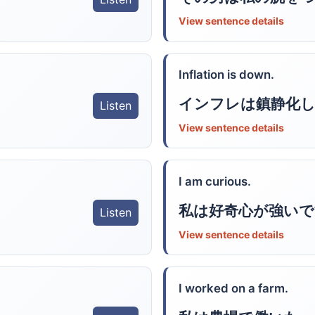
View sentence details
Inflation is down.
インフレは鎮静化
Listen
View sentence details
I am curious.
私は好奇心が強いで
Listen
View sentence details
I worked on a farm.