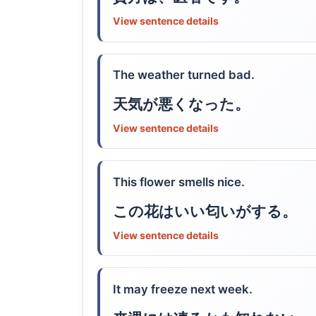
View sentence details
The weather turned bad.
天気が悪くなった。
View sentence details
This flower smells nice.
この花はいい匂いがする。
View sentence details
It may freeze next week.