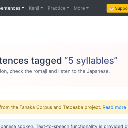
Sentences
Kanji
Practice
More
☕ Support
tences tagged
“5 syllables”
ion, check the romaji and listen to the Japanese.
from the Tanaka Corpus and Tatoeaba project.
Read more
apanese spoken. Text-to-speech functionality is provided 