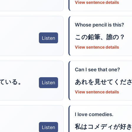
View sentence details
Whose pencil is this?
この鉛筆、誰の？
Listen
View sentence details
Can I see that one?
ている。
あれを見せてくだ
Listen
View sentence details
I love comedies.
私はコメディが好
Listen