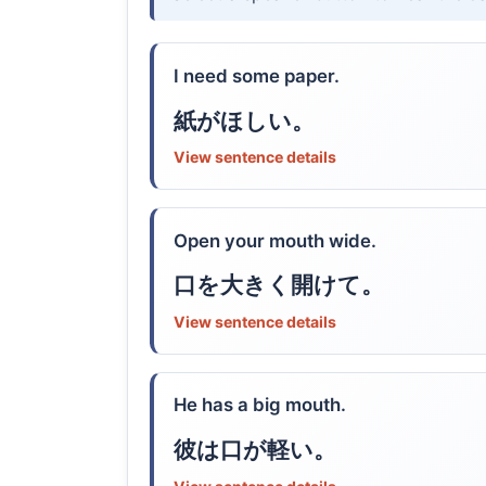
I need some paper.
紙がほしい。
View sentence details
Open your mouth wide.
口を大きく開けて。
View sentence details
He has a big mouth.
彼は口が軽い。