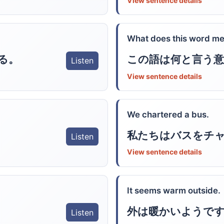
View sentence details
What does this word m
る。
この語は何と言う意
Listen
View sentence details
We chartered a bus.
私たちはバスをチ
Listen
View sentence details
It seems warm outside.
外は暖かいようで
Listen