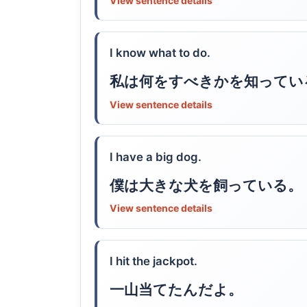
View sentence details
I know what to do.
私は何をすべきかを知ってい
View sentence details
I have a big dog.
僕は大きな犬を飼っている。
View sentence details
I hit the jackpot.
一山当てたんだよ。