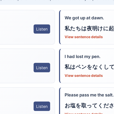
We got up at dawn.
私たちは夜明けに起
Listen
View sentence details
I had lost my pen.
私はペンをなくし
Listen
View sentence details
Please pass me the salt.
お塩を取ってくだ
Listen