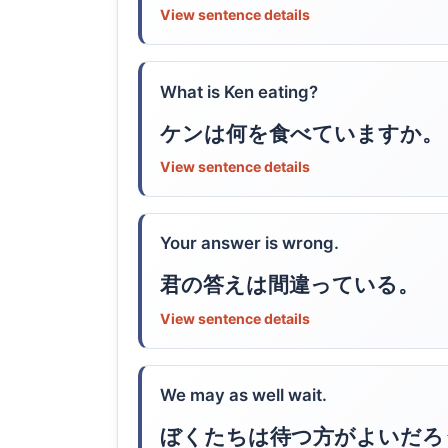
View sentence details
What is Ken eating?
ケンは何を食べていますか。
View sentence details
Your answer is wrong.
君の答えは間違っている。
View sentence details
We may as well wait.
ぼくたちは待つ方がよいだろ