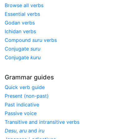
Browse all verbs
Essential verbs
Godan verbs
Ichidan verbs
Compound
suru
verbs
Conjugate
suru
Conjugate
kuru
Grammar guides
Quick verb guide
Present (non-past)
Past indicative
Passive voice
Transitive and intransitive verbs
Desu
,
aru
and
iru