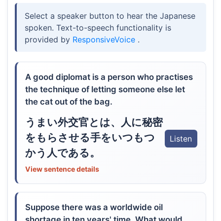
Select a speaker button to hear the Japanese
spoken. Text-to-speech functionality is
provided by
ResponsiveVoice
.
A good diplomat is a person who practises
the technique of letting someone else let
the cat out of the bag.
うまい外交官とは、人に秘密
をもらさせる手をいつもつ
Listen
かう人である。
View sentence details
Suppose there was a worldwide oil
shortage in ten years' time. What would