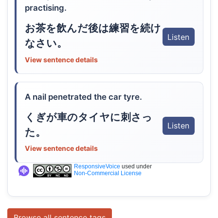
practising.
お茶を飲んだ後は練習を続け
Listen
なさい。
View sentence details
A nail penetrated the car tyre.
くぎが車のタイヤに刺さっ
Listen
た。
View sentence details
ResponsiveVoice
used under
Non-Commercial License
Browse all sentence tags