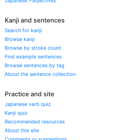
Japanese
i
-adjectives
Kanji and sentences
Search for kanji
Browse kanji
Browse by stroke count
Find example sentences
Browse sentences by tag
About the sentence collection
Practice and site
Japanese verb quiz
Kanji quiz
Recommended resources
About this site
Comments or suggestions