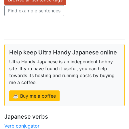
Find example sentences
Help keep Ultra Handy Japanese online
Ultra Handy Japanese is an independent hobby
site. If you have found it useful, you can help
towards its hosting and running costs by buying
me a coffee.
☕ Buy me a coffee
Japanese verbs
Verb conjugator