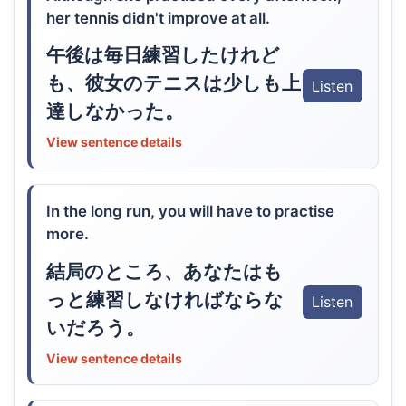
her tennis didn't improve at all.
午後は毎日練習したけれど
も、彼女のテニスは少しも上
Listen
達しなかった。
View sentence details
In the long run, you will have to practise
more.
結局のところ、あなたはも
っと練習しなければならな
Listen
いだろう。
View sentence details