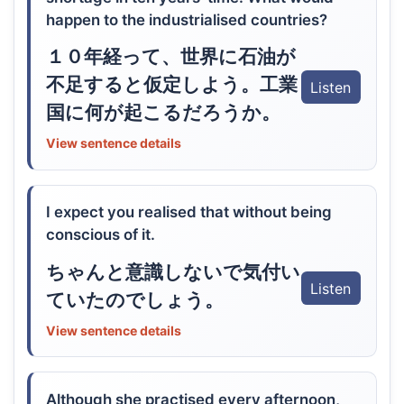
happen to the industrialised countries?
１０年経って、世界に石油が
不足すると仮定しよう。工業
Listen
国に何が起こるだろうか。
View sentence details
I expect you realised that without being
conscious of it.
ちゃんと意識しないで気付い
Listen
ていたのでしょう。
View sentence details
Although she practised every afternoon,