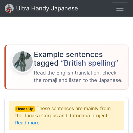
Ultra Handy Japanese
Example sentences
tagged
“British spelling”
Read the English translation, check
the romaji and listen to the Japanese.
These sentences are mainly from
Heads Up
the Tanaka Corpus and Tatoeaba project.
Read more