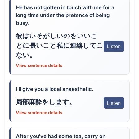
He has not gotten in touch with me for a
long time under the pretence of being
busy.
彼はいそがしいのをいいこ
とに長いこと私に連絡してこ
Listen
ない。
View sentence details
I'll give you a local anaesthetic.
局部麻酔をします。
Listen
View sentence details
After you've had some tea, carry on