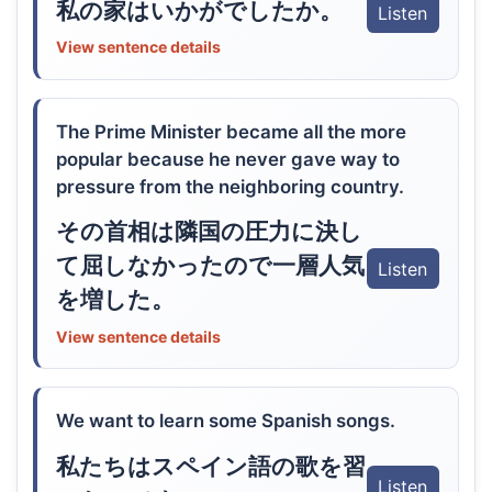
私の家はいかがでしたか。
Listen
View sentence details
The Prime Minister became all the more
popular because he never gave way to
pressure from the neighboring country.
その首相は隣国の圧力に決し
て屈しなかったので一層人気
Listen
を増した。
View sentence details
We want to learn some Spanish songs.
私たちはスペイン語の歌を習
Listen