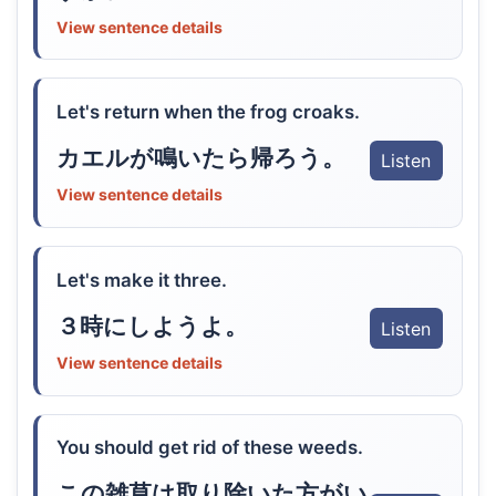
View sentence details
Let's return when the frog croaks.
カエルが鳴いたら帰ろう。
Listen
View sentence details
Let's make it three.
３時にしようよ。
Listen
View sentence details
You should get rid of these weeds.
この雑草は取り除いた方がい