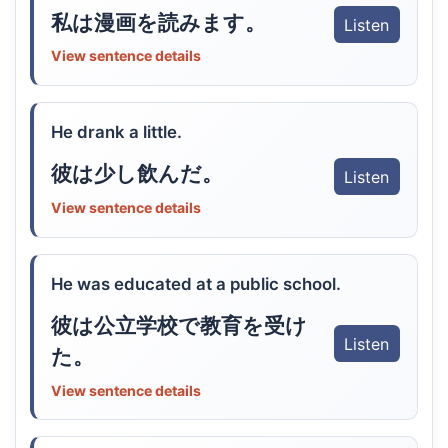
私は漫画を読みます。
Listen
View sentence details
He drank a little.
彼は少し飲んだ。
Listen
View sentence details
He was educated at a public school.
彼は公立学校で教育を受け
Listen
た。
View sentence details