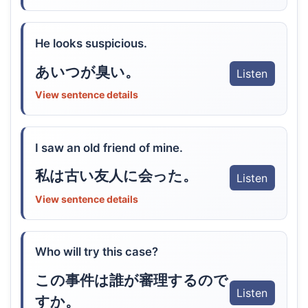
He looks suspicious.
あいつが臭い。
Listen
View sentence details
I saw an old friend of mine.
私は古い友人に会った。
Listen
View sentence details
Who will try this case?
この事件は誰が審理するので
Listen
すか。