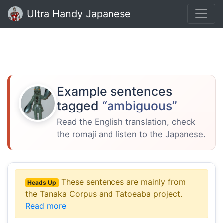
Ultra Handy Japanese
Example sentences
tagged
“ambiguous”
Read the English translation, check
the romaji and listen to the Japanese.
These sentences are mainly from
Heads Up
the Tanaka Corpus and Tatoeaba project.
Read more