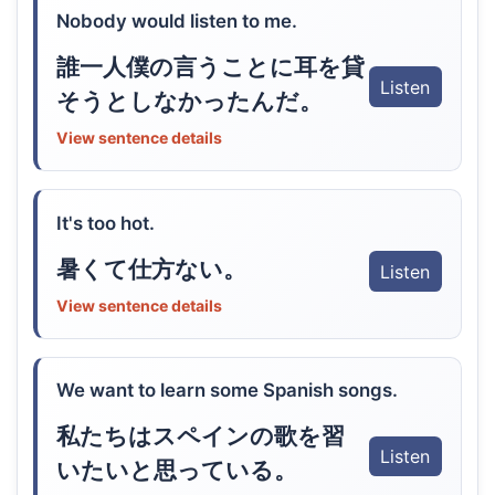
Nobody would listen to me.
誰一人僕の言うことに耳を貸
Listen
そうとしなかったんだ。
View sentence details
It's too hot.
暑くて仕方ない。
Listen
View sentence details
We want to learn some Spanish songs.
私たちはスペインの歌を習
Listen
いたいと思っている。