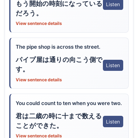
もう開始の時刻になっている
Listen
だろう。
View sentence details
The pipe shop is across the street.
パイプ屋は通りの向こう側で
Listen
す。
View sentence details
You could count to ten when you were two.
君は二歳の時に十まで数える
Listen
ことができた。
View sentence details