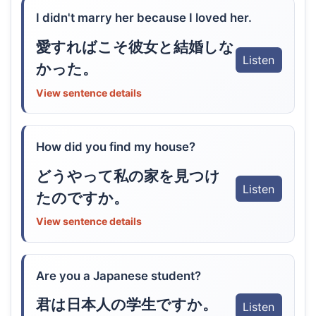
I didn't marry her because I loved her.
愛すればこそ彼女と結婚しな
Listen
かった。
View sentence details
How did you find my house?
どうやって私の家を見つけ
Listen
たのですか。
View sentence details
Are you a Japanese student?
君は日本人の学生ですか。
Listen