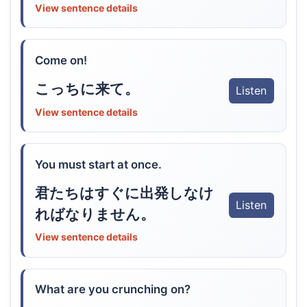
View sentence details
Come on!
こっちに来て。
Listen
View sentence details
You must start at once.
君たちはすぐに出発しなけ
Listen
ればなりません。
View sentence details
What are you crunching on?