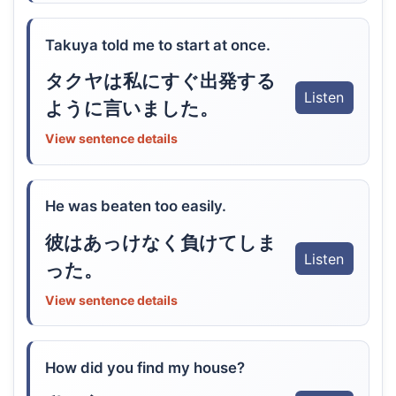
Takuya told me to start at once.
タクヤは私にすぐ出発する
Listen
ように言いました。
View sentence details
He was beaten too easily.
彼はあっけなく負けてしま
Listen
った。
View sentence details
How did you find my house?