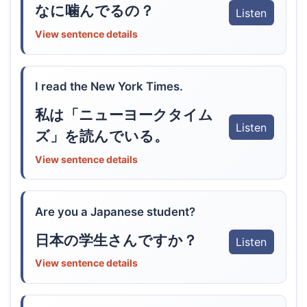
なに噛んでるの？
Listen
View sentence details
I read the New York Times.
私は「ニューヨークタイム
Listen
ズ」を読んでいる。
View sentence details
Are you a Japanese student?
日本の学生さんですか？
Listen
View sentence details