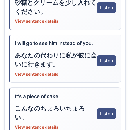
砂糖とクリームを少し入れて
Listen
ください。
View sentence details
I will go to see him instead of you.
あなたの代わりに私が彼に会
Listen
いに行きます。
View sentence details
It's a piece of cake.
こんなのちょろいちょろ
Listen
い。
View sentence details