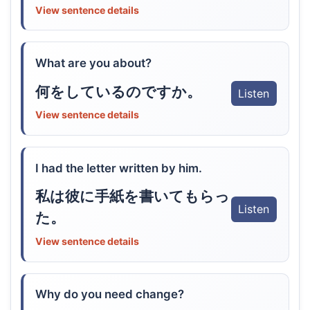
View sentence details
What are you about?
何をしているのですか。
Listen
View sentence details
I had the letter written by him.
私は彼に手紙を書いてもらっ
Listen
た。
View sentence details
Why do you need change?