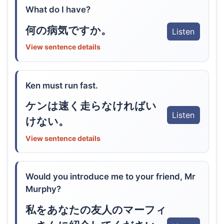
What do I have?
何の病気ですか。
Listen
View sentence details
Ken must run fast.
ケンは速く走らなければい
Listen
けない。
View sentence details
Would you introduce me to your friend, Mr
Murphy?
私をあなたの友人のマーフィ