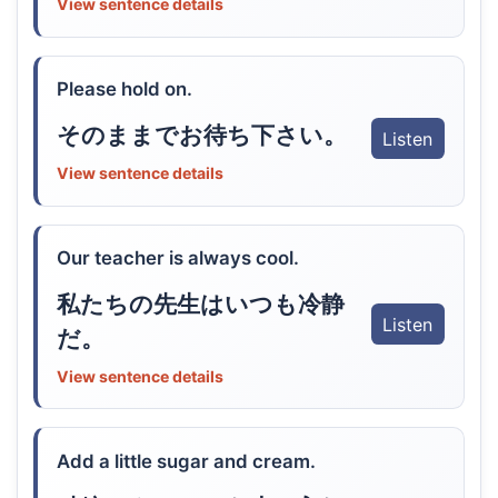
View sentence details
Please hold on.
そのままでお待ち下さい。
Listen
View sentence details
Our teacher is always cool.
私たちの先生はいつも冷静
Listen
だ。
View sentence details
Add a little sugar and cream.