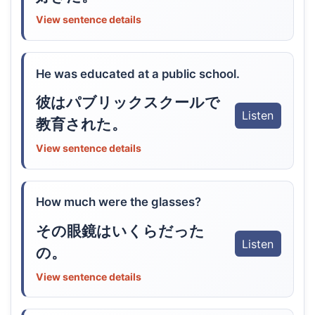
View sentence details
He was educated at a public school.
彼はパブリックスクールで
Listen
教育された。
View sentence details
How much were the glasses?
その眼鏡はいくらだった
Listen
の。
View sentence details