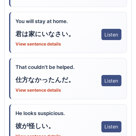
You will stay at home.
君は家にいなさい。
Listen
View sentence details
That couldn't be helped.
仕方なかったんだ。
Listen
View sentence details
He looks suspicious.
彼が怪しい。
Listen