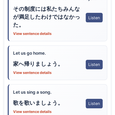
その制度には私たちみんな
が満足したわけではなかっ
Listen
た。
View sentence details
Let us go home.
家へ帰りましょう。
Listen
View sentence details
Let us sing a song.
歌を歌いましょう。
Listen
View sentence details