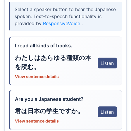
Select a speaker button to hear the Japanese
spoken. Text-to-speech functionality is
provided by
ResponsiveVoice
.
I read all kinds of books.
わたしはあらゆる種類の本
Listen
を読む。
View sentence details
Are you a Japanese student?
君は日本の学生ですか。
Listen
View sentence details