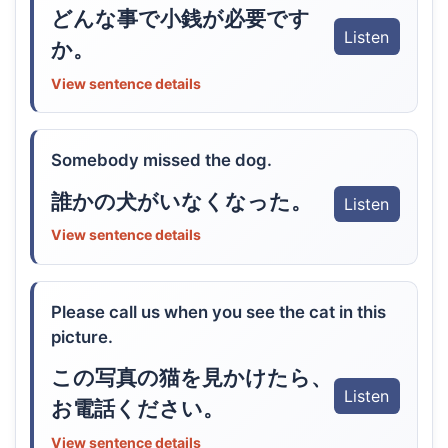
どんな事で小銭が必要です
Listen
か。
View sentence details
Somebody missed the dog.
誰かの犬がいなくなった。
Listen
View sentence details
Please call us when you see the cat in this
picture.
この写真の猫を見かけたら、
Listen
お電話ください。
View sentence details