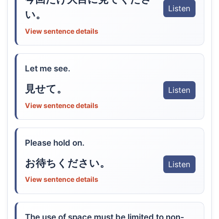
Listen
い。
View sentence details
Let me see.
見せて。
Listen
View sentence details
Please hold on.
お待ちください。
Listen
View sentence details
The use of space must be limited to non-