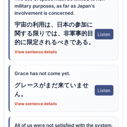
military purposes, as far as Japan's
involvement is concerned.
宇宙の利用は、日本の参加に
関する限りでは、非軍事的目
Listen
的に限定されるべきである。
View sentence details
Grace has not come yet.
グレースがまだ来ていませ
Listen
ん。
View sentence details
All of us were not satisfied with the system.