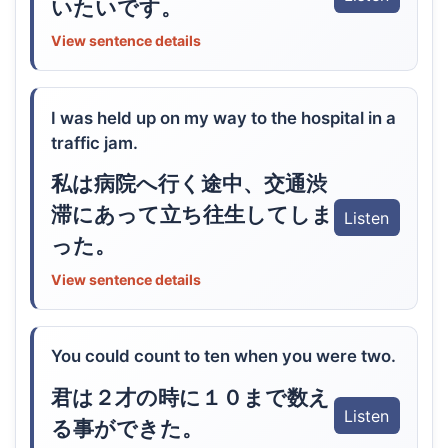
いたいです。
View sentence details
I was held up on my way to the hospital in a
traffic jam.
私は病院へ行く途中、交通渋
滞にあって立ち往生してしま
Listen
った。
View sentence details
You could count to ten when you were two.
君は２才の時に１０まで数え
Listen
る事ができた。