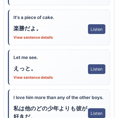
It's a piece of cake.
楽勝だよ。
Listen
View sentence details
Let me see.
えっと。
Listen
View sentence details
I love him more than any of the other boys.
私は他のどの少年よりも彼が
Listen
好きだ。