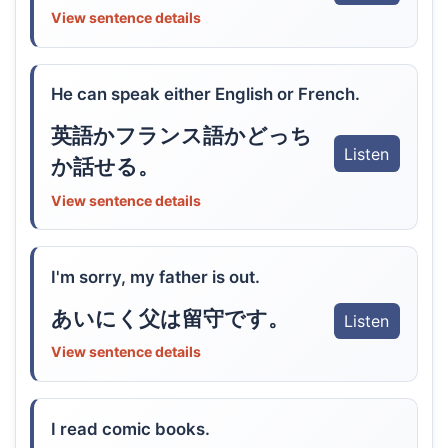
View sentence details
He can speak either English or French.
英語かフランス語かどっち
Listen
か話せる。
View sentence details
I'm sorry, my father is out.
あいにく父は留守です。
Listen
View sentence details
I read comic books.