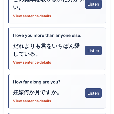
Listen
い。
View sentence details
I love you more than anyone else.
だれよりも君をいちばん愛
Listen
している。
View sentence details
How far along are you?
妊娠何か月ですか。
Listen
View sentence details