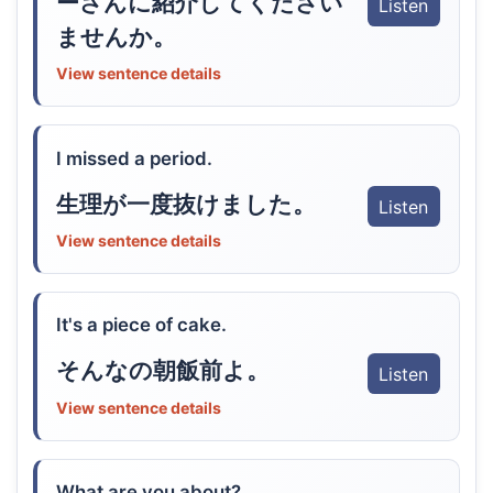
ーさんに紹介してください
Listen
ませんか。
View sentence details
I missed a period.
生理が一度抜けました。
Listen
View sentence details
It's a piece of cake.
そんなの朝飯前よ。
Listen
View sentence details
What are you about?