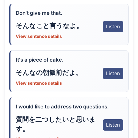
Don't give me that.
そんなこと言うなよ。
Listen
View sentence details
It's a piece of cake.
そんなの朝飯前だよ。
Listen
View sentence details
I would like to address two questions.
質問を二つしたいと思いま
Listen
す。