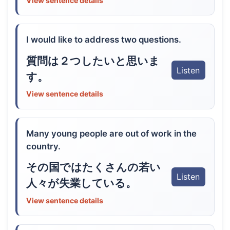
View sentence details
I would like to address two questions.
質問は２つしたいと思いま
Listen
す。
View sentence details
Many young people are out of work in the
country.
その国ではたくさんの若い
Listen
人々が失業している。
View sentence details