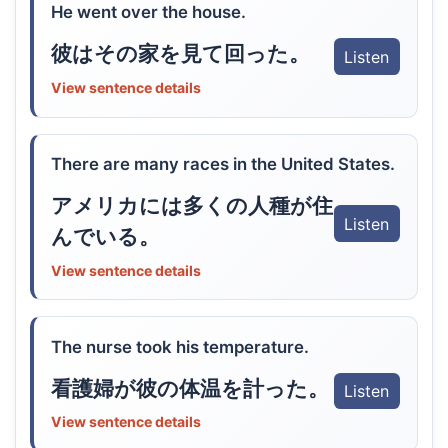
He went over the house.
彼はその家を見て回った。
Listen
View sentence details
There are many races in the United States.
アメリカには多くの人種が住
Listen
んでいる。
View sentence details
The nurse took his temperature.
看護婦が彼の体温を計った。
Listen
View sentence details