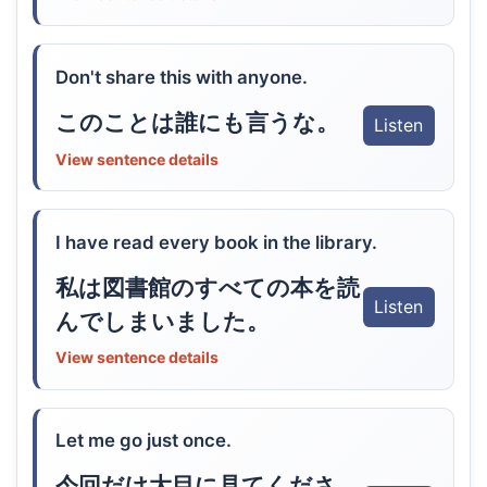
Don't share this with anyone.
このことは誰にも言うな。
Listen
View sentence details
I have read every book in the library.
私は図書館のすべての本を読
Listen
んでしまいました。
View sentence details
Let me go just once.
今回だけ大目に見てくださ