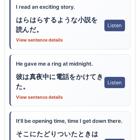
I read an exciting story.
はらはらするような小説を
Listen
読んだ。
View sentence details
He gave me a ring at midnight.
彼は真夜中に電話をかけてき
Listen
た。
View sentence details
It'll be opening time, time I get down there.
そこにたどりついたときは