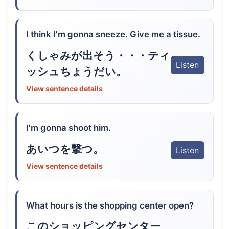
I think I'm gonna sneeze. Give me a tissue.
くしゃみが出そう・・・ティ
Listen
ッシュちょうだい。
View sentence details
I'm gonna shoot him.
あいつを撃つ。
Listen
View sentence details
What hours is the shopping center open?
このショッピングセンター