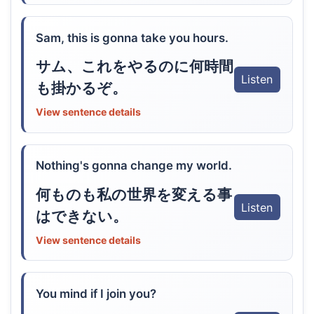
Sam, this is gonna take you hours.
サム、これをやるのに何時間
Listen
も掛かるぞ。
View sentence details
Nothing's gonna change my world.
何ものも私の世界を変える事
Listen
はできない。
View sentence details
You mind if I join you?