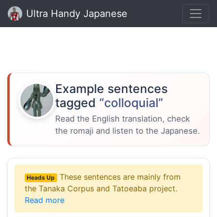
Ultra Handy Japanese
Example sentences
tagged
“colloquial”
Read the English translation, check
the romaji and listen to the Japanese.
These sentences are mainly from
Heads Up
the Tanaka Corpus and Tatoeaba project.
Read more