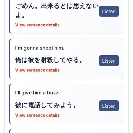
ごめん。出来るとは思えない
Listen
よ。
View sentence details
I'm gonna shoot him.
俺は彼を射殺してやる。
Listen
View sentence details
I'll give him a buzz.
彼に電話してみよう。
Listen
View sentence details