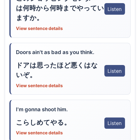
は何時から何時までやってい
Listen
ますか。
View sentence details
Doors ain't as bad as you think.
ドアは思ったほど悪くはな
Listen
いぞ。
View sentence details
I'm gonna shoot him.
こらしめてやる。
Listen
View sentence details