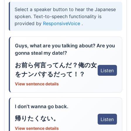
Select a speaker button to hear the Japanese
spoken. Text-to-speech functionality is
provided by
ResponsiveVoice
.
Guys, what are you talking about? Are you
gonna steal my date!?
お前ら何言ってんだ？俺の女
Listen
をナンパするだって！？
View sentence details
I don't wanna go back.
帰りたくない。
Listen
View sentence details