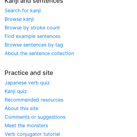
Kanji and sentences
Search for kanji
Browse kanji
Browse by stroke count
Find example sentences
Browse sentences by tag
About the sentence collection
Practice and site
Japanese verb quiz
Kanji quiz
Recommended resources
About this site
Comments or suggestions
Meet the monsters
Verb conjugator tutorial