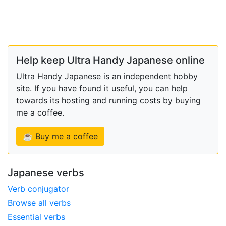
Help keep Ultra Handy Japanese online
Ultra Handy Japanese is an independent hobby
site. If you have found it useful, you can help
towards its hosting and running costs by buying
me a coffee.
☕ Buy me a coffee
Japanese verbs
Verb conjugator
Browse all verbs
Essential verbs