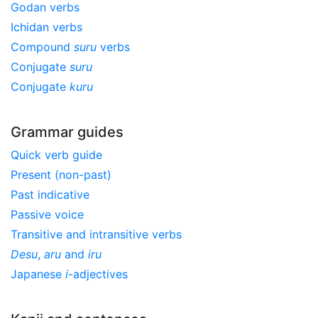
Godan verbs
Ichidan verbs
Compound
suru
verbs
Conjugate
suru
Conjugate
kuru
Grammar guides
Quick verb guide
Present (non-past)
Past indicative
Passive voice
Transitive and intransitive verbs
Desu
,
aru
and
iru
Japanese
i
-adjectives