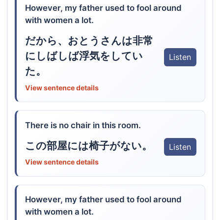
However, my father used to fool around
with women a lot.
だから、おとうさんは非常
にしばしば浮気をしてい
Listen
た。
View sentence details
There is no chair in this room.
この部屋には椅子がない。
Listen
View sentence details
However, my father used to fool around
with women a lot.