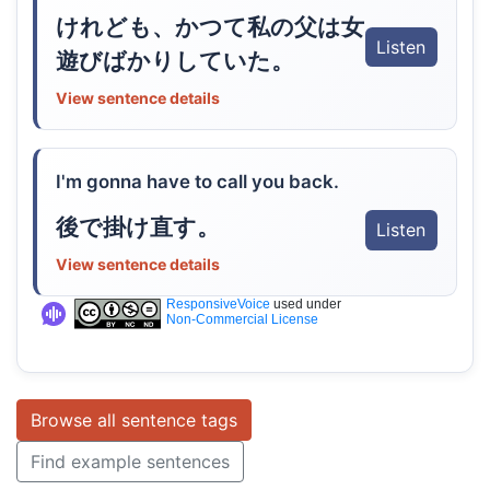
けれども、かつて私の父は女
Listen
遊びばかりしていた。
View sentence details
I'm gonna have to call you back.
後で掛け直す。
Listen
View sentence details
ResponsiveVoice
used under
Non-Commercial License
Browse all sentence tags
Find example sentences