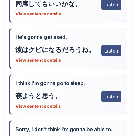
同席してもいいかな。
Listen
View sentence details
He's gonna get axed.
彼はクビになるだろうね。
Listen
View sentence details
I think I'm gonna go to sleep.
寝ようと思う。
Listen
View sentence details
Sorry, I don't think I'm gonna be able to.