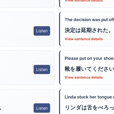
View sentence details
The decision was put off
決定は延期された。
Listen
View sentence details
Please put on your shoe
靴を履いてくださ
Listen
View sentence details
Linda stuck her tongue 
。
リンダは舌をぺろ
Listen