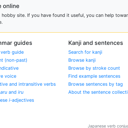
 online
obby site. If you have found it useful, you can help towar
e.
mar guides
Kanji and sentences
 verb guide
Search for kanji
nt (non-past)
Browse kanji
ndicative
Browse by stroke count
ve voice
Find example sentences
tive and intransitive verbs
Browse sentences by tag
,
aru
and
iru
About the sentence collect
nese
i
-adjectives
Japanese verb conjuga