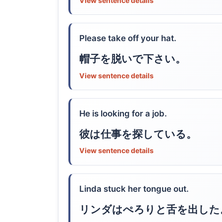
View sentence details
Please take off your hat.
帽子を脱いで下さい。
View sentence details
He is looking for a job.
彼は仕事を探している。
View sentence details
Linda stuck her tongue out.
リンダはぺろりと舌を出した