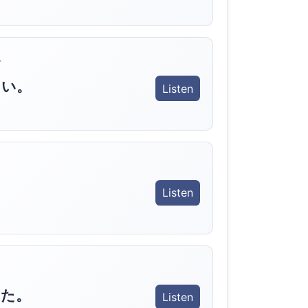
.
さい。
Listen
Listen
いた。
Listen