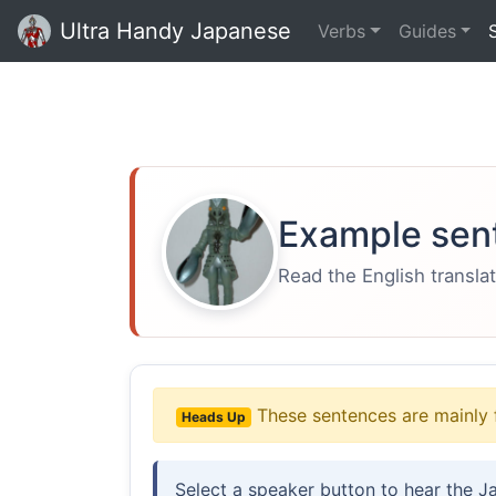
Ultra Handy Japanese
Verbs
Guides
Example sen
Read the English translat
These sentences are mainly 
Heads Up
Select a speaker button to hear the J