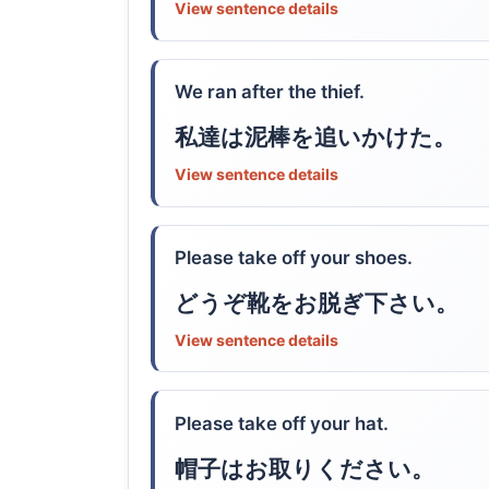
View sentence details
We ran after the thief.
私達は泥棒を追いかけた。
View sentence details
Please take off your shoes.
どうぞ靴をお脱ぎ下さい。
View sentence details
Please take off your hat.
帽子はお取りください。