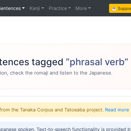
Sentences
Kanji
Practice
More
☕ Support
tences tagged
“phrasal verb”
ion, check the romaji and listen to the Japanese.
from the Tanaka Corpus and Tatoeaba project.
Read more
apanese spoken. Text-to-speech functionality is provided 