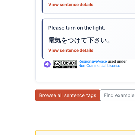
View sentence details
Please turn on the light.
電気をつけて下さい。
View sentence details
ResponsiveVoice
used under
Non-Commercial License
Browse all sentence tags
Find example