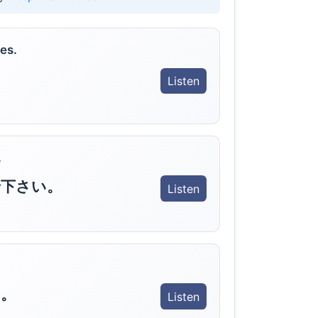
es.
Listen
.
で下さい。
Listen
。
Listen