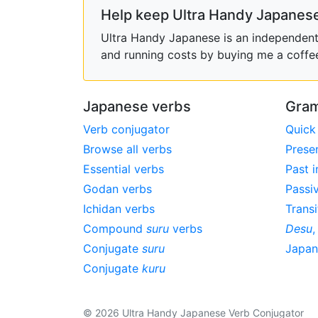
Help keep Ultra Handy Japanese
Ultra Handy Japanese is an independent h
and running costs by buying me a coffe
Japanese verbs
Gram
Verb conjugator
Quick
Browse all verbs
Prese
Essential verbs
Past i
Godan verbs
Passi
Ichidan verbs
Transi
Compound
suru
verbs
Desu
Conjugate
suru
Japa
Conjugate
kuru
© 2026 Ultra Handy Japanese Verb Conjugator