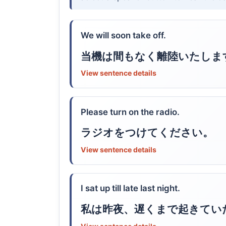
We will soon take off.
当機は間もなく離陸いたしま
View sentence details
Please turn on the radio.
ラジオをつけてください。
View sentence details
I sat up till late last night.
私は昨夜、遅くまで起きてい