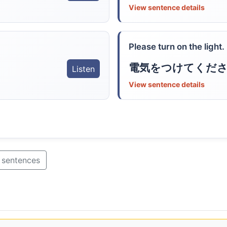
View sentence details
Please turn on the light.
電気をつけてくだ
Listen
View sentence details
 sentences