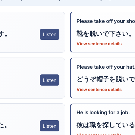
Please take off your sho
す。
靴を脱いで下さい。
Listen
View sentence details
Please take off your hat
どうぞ帽子を脱い
Listen
View sentence details
He is looking for a job.
た。
彼は職を探している
Listen