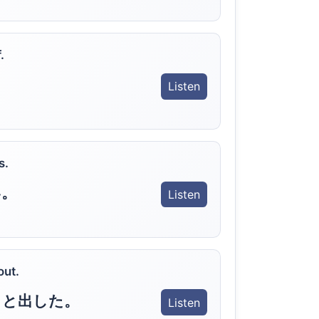
.
Listen
s.
い。
Listen
out.
っと出した。
Listen