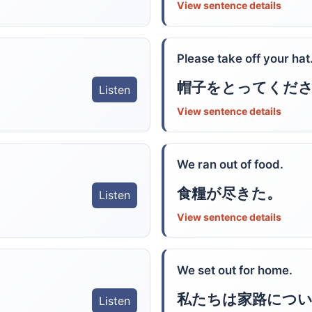
View sentence details
Please take off your hat
帽子をとってくだ
Listen
View sentence details
We ran out of food.
食糧が尽きた。
Listen
View sentence details
We set out for home.
私たちは家路につ
Listen