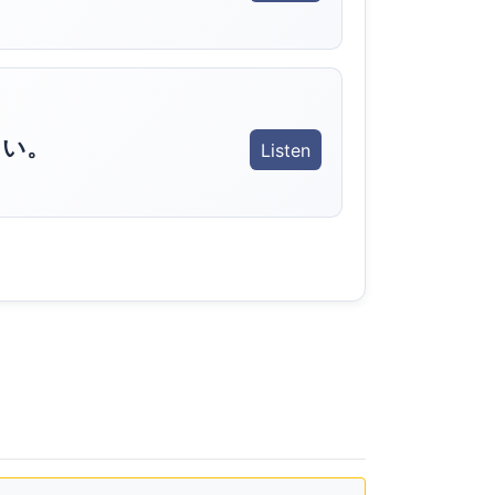
さい。
Listen