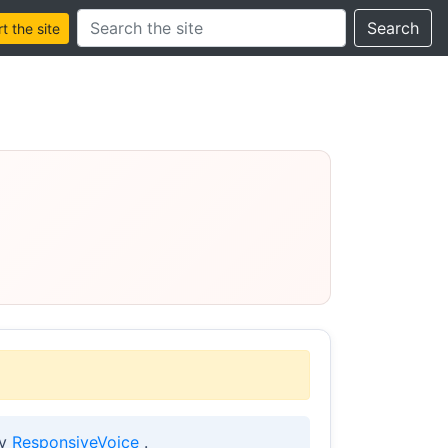
Search this site
Search
 the site
by
ResponsiveVoice
.