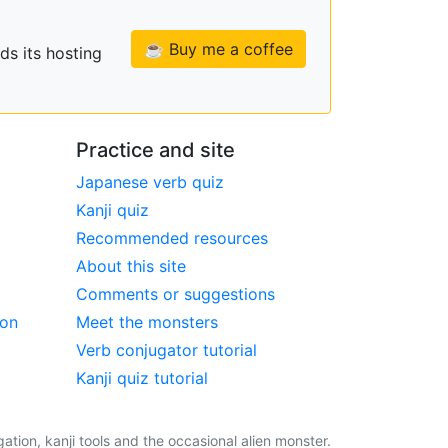
☕ Buy me a coffee
ds its hosting
Practice and site
Japanese verb quiz
Kanji quiz
Recommended resources
About this site
Comments or suggestions
ion
Meet the monsters
Verb conjugator tutorial
Kanji quiz tutorial
tion, kanji tools and the occasional alien monster.