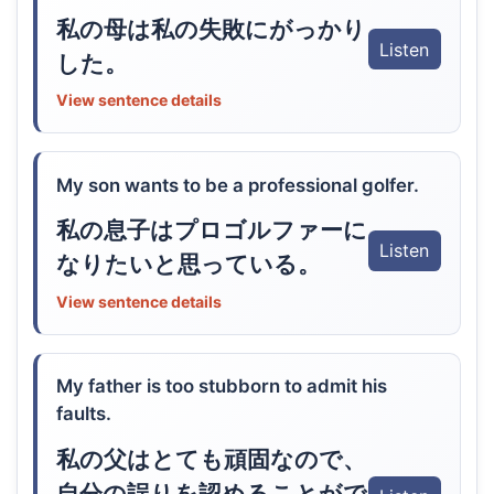
私の母は私の失敗にがっかり
Listen
した。
View sentence details
My son wants to be a professional golfer.
私の息子はプロゴルファーに
Listen
なりたいと思っている。
View sentence details
My father is too stubborn to admit his
faults.
私の父はとても頑固なので、
自分の誤りを認めることがで