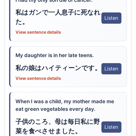
私はガンで一人息子に死なれ
Listen
た。
View sentence details
My daughter is in her late teens.
私の娘はハイティーンです。
Listen
View sentence details
When I was a child, my mother made me
eat green vegetables every day.
子供のころ、母は毎日私に野
Listen
菜を食べさせました。