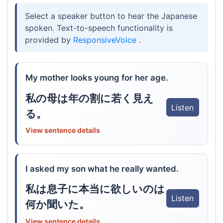
Select a speaker button to hear the Japanese
spoken. Text-to-speech functionality is
provided by
ResponsiveVoice
.
My mother looks young for her age.
私の母は年の割に若く見え
Listen
る。
View sentence details
I asked my son what he really wanted.
私は息子に本当に欲しいのは
Listen
何か聞いた。
View sentence details