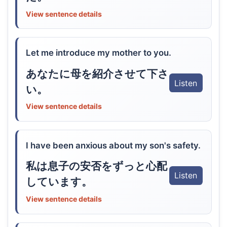
View sentence details
Let me introduce my mother to you.
あなたに母を紹介させて下さ
Listen
い。
View sentence details
I have been anxious about my son's safety.
私は息子の安否をずっと心配
Listen
しています。
View sentence details