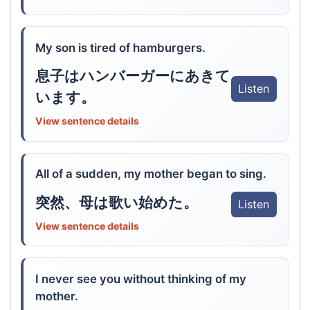
My son is tired of hamburgers.
息子はハンバーガーにあきて
Listen
います。
View sentence details
All of a sudden, my mother began to sing.
突然、母は歌い始めた。
Listen
View sentence details
I never see you without thinking of my
mother.