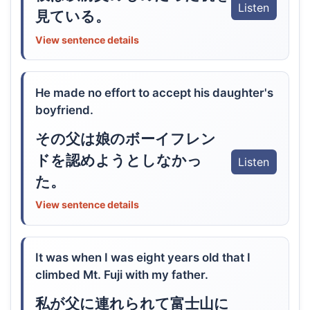
Listen
見ている。
View sentence details
He made no effort to accept his daughter's
boyfriend.
その父は娘のボーイフレン
ドを認めようとしなかっ
Listen
た。
View sentence details
It was when I was eight years old that I
climbed Mt. Fuji with my father.
私が父に連れられて富士山に