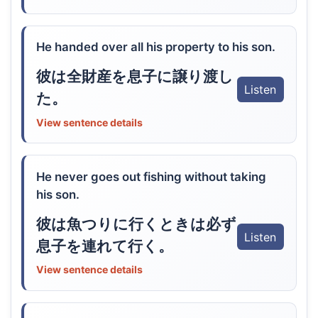
He handed over all his property to his son.
彼は全財産を息子に譲り渡し
Listen
た。
View sentence details
He never goes out fishing without taking
his son.
彼は魚つりに行くときは必ず
Listen
息子を連れて行く。
View sentence details