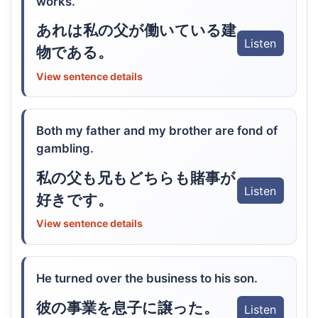
works.
あれは私の父が働いている建
Listen
物である。
View sentence details
Both my father and my brother are fond of
gambling.
私の父も兄もどちらも賭事が
Listen
好きです。
View sentence details
He turned over the business to his son.
彼の事業を息子に譲った。
Listen