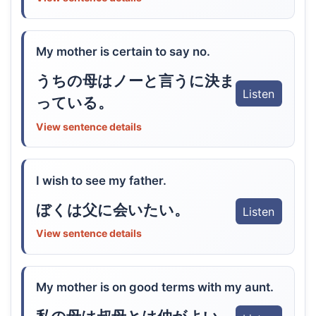
My mother is certain to say no.
うちの母はノーと言うに決ま
Listen
っている。
View sentence details
I wish to see my father.
ぼくは父に会いたい。
Listen
View sentence details
My mother is on good terms with my aunt.