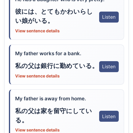
彼には、とてもかわいらし
Listen
い娘がいる。
View sentence details
My father works for a bank.
私の父は銀行に勤めている。
Listen
View sentence details
My father is away from home.
私の父は家を留守にしてい
Listen
る。
View sentence details