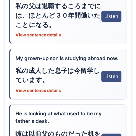
私の父は退職するころまでに
は、ほとんど３０年間働いた
Listen
ことになる。
View sentence details
My grown-up son is studying abroad now.
私の成人した息子は今留学し
Listen
ています。
View sentence details
He is looking at what used to be my
father's desk.
彼は以前父のものだった机を