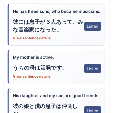
He has three sons, who became musicians.
彼には息子が３人あって、み
Listen
な音楽家になった。
View sentence details
My mother is active.
うちの母は活発です。
Listen
View sentence details
His daughter and my son are good friends.
彼の娘と僕の息子は仲良し
Listen