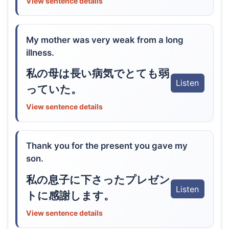
View sentence details
My mother was very weak from a long
illness.
私の母は長い病気でとても弱
Listen
っていた。
View sentence details
Thank you for the present you gave my
son.
私の息子に下さったプレゼン
Listen
トに感謝します。
View sentence details