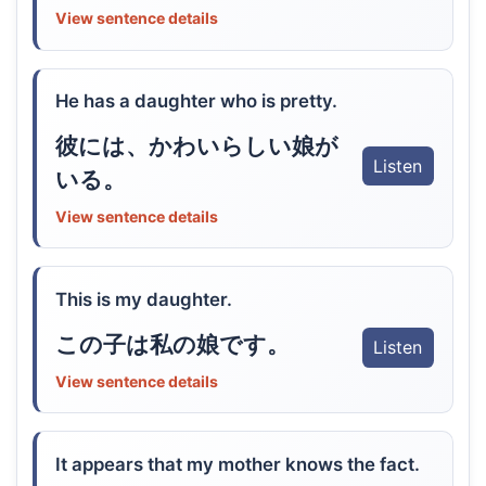
View sentence details
He has a daughter who is pretty.
彼には、かわいらしい娘が
Listen
いる。
View sentence details
This is my daughter.
この子は私の娘です。
Listen
View sentence details
It appears that my mother knows the fact.