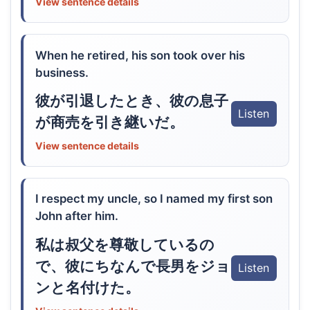
View sentence details
When he retired, his son took over his
business.
彼が引退したとき、彼の息子
Listen
が商売を引き継いだ。
View sentence details
I respect my uncle, so I named my first son
John after him.
私は叔父を尊敬しているの
で、彼にちなんで長男をジョ
Listen
ンと名付けた。