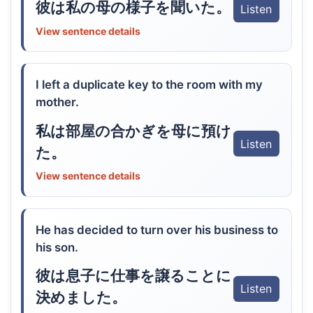
彼は私の母の様子を聞いた。
Listen
View sentence details
I left a duplicate key to the room with my
mother.
私は部屋の合かぎを母に預け
Listen
た。
View sentence details
He has decided to turn over his business to
his son.
彼は息子に仕事を譲ることに
Listen
決めました。