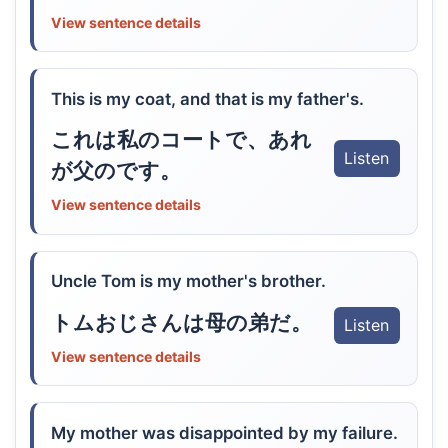
View sentence details
This is my coat, and that is my father's.
これは私のコートで、あれ
Listen
が父のです。
View sentence details
Uncle Tom is my mother's brother.
トムおじさんは母の弟だ。
Listen
View sentence details
My mother was disappointed by my failure.