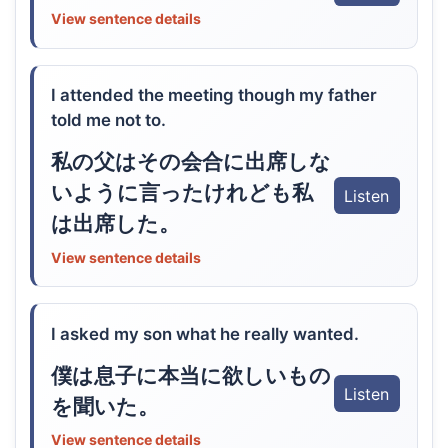
View sentence details
I attended the meeting though my father
told me not to.
私の父はその会合に出席しな
いように言ったけれども私
Listen
は出席した。
View sentence details
I asked my son what he really wanted.
僕は息子に本当に欲しいもの
Listen
を聞いた。
View sentence details