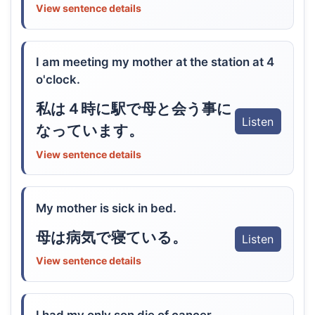
View sentence details
I am meeting my mother at the station at 4
o'clock.
私は４時に駅で母と会う事に
Listen
なっています。
View sentence details
My mother is sick in bed.
母は病気で寝ている。
Listen
View sentence details
I had my only son die of cancer.