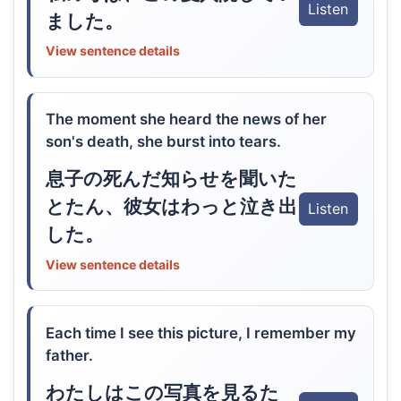
Listen
ました。
View sentence details
The moment she heard the news of her
son's death, she burst into tears.
息子の死んだ知らせを聞いた
とたん、彼女はわっと泣き出
Listen
した。
View sentence details
Each time I see this picture, I remember my
father.
わたしはこの写真を見るた