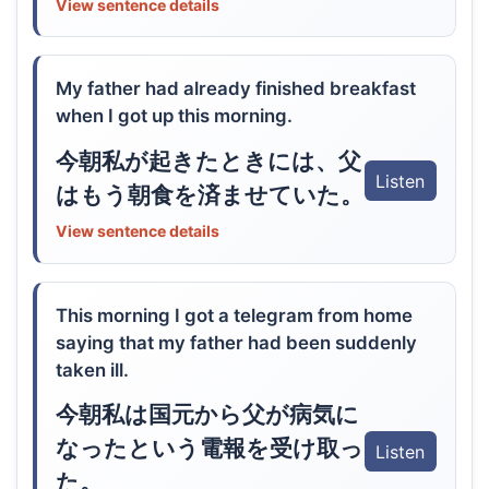
View sentence details
My father had already finished breakfast
when I got up this morning.
今朝私が起きたときには、父
Listen
はもう朝食を済ませていた。
View sentence details
This morning I got a telegram from home
saying that my father had been suddenly
taken ill.
今朝私は国元から父が病気に
なったという電報を受け取っ
Listen
た。