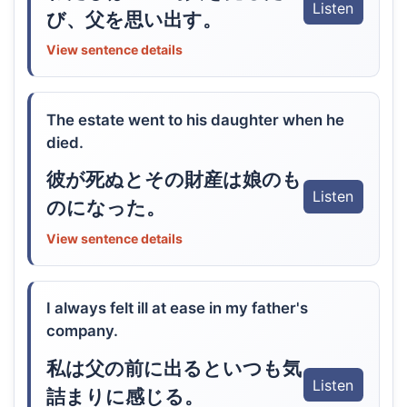
Listen
び、父を思い出す。
View sentence details
The estate went to his daughter when he
died.
彼が死ぬとその財産は娘のも
Listen
のになった。
View sentence details
I always felt ill at ease in my father's
company.
私は父の前に出るといつも気
Listen
詰まりに感じる。