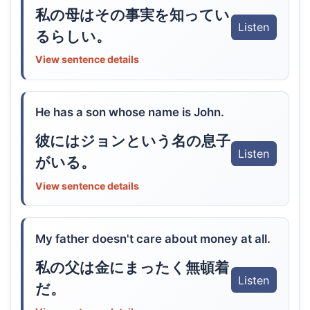
私の母はその事実を知ってい
Listen
るらしい。
View sentence details
He has a son whose name is John.
彼にはジョンという名の息子
Listen
がいる。
View sentence details
My father doesn't care about money at all.
私の父は金にまったく無頓着
Listen
だ。