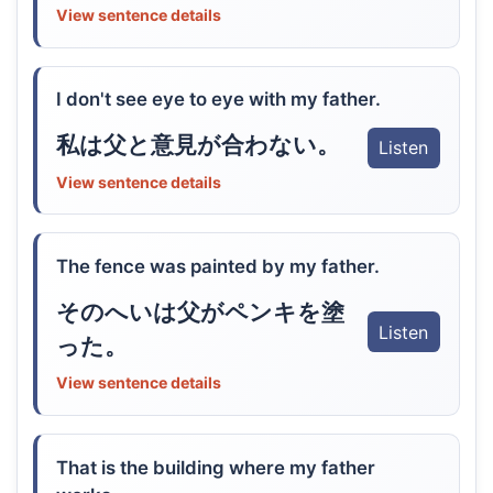
View sentence details
I don't see eye to eye with my father.
私は父と意見が合わない。
Listen
View sentence details
The fence was painted by my father.
そのへいは父がペンキを塗
Listen
った。
View sentence details
That is the building where my father