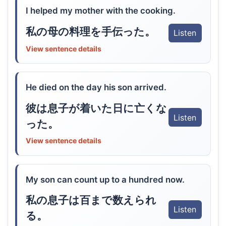
I helped my mother with the cooking.
私の母の料理を手伝った。
Listen
View sentence details
He died on the day his son arrived.
彼は息子が着いた日に亡くな
Listen
った。
View sentence details
My son can count up to a hundred now.
私の息子は百まで数えられ
Listen
る。