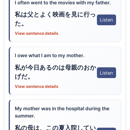
I often went to the movies with my father.
私は父とよく映画を見に行っ
Listen
た。
View sentence details
I owe what I am to my mother.
私が今日あるのは母親のおか
Listen
げだ。
View sentence details
My mother was in the hospital during the
summer.
私の母は、この夏入院してい