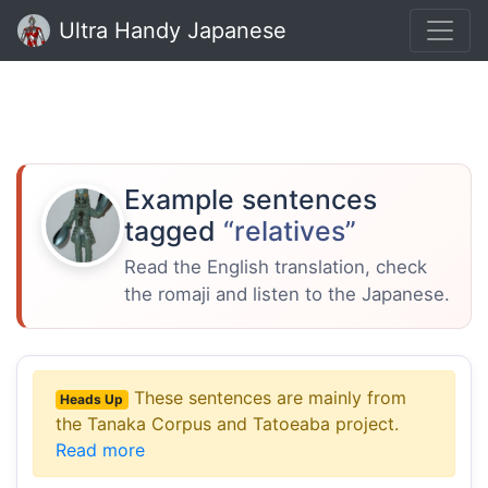
Ultra Handy Japanese
Example sentences
tagged
“relatives”
Read the English translation, check
the romaji and listen to the Japanese.
These sentences are mainly from
Heads Up
the Tanaka Corpus and Tatoeaba project.
Read more