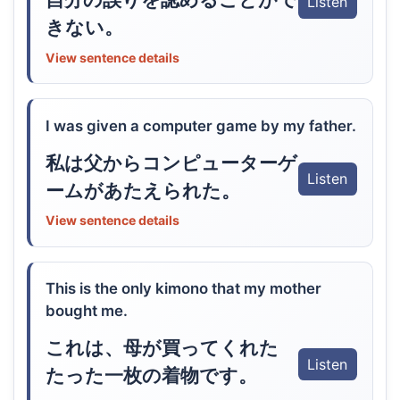
Listen
きない。
View sentence details
I was given a computer game by my father.
私は父からコンピューターゲ
Listen
ームがあたえられた。
View sentence details
This is the only kimono that my mother
bought me.
これは、母が買ってくれた
Listen
たった一枚の着物です。