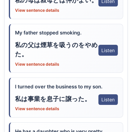
私の母は叔母とは仲がよい。
Listen
View sentence details
My father stopped smoking.
私の父は煙草を吸うのをやめ
Listen
た。
View sentence details
I turned over the business to my son.
私は事業を息子に譲った。
Listen
View sentence details
He has a daughter who is very pretty.