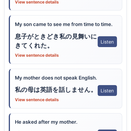
View sentence details
My son came to see me from time to time.
息子がときどき私の見舞いに
Listen
きてくれた。
View sentence details
My mother does not speak English.
私の母は英語を話しません。
Listen
View sentence details
He asked after my mother.