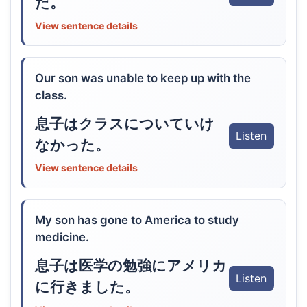
だ。
View sentence details
Our son was unable to keep up with the
class.
息子はクラスについていけ
Listen
なかった。
View sentence details
My son has gone to America to study
medicine.
息子は医学の勉強にアメリカ
Listen
に行きました。