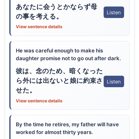
あなたに会うとかならず母
Listen
の事を考える。
View sentence details
He was careful enough to make his
daughter promise not to go out after dark.
彼は、念のため、暗くなった
ら外には出ないと娘に約束さ
Listen
せた。
View sentence details
By the time he retires, my father will have
worked for almost thirty years.