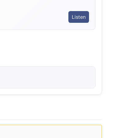
Listen