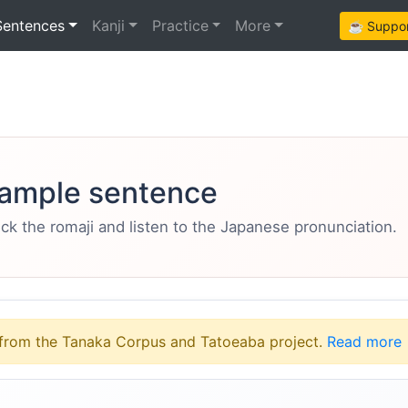
Sentences
Kanji
Practice
More
☕ Support
ample sentence
eck the romaji and listen to the Japanese pronunciation.
from the Tanaka Corpus and Tatoeaba project.
Read more