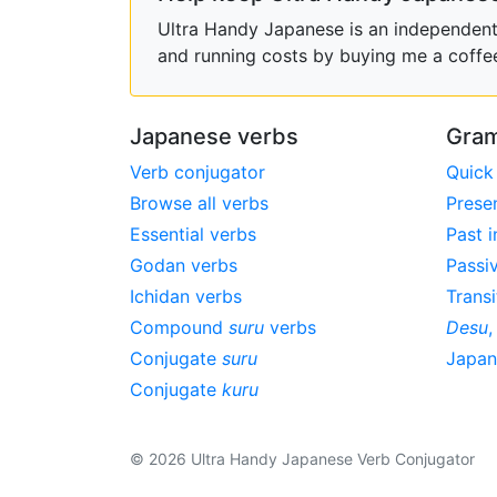
Ultra Handy Japanese is an independent h
and running costs by buying me a coffe
Japanese verbs
Gram
Verb conjugator
Quick
Browse all verbs
Prese
Essential verbs
Past i
Godan verbs
Passi
Ichidan verbs
Transi
Compound
suru
verbs
Desu
Conjugate
suru
Japa
Conjugate
kuru
© 2026 Ultra Handy Japanese Verb Conjugator