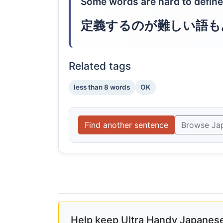
Some words are hard to define
定義するのが難しい語も
Related tags
less than 8 words
OK
Find another sentence
Browse Ja
Help keep Ultra Handy Japanese