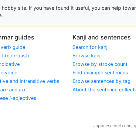
obby site. If you have found it useful, you can help towar
e.
mar guides
Kanji and sentences
 verb guide
Search for kanji
nt (non-past)
Browse kanji
ndicative
Browse by stroke count
ve voice
Find example sentences
tive and intransitive verbs
Browse sentences by tag
,
aru
and
iru
About the sentence collect
nese
i
-adjectives
Japanese verb conjuga