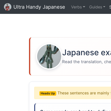
Ultra Handy Japanese
Verbs
Guides
Japanese ex
Read the translation, ch
These sentences are mainly 
Heads Up