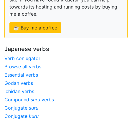
towards its hosting and running costs by buying
me a coffee.
☕ Buy me a coffee
Japanese verbs
Verb conjugator
Browse all verbs
Essential verbs
Godan verbs
Ichidan verbs
Compound
suru
verbs
Conjugate
suru
Conjugate
kuru