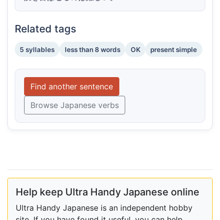
Related tags
5 syllables
less than 8 words
OK
present simple
Find another sentence
Browse Japanese verbs
Help keep Ultra Handy Japanese online
Ultra Handy Japanese is an independent hobby
site. If you have found it useful, you can help