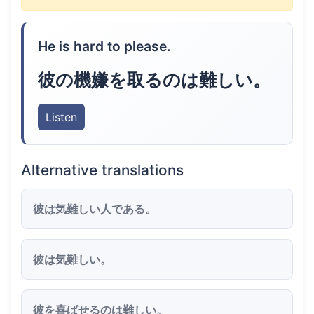
He is hard to please.
彼の機嫌を取るのは難しい。
Listen
Alternative translations
彼は気難しい人である。
彼は気難しい。
彼を喜ばせるのは難しい。