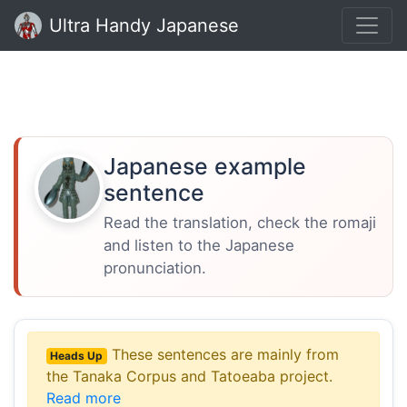
Ultra Handy Japanese
Japanese example
sentence
Read the translation, check the romaji
and listen to the Japanese
pronunciation.
These sentences are mainly from
Heads Up
the Tanaka Corpus and Tatoeaba project.
Read more