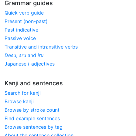
Grammar guides
Quick verb guide
Present (non-past)
Past indicative
Passive voice
Transitive and intransitive verbs
Desu
,
aru
and
iru
Japanese
i
-adjectives
Kanji and sentences
Search for kanji
Browse kanji
Browse by stroke count
Find example sentences
Browse sentences by tag
About the sentence collection