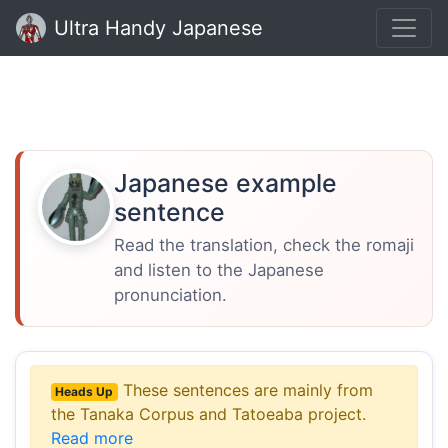
Ultra Handy Japanese
Japanese example
sentence
Read the translation, check the romaji
and listen to the Japanese
pronunciation.
These sentences are mainly from
Heads Up
the Tanaka Corpus and Tatoeaba project.
Read more