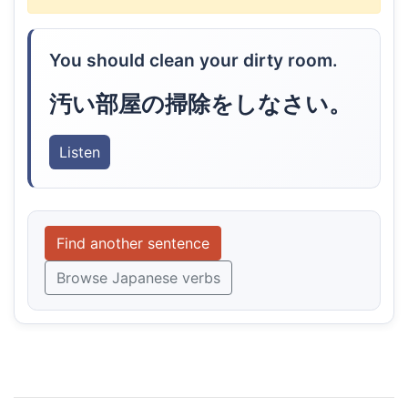
You should clean your dirty room.
汚い部屋の掃除をしなさい。
Listen
Find another sentence
Browse Japanese verbs