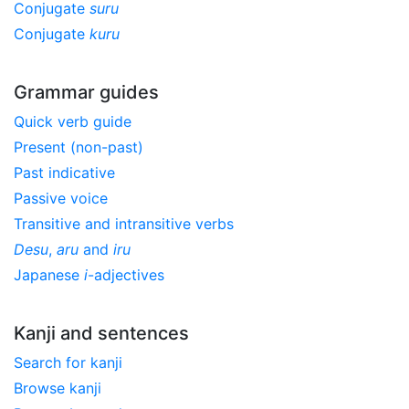
Conjugate
suru
Conjugate
kuru
Grammar guides
Quick verb guide
Present (non-past)
Past indicative
Passive voice
Transitive and intransitive verbs
Desu
,
aru
and
iru
Japanese
i
-adjectives
Kanji and sentences
Search for kanji
Browse kanji