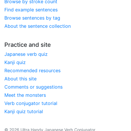
Browse by stroke count
Find example sentences
Browse sentences by tag
About the sentence collection
Practice and site
Japanese verb quiz
Kanji quiz
Recommended resources
About this site
Comments or suggestions
Meet the monsters
Verb conjugator tutorial
Kanji quiz tutorial
© 2026 Ultra Handy Japanese Verb Conjugator