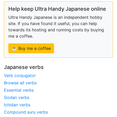
Help keep Ultra Handy Japanese online
Ultra Handy Japanese is an independent hobby
site. If you have found it useful, you can help
towards its hosting and running costs by buying
me a coffee.
☕ Buy me a coffee
Japanese verbs
Verb conjugator
Browse all verbs
Essential verbs
Godan verbs
Ichidan verbs
Compound
suru
verbs