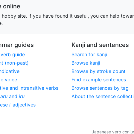
 online
obby site. If you have found it useful, you can help towar
e.
mar guides
Kanji and sentences
 verb guide
Search for kanji
nt (non-past)
Browse kanji
ndicative
Browse by stroke count
ve voice
Find example sentences
tive and intransitive verbs
Browse sentences by tag
,
aru
and
iru
About the sentence collect
nese
i
-adjectives
Japanese verb conjuga