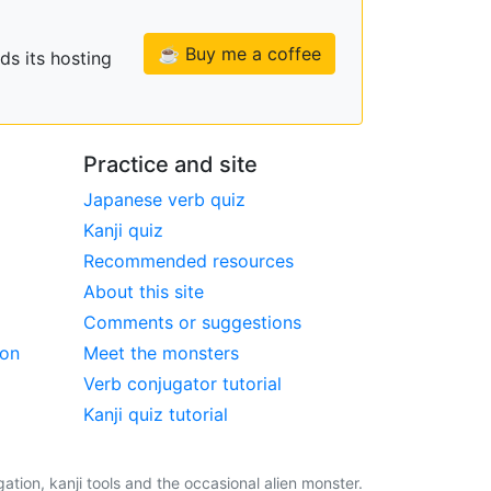
☕ Buy me a coffee
ds its hosting
Practice and site
Japanese verb quiz
Kanji quiz
Recommended resources
About this site
Comments or suggestions
ion
Meet the monsters
Verb conjugator tutorial
Kanji quiz tutorial
tion, kanji tools and the occasional alien monster.