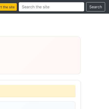
Search this site
Search
 the site