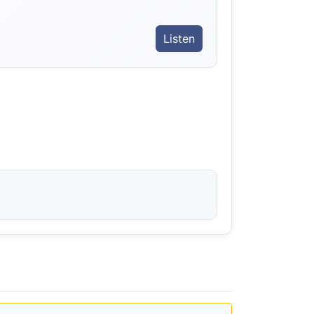
Listen