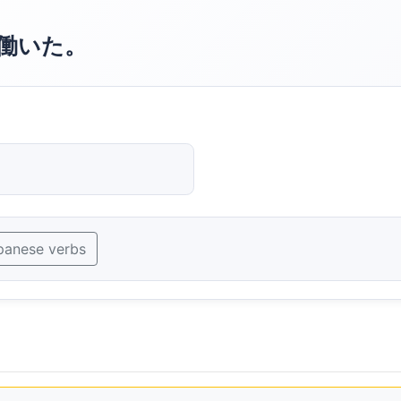
働いた。
panese verbs