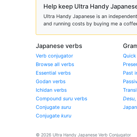
Help keep Ultra Handy Japanese
Ultra Handy Japanese is an independent h
and running costs by buying me a coffe
Japanese verbs
Gram
Verb conjugator
Quick
Browse all verbs
Prese
Essential verbs
Past i
Godan verbs
Passi
Ichidan verbs
Transi
Compound
suru
verbs
Desu
Conjugate
suru
Japa
Conjugate
kuru
© 2026 Ultra Handy Japanese Verb Conjugator