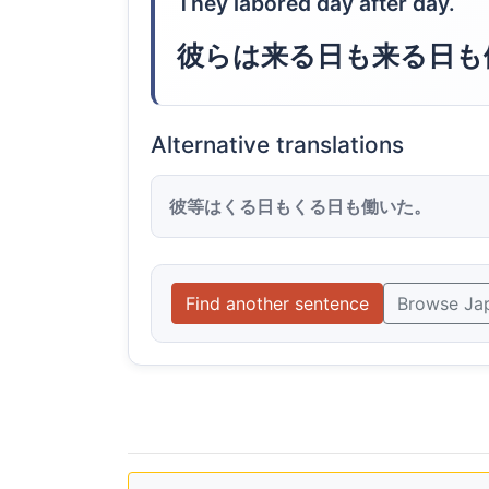
They labored day after day.
彼らは来る日も来る日も
Alternative translations
彼等はくる日もくる日も働いた。
Find another sentence
Browse Ja