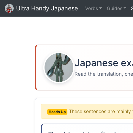
Ultra Handy Japanese
Verbs
Guides
Japanese ex
Read the translation, ch
These sentences are mainly 
Heads Up