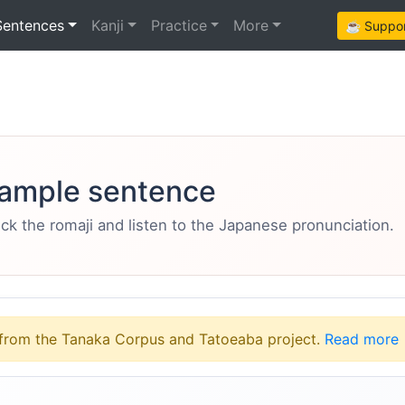
Sentences
Kanji
Practice
More
☕ Support
ample sentence
eck the romaji and listen to the Japanese pronunciation.
from the Tanaka Corpus and Tatoeaba project.
Read more