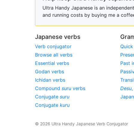
Ultra Handy Japanese is an independent h
and running costs by buying me a coffe
Japanese verbs
Gram
Verb conjugator
Quick
Browse all verbs
Prese
Essential verbs
Past i
Godan verbs
Passi
Ichidan verbs
Transi
Compound
suru
verbs
Desu
Conjugate
suru
Japa
Conjugate
kuru
© 2026 Ultra Handy Japanese Verb Conjugator