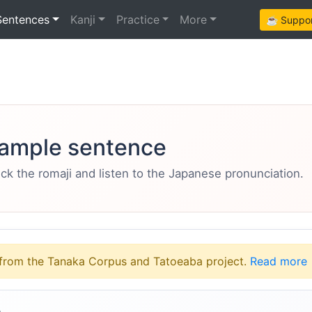
Sentences
Kanji
Practice
More
☕ Support
ample sentence
eck the romaji and listen to the Japanese pronunciation.
from the Tanaka Corpus and Tatoeaba project.
Read more