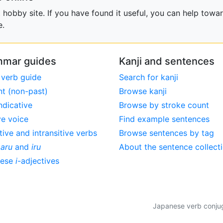
obby site. If you have found it useful, you can help towar
e.
mar guides
Kanji and sentences
 verb guide
Search for kanji
nt (non-past)
Browse kanji
ndicative
Browse by stroke count
ve voice
Find example sentences
tive and intransitive verbs
Browse sentences by tag
,
aru
and
iru
About the sentence collect
nese
i
-adjectives
Japanese verb conjuga