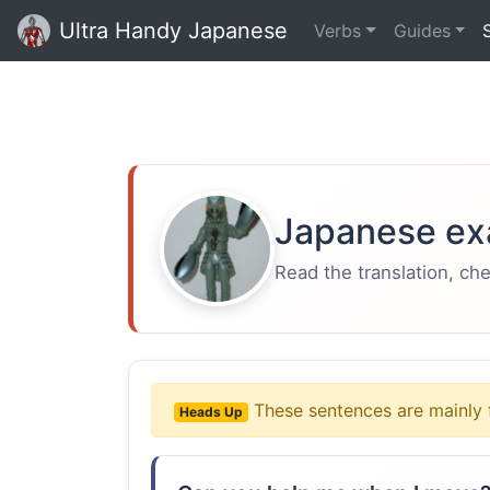
Ultra Handy Japanese
Verbs
Guides
Japanese ex
Read the translation, ch
These sentences are mainly 
Heads Up