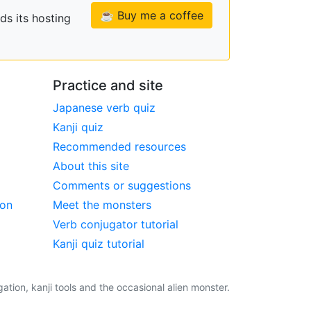
☕ Buy me a coffee
ds its hosting
Practice and site
Japanese verb quiz
Kanji quiz
Recommended resources
About this site
Comments or suggestions
ion
Meet the monsters
Verb conjugator tutorial
Kanji quiz tutorial
tion, kanji tools and the occasional alien monster.