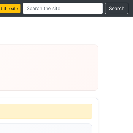
Search this site
Search
 the site