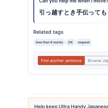
Can you help me when I move
引っ越すとき手伝っても
Related tags
less than 8 words
OK
request
Find another sentence
Browse Ja
Help keep Ultra Handy Japanese