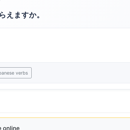
?
らえますか。
panese verbs
 online