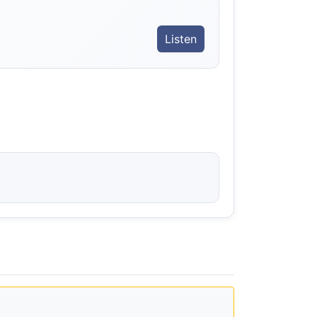
Listen