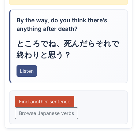
By the way, do you think there's
anything after death?
ところでね、死んだらそれで
終わりと思う？
Listen
Find another sentence
Browse Japanese verbs