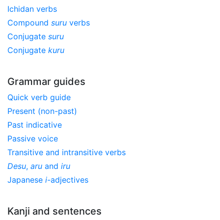
Ichidan verbs
Compound
suru
verbs
Conjugate
suru
Conjugate
kuru
Grammar guides
Quick verb guide
Present (non-past)
Past indicative
Passive voice
Transitive and intransitive verbs
Desu
,
aru
and
iru
Japanese
i
-adjectives
Kanji and sentences