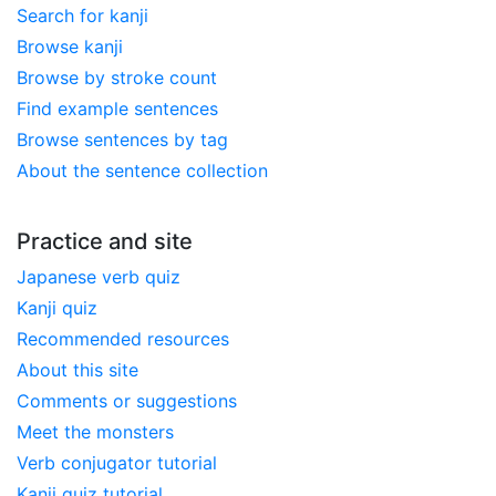
Search for kanji
Browse kanji
Browse by stroke count
Find example sentences
Browse sentences by tag
About the sentence collection
Practice and site
Japanese verb quiz
Kanji quiz
Recommended resources
About this site
Comments or suggestions
Meet the monsters
Verb conjugator tutorial
Kanji quiz tutorial