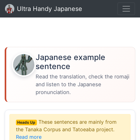
Ultra Handy Japanese
Japanese example
sentence
Read the translation, check the romaji
and listen to the Japanese
pronunciation.
These sentences are mainly from
Heads Up
the Tanaka Corpus and Tatoeaba project.
Read more