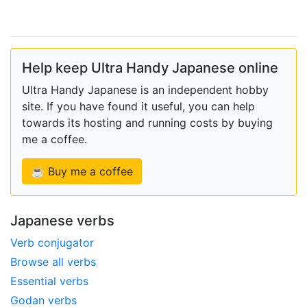
Help keep Ultra Handy Japanese online
Ultra Handy Japanese is an independent hobby
site. If you have found it useful, you can help
towards its hosting and running costs by buying
me a coffee.
☕ Buy me a coffee
Japanese verbs
Verb conjugator
Browse all verbs
Essential verbs
Godan verbs