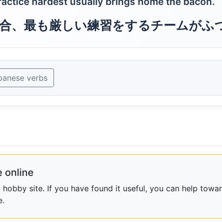
ractice hardest usually brings home the bacon.
合、最も厳しい練習をするチームがふ
panese verbs
 online
obby site. If you have found it useful, you can help towar
e.