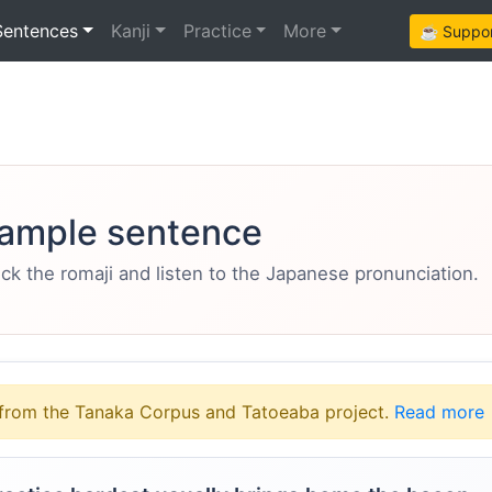
Sentences
Kanji
Practice
More
☕ Support
ample sentence
eck the romaji and listen to the Japanese pronunciation.
from the Tanaka Corpus and Tatoeaba project.
Read more