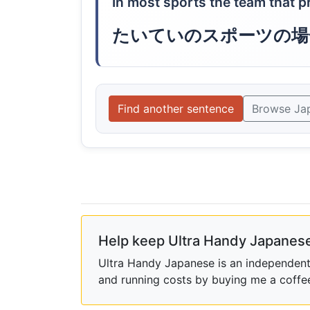
In most sports the team that p
たいていのスポーツの場
Find another sentence
Browse Ja
Help keep Ultra Handy Japanese
Ultra Handy Japanese is an independent h
and running costs by buying me a coffe