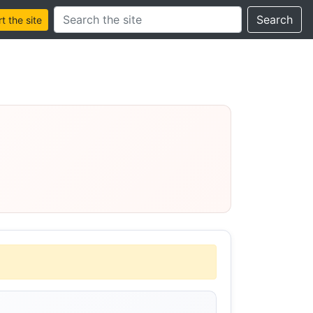
Search this site
Search
 the site