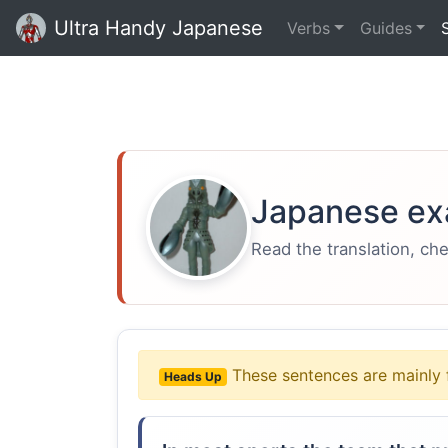
Ultra Handy Japanese
Verbs
Guides
Japanese ex
Read the translation, ch
These sentences are mainly 
Heads Up