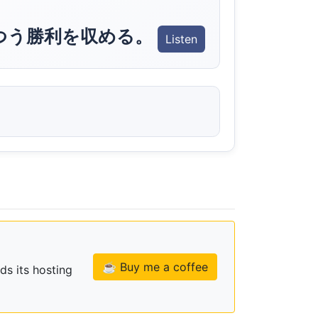
つう勝利を収める。
Listen
☕ Buy me a coffee
ds its hosting