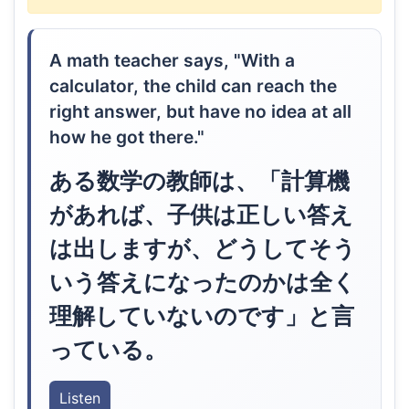
A math teacher says, "With a
calculator, the child can reach the
right answer, but have no idea at all
how he got there."
ある数学の教師は、「計算機
があれば、子供は正しい答え
は出しますが、どうしてそう
いう答えになったのかは全く
理解していないのです」と言
っている。
Listen