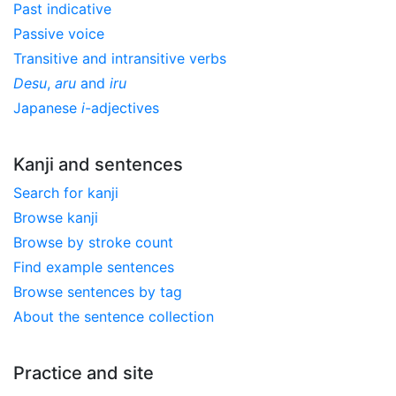
Past indicative
Passive voice
Transitive and intransitive verbs
Desu
,
aru
and
iru
Japanese
i
-adjectives
Kanji and sentences
Search for kanji
Browse kanji
Browse by stroke count
Find example sentences
Browse sentences by tag
About the sentence collection
Practice and site