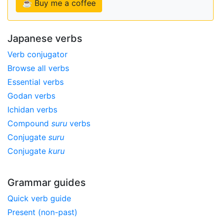
☕ Buy me a coffee
Japanese verbs
Verb conjugator
Browse all verbs
Essential verbs
Godan verbs
Ichidan verbs
Compound
suru
verbs
Conjugate
suru
Conjugate
kuru
Grammar guides
Quick verb guide
Present (non-past)