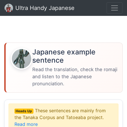
Ultra Handy Japanese
Japanese example
sentence
Read the translation, check the romaji
and listen to the Japanese
pronunciation.
These sentences are mainly from
Heads Up
the Tanaka Corpus and Tatoeaba project.
Read more