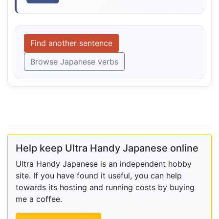
Find another sentence
Browse Japanese verbs
Help keep Ultra Handy Japanese online
Ultra Handy Japanese is an independent hobby
site. If you have found it useful, you can help
towards its hosting and running costs by buying
me a coffee.