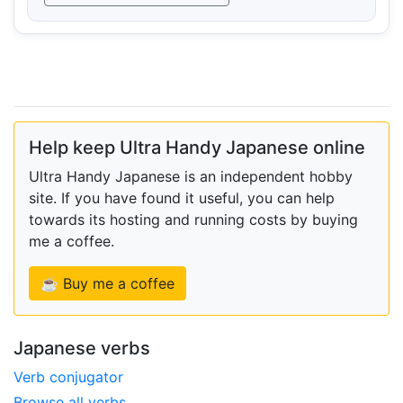
Help keep Ultra Handy Japanese online
Ultra Handy Japanese is an independent hobby
site. If you have found it useful, you can help
towards its hosting and running costs by buying
me a coffee.
☕ Buy me a coffee
Japanese verbs
Verb conjugator
Browse all verbs