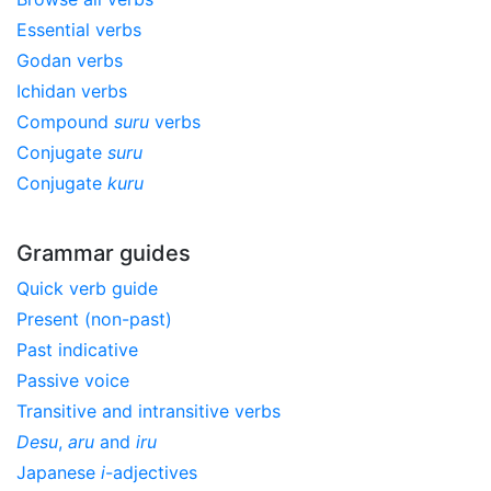
Essential verbs
Godan verbs
Ichidan verbs
Compound
suru
verbs
Conjugate
suru
Conjugate
kuru
Grammar guides
Quick verb guide
Present (non-past)
Past indicative
Passive voice
Transitive and intransitive verbs
Desu
,
aru
and
iru
Japanese
i
-adjectives