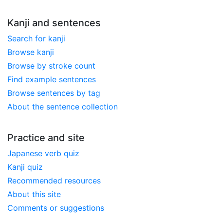
Kanji and sentences
Search for kanji
Browse kanji
Browse by stroke count
Find example sentences
Browse sentences by tag
About the sentence collection
Practice and site
Japanese verb quiz
Kanji quiz
Recommended resources
About this site
Comments or suggestions