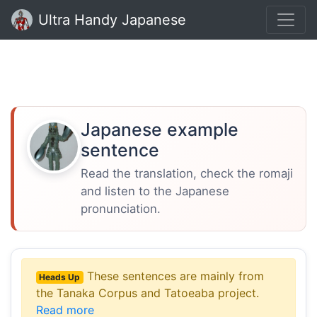
Ultra Handy Japanese
Japanese example
sentence
Read the translation, check the romaji
and listen to the Japanese
pronunciation.
These sentences are mainly from
Heads Up
the Tanaka Corpus and Tatoeaba project.
Read more