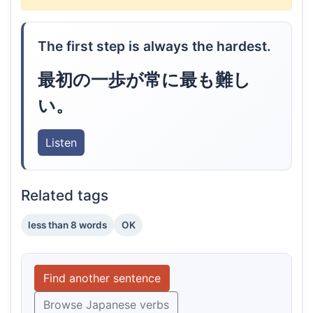
The first step is always the hardest.
最初の一歩が常に最も難し
い。
Listen
Related tags
less than 8 words
OK
Find another sentence
Browse Japanese verbs