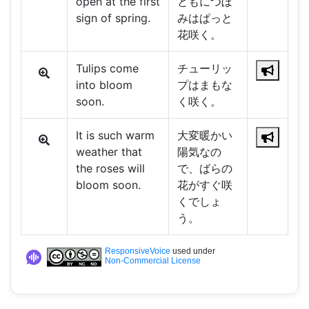
open at the first
ともにつぼ
sign of spring.
みはぱっと
花咲く。
Tulips come
チューリッ
into bloom
プはまもな
soon.
く咲く。
It is such warm
大変暖かい
weather that
陽気なの
the roses will
で、ばらの
bloom soon.
花がすぐ咲
くでしょ
う。
ResponsiveVoice
used under
Non-Commercial License