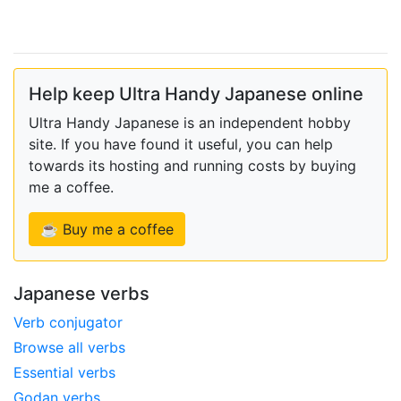
Help keep Ultra Handy Japanese online
Ultra Handy Japanese is an independent hobby
site. If you have found it useful, you can help
towards its hosting and running costs by buying
me a coffee.
☕ Buy me a coffee
Japanese verbs
Verb conjugator
Browse all verbs
Essential verbs
Godan verbs