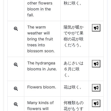
other flowers
秋に咲く。
bloom in the
fall.
The warm
陽気が暖か
weather will
でやがて果
bring the fruit
樹の花が咲
trees into
くだろう。
blossom soon.
The hydrangea
あじさいは
blooms in June.
６月に咲
く。
Flowers bloom.
花は咲く。
Many kinds of
何種類もの
flowers will
花がもうす