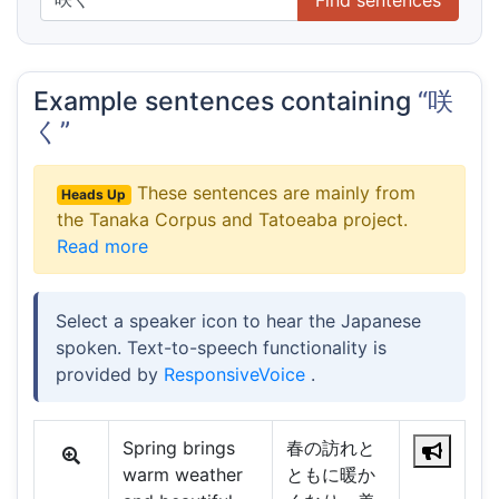
Example sentences containing
“咲
く”
These sentences are mainly from
Heads Up
the Tanaka Corpus and Tatoeaba project.
Read more
Select a speaker icon to hear the Japanese
spoken. Text-to-speech functionality is
provided by
ResponsiveVoice
.
Spring brings
春の訪れと
warm weather
ともに暖か