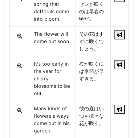
spring that
センが咲く
daffodils come
のは早春の
into bloom.
頃だ。
The flower will
その花はす
come out soon.
ぐに咲くで
しょう。
It's too early in
桜が咲くに
the year for
は季節が早
cherry
すぎる。
blossoms to be
out.
Many kinds of
彼の庭はい
flowers always
つも様々な
come out in his
花が咲く。
garden.