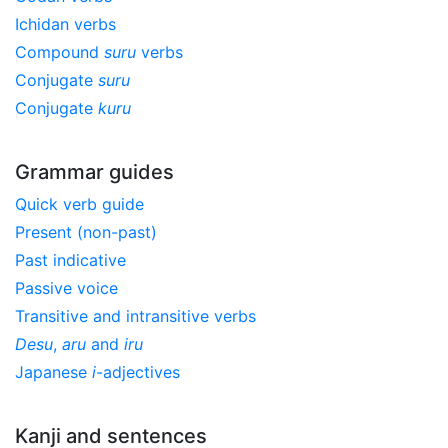
Ichidan verbs
Compound
suru
verbs
Conjugate
suru
Conjugate
kuru
Grammar guides
Quick verb guide
Present (non-past)
Past indicative
Passive voice
Transitive and intransitive verbs
Desu
,
aru
and
iru
Japanese
i
-adjectives
Kanji and sentences