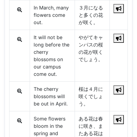
In March, many
３月になる
flowers come
と多くの花
out.
が咲く。
It will not be
やがてキャ
long before the
ンパスの桜
cherry
の花が咲く
blossoms on
でしょう。
our campus
come out.
The cherry
桜は４月に
blossoms will
咲くでしょ
be out in April.
う。
Some flowers
ある花は春
bloom in the
に咲き、ま
spring and
たある花は