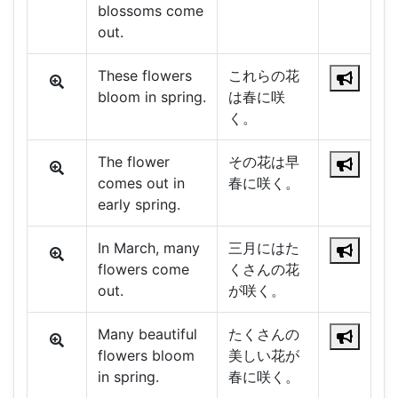
blossoms come
out.
These flowers
これらの花
bloom in spring.
は春に咲
く。
The flower
その花は早
comes out in
春に咲く。
early spring.
In March, many
三月にはた
flowers come
くさんの花
out.
が咲く。
Many beautiful
たくさんの
flowers bloom
美しい花が
in spring.
春に咲く。