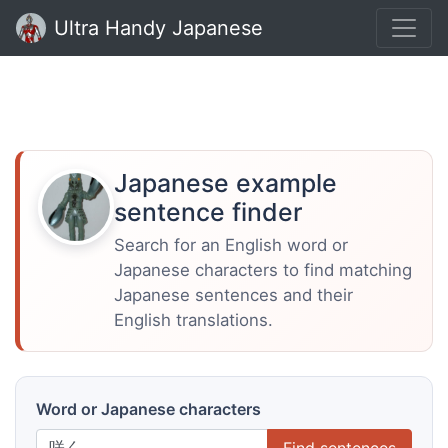
Ultra Handy Japanese
Japanese example
sentence finder
Search for an English word or
Japanese characters to find matching
Japanese sentences and their
English translations.
Word or Japanese characters
Find sentences