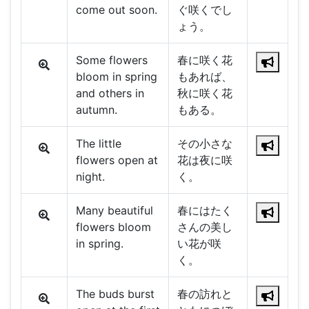
come out soon.
ぐ咲くでし
ょう。
Some flowers
春に咲く花
bloom in spring
もあれば、
and others in
秋に咲く花
autumn.
もある。
The little
その小さな
flowers open at
花は夜に咲
night.
く。
Many beautiful
春にはたく
flowers bloom
さんの美し
in spring.
い花が咲
く。
The buds burst
春の訪れと