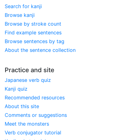
Search for kanji
Browse kanji
Browse by stroke count
Find example sentences
Browse sentences by tag
About the sentence collection
Practice and site
Japanese verb quiz
Kanji quiz
Recommended resources
About this site
Comments or suggestions
Meet the monsters
Verb conjugator tutorial