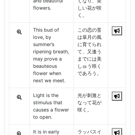
and beautiful
くなり、美
flowers.
しい花が咲
く。
This bud of
この恋の莟
love, by
は皐月の風
summer’s
に育てられ
ripening breath,
て、又逢う
may prove a
までには美
beauteous
しゅう咲く
flower when
であろう。
next we meet.
Light is the
光が刺激と
stimulus that
なって花が
causes a flower
咲く。
to open.
It is in early
ラッパスイ