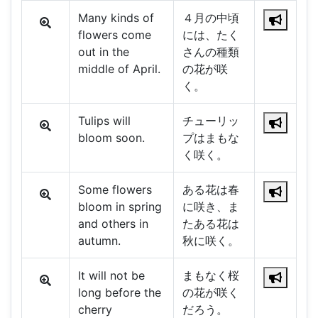
Many kinds of
４月の中頃
flowers come
には、たく
out in the
さんの種類
middle of April.
の花が咲
く。
Tulips will
チューリッ
bloom soon.
プはまもな
く咲く。
Some flowers
ある花は春
bloom in spring
に咲き、ま
and others in
たある花は
autumn.
秋に咲く。
It will not be
まもなく桜
long before the
の花が咲く
cherry
だろう。