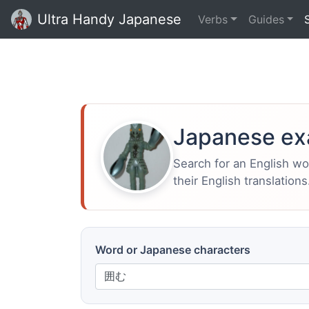
Ultra Handy Japanese
Verbs
Guides
Japanese ex
Search for an English w
their English translations
Word or Japanese characters