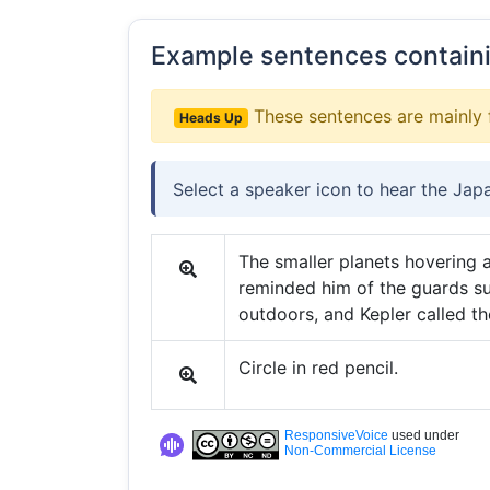
Example sentences contain
These sentences are mainly 
Heads Up
Select a speaker icon to hear the Jap
The smaller planets hovering 
reminded him of the guards s
outdoors, and Kepler called th
Circle in red pencil.
ResponsiveVoice
used under
Non-Commercial License