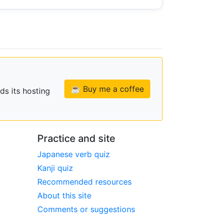
☕ Buy me a coffee
ds its hosting
Practice and site
Japanese verb quiz
Kanji quiz
Recommended resources
About this site
Comments or suggestions