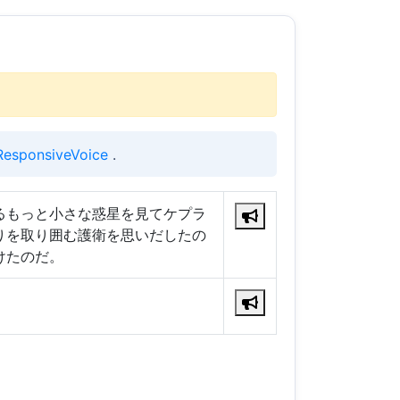
ResponsiveVoice
.
るもっと小さな惑星を見てケプラ
りを取り囲む護衛を思いだしたの
けたのだ。