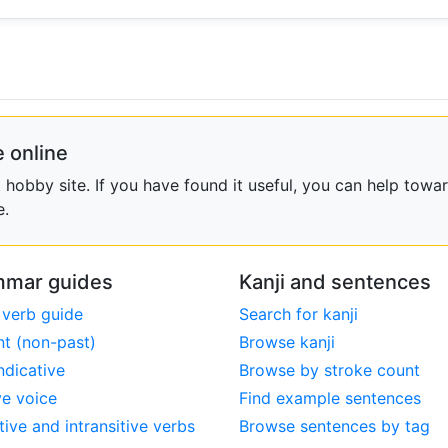
 online
obby site. If you have found it useful, you can help towar
e.
mar guides
Kanji and sentences
 verb guide
Search for kanji
nt (non-past)
Browse kanji
ndicative
Browse by stroke count
ve voice
Find example sentences
tive and intransitive verbs
Browse sentences by tag