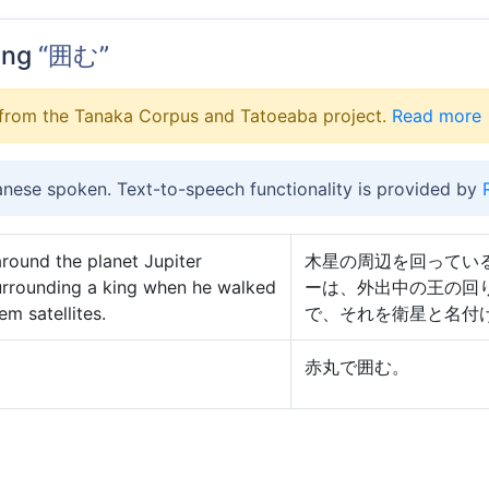
ing
“囲む”
from the Tanaka Corpus and Tatoeaba project.
Read more
anese spoken. Text-to-speech functionality is provided by
around the planet Jupiter
木星の周辺を回ってい
urrounding a king when he walked
ーは、外出中の王の回
em satellites.
で、それを衛星と名付
赤丸で囲む。