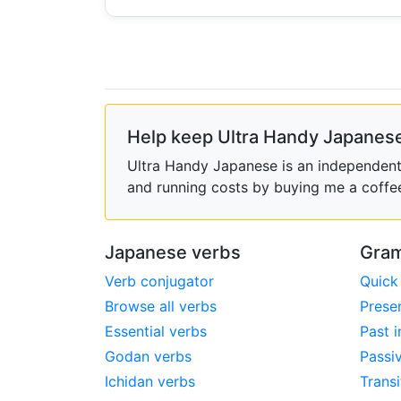
Help keep Ultra Handy Japanese
Ultra Handy Japanese is an independent h
and running costs by buying me a coffe
Japanese verbs
Gram
Verb conjugator
Quick
Browse all verbs
Prese
Essential verbs
Past i
Godan verbs
Passi
Ichidan verbs
Transi