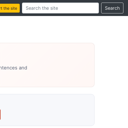
Search this site
Search
 the site
entences and