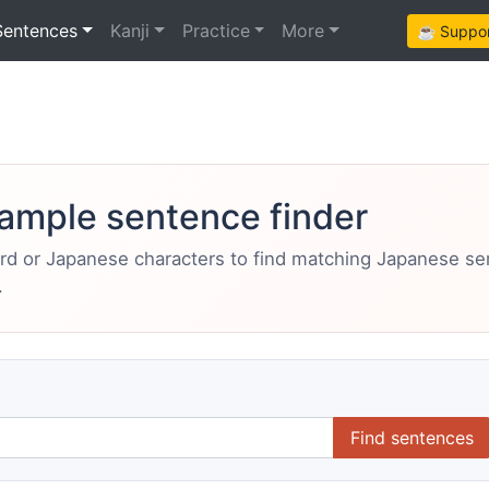
Sentences
Kanji
Practice
More
☕ Support
ample sentence finder
ord or Japanese characters to find matching Japanese s
.
Find sentences