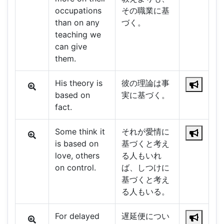
occupations
その職業に基
than on any
づく。
teaching we
can give
them.
His theory is
彼の理論は事
based on
実に基づく。
fact.
Some think it
それが愛情に
is based on
基づくと考え
love, others
る人もいれ
on control.
ば、しつけに
基づくと考え
る人もいる。
For delayed
遅延便につい