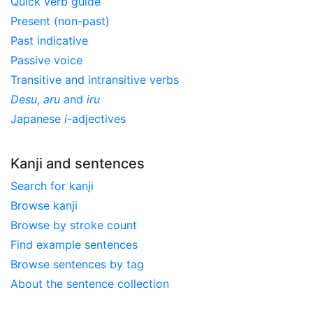
Quick verb guide
Present (non-past)
Past indicative
Passive voice
Transitive and intransitive verbs
Desu
,
aru
and
iru
Japanese
i
-adjectives
Kanji and sentences
Search for kanji
Browse kanji
Browse by stroke count
Find example sentences
Browse sentences by tag
About the sentence collection