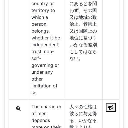
country or
にあるとを問
territory to
わず、その国
which a
又は地域の政
person
治上、管轄上
belongs,
又は国際上の
whether it be
地位に基づく
independent,
いかなる差別
trust, non-
もしてはなら
self-
ない。
governing or
under any
other
limitation of
so
The character
人々の性格は
of men
彼らに与え得
depends
る、いかなる
more on their
教えよりも、