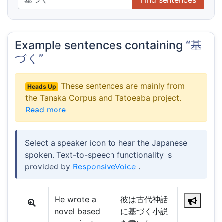
Example sentences containing
“基
づく”
These sentences are mainly from
Heads Up
the Tanaka Corpus and Tatoeaba project.
Read more
Select a speaker icon to hear the Japanese
spoken. Text-to-speech functionality is
provided by
ResponsiveVoice
.
He wrote a
彼は古代神話
novel based
に基づく小説