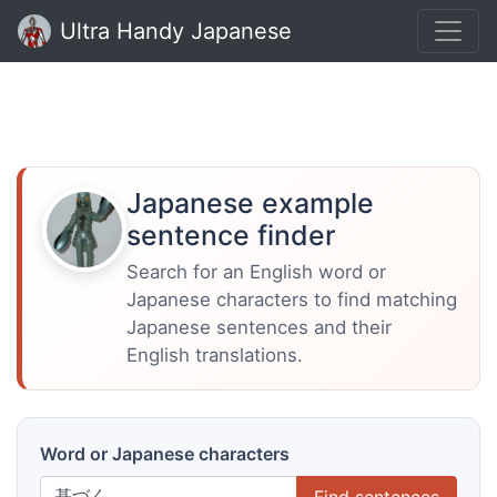
Ultra Handy Japanese
Japanese example
sentence finder
Search for an English word or
Japanese characters to find matching
Japanese sentences and their
English translations.
Word or Japanese characters
Find sentences