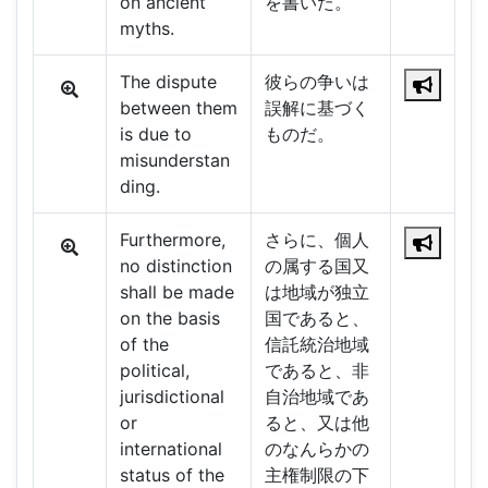
on ancient
を書いた。
myths.
The dispute
彼らの争いは
between them
誤解に基づく
is due to
ものだ。
misunderstan
ding.
Furthermore,
さらに、個人
no distinction
の属する国又
shall be made
は地域が独立
on the basis
国であると、
of the
信託統治地域
political,
であると、非
jurisdictional
自治地域であ
or
ると、又は他
international
のなんらかの
status of the
主権制限の下