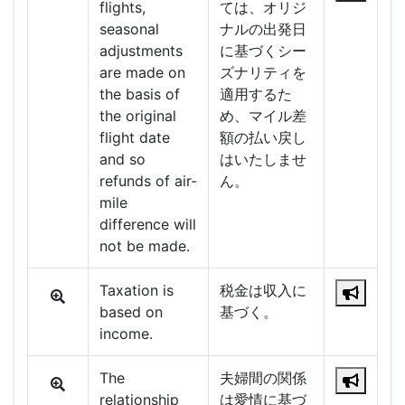
flights,
ては、オリジ
seasonal
ナルの出発日
adjustments
に基づくシー
are made on
ズナリティを
the basis of
適用するた
the original
め、マイル差
flight date
額の払い戻し
and so
はいたしませ
refunds of air-
ん。
mile
difference will
not be made.
Taxation is
税金は収入に
based on
基づく。
income.
The
夫婦間の関係
relationship
は愛情に基づ