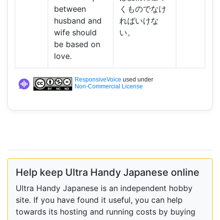
between
くものでなけ
husband and
ればいけな
wife should
い。
be based on
love.
ResponsiveVoice
used under
Non-Commercial License
Help keep Ultra Handy Japanese online
Ultra Handy Japanese is an independent hobby
site. If you have found it useful, you can help
towards its hosting and running costs by buying