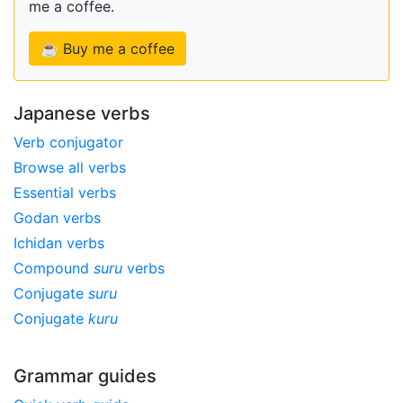
me a coffee.
☕ Buy me a coffee
Japanese verbs
Verb conjugator
Browse all verbs
Essential verbs
Godan verbs
Ichidan verbs
Compound
suru
verbs
Conjugate
suru
Conjugate
kuru
Grammar guides