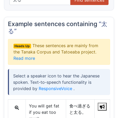
Example sentences containing
“太
る”
These sentences are mainly from
Heads Up
the Tanaka Corpus and Tatoeaba project.
Read more
Select a speaker icon to hear the Japanese
spoken. Text-to-speech functionality is
provided by
ResponsiveVoice
.
You will get fat
食べ過ぎる
if you eat too
と太る。