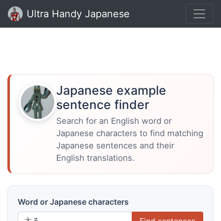
Ultra Handy Japanese
Japanese example
sentence finder
Search for an English word or
Japanese characters to find matching
Japanese sentences and their
English translations.
Word or Japanese characters
Find sentences