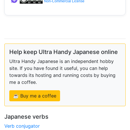
Non-Commercial License
Help keep Ultra Handy Japanese online
Ultra Handy Japanese is an independent hobby
site. If you have found it useful, you can help
towards its hosting and running costs by buying
me a coffee.
☕ Buy me a coffee
Japanese verbs
Verb conjugator