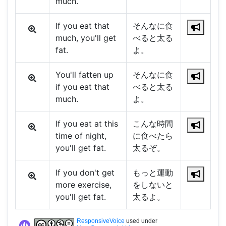
much.
If you eat that
そんなに食
much, you'll get
べると太る
fat.
よ。
You'll fatten up
そんなに食
if you eat that
べると太る
much.
よ。
If you eat at this
こんな時間
time of night,
に食べたら
you'll get fat.
太るぞ。
If you don't get
もっと運動
more exercise,
をしないと
you'll get fat.
太るよ。
ResponsiveVoice
used under