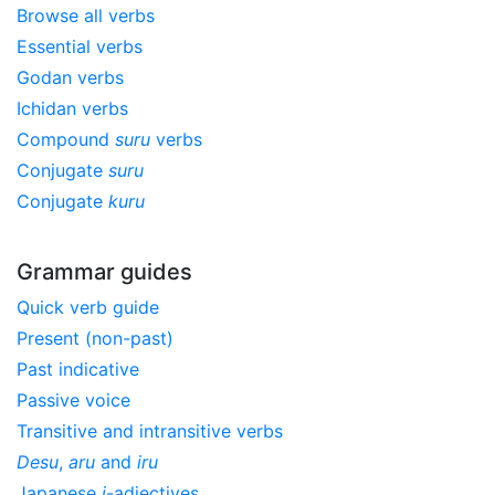
Browse all verbs
Essential verbs
Godan verbs
Ichidan verbs
Compound
suru
verbs
Conjugate
suru
Conjugate
kuru
Grammar guides
Quick verb guide
Present (non-past)
Past indicative
Passive voice
Transitive and intransitive verbs
Desu
,
aru
and
iru
Japanese
i
-adjectives