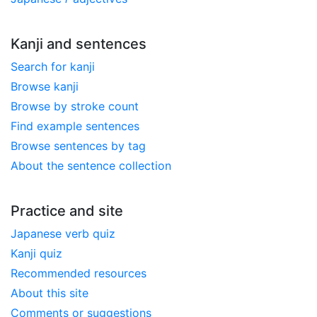
Kanji and sentences
Search for kanji
Browse kanji
Browse by stroke count
Find example sentences
Browse sentences by tag
About the sentence collection
Practice and site
Japanese verb quiz
Kanji quiz
Recommended resources
About this site
Comments or suggestions