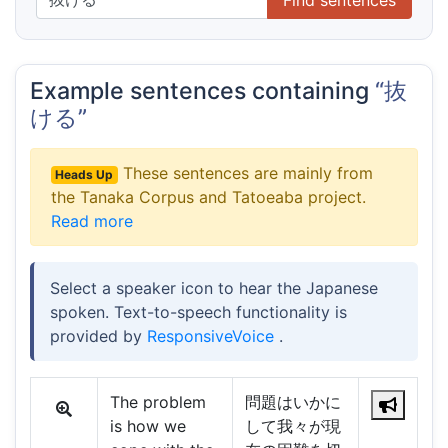
Example sentences containing
“抜
ける”
These sentences are mainly from
Heads Up
the Tanaka Corpus and Tatoeaba project.
Read more
Select a speaker icon to hear the Japanese
spoken. Text-to-speech functionality is
provided by
ResponsiveVoice
.
The problem
問題はいかに
is how we
して我々が現