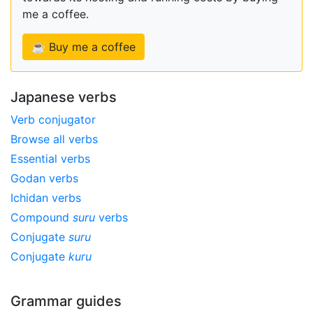
me a coffee.
☕ Buy me a coffee
Japanese verbs
Verb conjugator
Browse all verbs
Essential verbs
Godan verbs
Ichidan verbs
Compound
suru
verbs
Conjugate
suru
Conjugate
kuru
Grammar guides