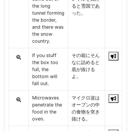
the long
ると雪国であ
tunnel forming
った。
the border,
and there was
the snow
country.
If you stuff
その箱にそん
the box too
なに詰めると
full, the
底が抜ける
bottom will
よ。
fall out.
Microwaves
マイクロ波は
penetrate the
オーブンの中
food in the
の食物を突き
oven.
抜ける。