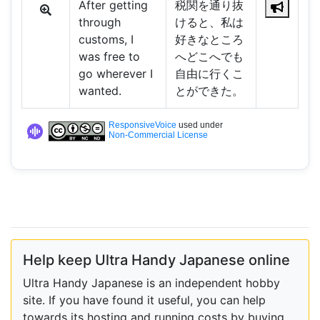
After getting
税関を通り抜
through
けると、私は
customs, I
好きなところ
was free to
へどこへでも
go wherever I
自由に行くこ
wanted.
とができた。
ResponsiveVoice
used under
Non-Commercial License
Help keep Ultra Handy Japanese online
Ultra Handy Japanese is an independent hobby
site. If you have found it useful, you can help
towards its hosting and running costs by buying