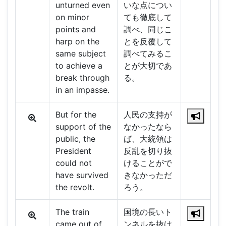
unturned even
いな点につい
on minor
ても徹底して
points and
調べ、同じこ
harp on the
とを反覆して
same subject
調べてみるこ
to achieve a
とが大切であ
break through
る。
in an impasse.
But for the
人民の支持が
support of the
なかったなら
public, the
ば、大統領は
President
反乱を切り抜
could not
けることがで
have survived
きなかっただ
the revolt.
ろう。
The train
国境の長いト
came out of
ンネルを抜け