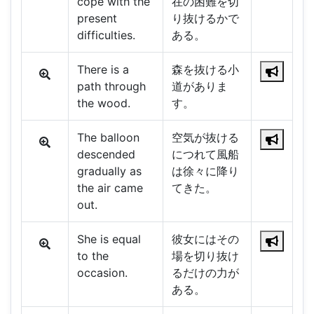
cope with the
在の困難を切
present
り抜けるかで
difficulties.
ある。
There is a
森を抜ける小
path through
道がありま
the wood.
す。
The balloon
空気が抜ける
descended
につれて風船
gradually as
は徐々に降り
the air came
てきた。
out.
She is equal
彼女にはその
to the
場を切り抜け
occasion.
るだけの力が
ある。