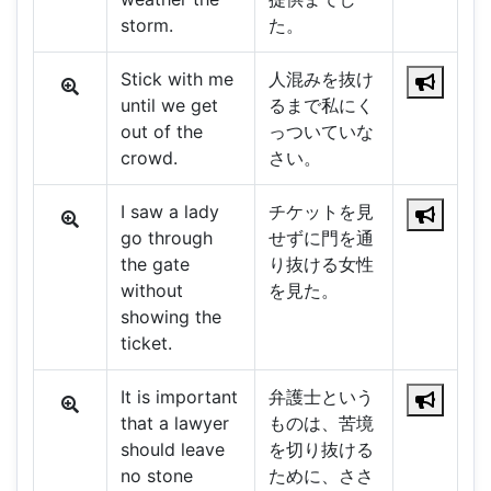
storm.
た。
Stick with me
人混みを抜け
until we get
るまで私にく
out of the
っついていな
crowd.
さい。
I saw a lady
チケットを見
go through
せずに門を通
the gate
り抜ける女性
without
を見た。
showing the
ticket.
It is important
弁護士という
that a lawyer
ものは、苦境
should leave
を切り抜ける
no stone
ために、ささ