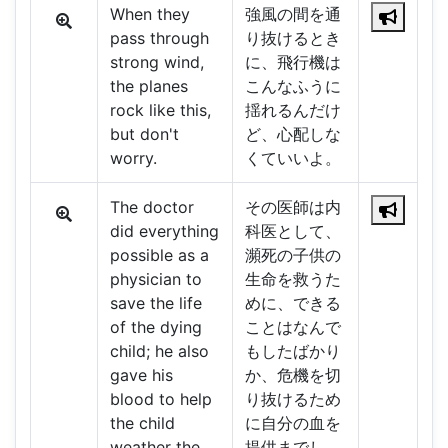
When they
強風の間を通
pass through
り抜けるとき
strong wind,
に、飛行機は
the planes
こんなふうに
rock like this,
揺れるんだけ
but don't
ど、心配しな
worry.
くていいよ。
The doctor
その医師は内
did everything
科医として、
possible as a
瀕死の子供の
physician to
生命を救うた
save the life
めに、できる
of the dying
ことはなんで
child; he also
もしたばかり
gave his
か、危機を切
blood to help
り抜けるため
the child
に自分の血を
weather the
提供までし