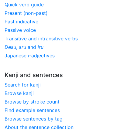
Quick verb guide
Present (non-past)
Past indicative
Passive voice
Transitive and intransitive verbs
Desu
,
aru
and
iru
Japanese
i
-adjectives
Kanji and sentences
Search for kanji
Browse kanji
Browse by stroke count
Find example sentences
Browse sentences by tag
About the sentence collection