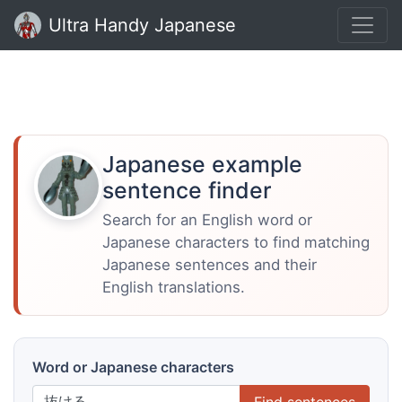
Ultra Handy Japanese
Japanese example
sentence finder
Search for an English word or
Japanese characters to find matching
Japanese sentences and their
English translations.
Word or Japanese characters
Find sentences