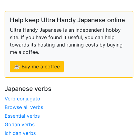
Help keep Ultra Handy Japanese online
Ultra Handy Japanese is an independent hobby
site. If you have found it useful, you can help
towards its hosting and running costs by buying
me a coffee.
☕ Buy me a coffee
Japanese verbs
Verb conjugator
Browse all verbs
Essential verbs
Godan verbs
Ichidan verbs