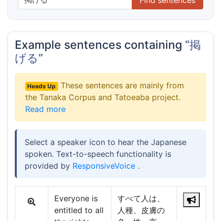
Example sentences containing
“掲
げる”
These sentences are mainly from
Heads Up
the Tanaka Corpus and Tatoeaba project.
Read more
Select a speaker icon to hear the Japanese
spoken. Text-to-speech functionality is
provided by
ResponsiveVoice
.
Everyone is
すべて人は、
entitled to all
人種、皮膚の