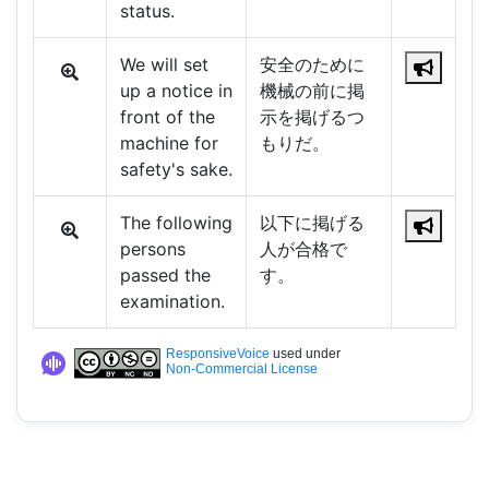
status.
We will set
安全のために
up a notice in
機械の前に掲
front of the
示を掲げるつ
machine for
もりだ。
safety's sake.
The following
以下に掲げる
persons
人が合格で
passed the
す。
examination.
ResponsiveVoice
used under
Non-Commercial License