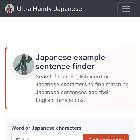
Ultra Handy Japanese
Japanese example
sentence finder
Search for an English word or
Japanese characters to find matching
Japanese sentences and their
English translations.
Word or Japanese characters
Find sentences