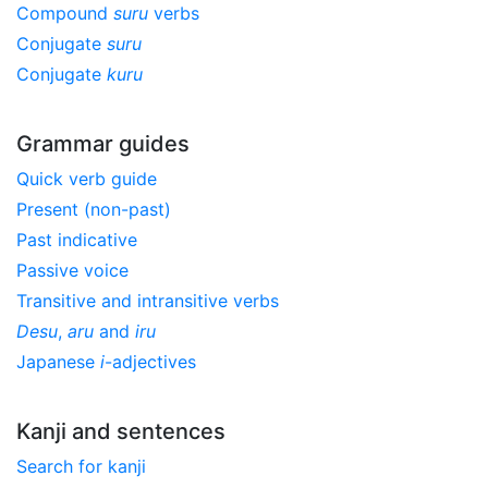
Compound
suru
verbs
Conjugate
suru
Conjugate
kuru
Grammar guides
Quick verb guide
Present (non-past)
Past indicative
Passive voice
Transitive and intransitive verbs
Desu
,
aru
and
iru
Japanese
i
-adjectives
Kanji and sentences
Search for kanji