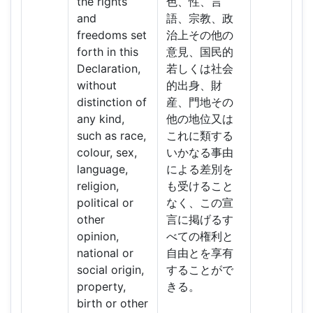
the rights
色、性、言
and
語、宗教、政
freedoms set
治上その他の
forth in this
意見、国民的
Declaration,
若しくは社会
without
的出身、財
distinction of
産、門地その
any kind,
他の地位又は
such as race,
これに類する
colour, sex,
いかなる事由
language,
による差別を
religion,
も受けること
political or
なく、この宣
other
言に掲げるす
opinion,
べての権利と
national or
自由とを享有
social origin,
することがで
property,
きる。
birth or other