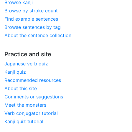
Browse kanji
Browse by stroke count
Find example sentences
Browse sentences by tag
About the sentence collection
Practice and site
Japanese verb quiz
Kanji quiz
Recommended resources
About this site
Comments or suggestions
Meet the monsters
Verb conjugator tutorial
Kanji quiz tutorial