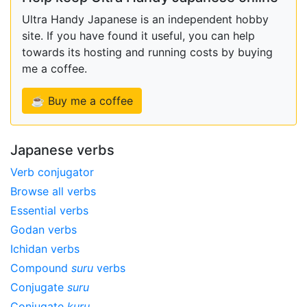
Ultra Handy Japanese is an independent hobby
site. If you have found it useful, you can help
towards its hosting and running costs by buying
me a coffee.
☕ Buy me a coffee
Japanese verbs
Verb conjugator
Browse all verbs
Essential verbs
Godan verbs
Ichidan verbs
Compound
suru
verbs
Conjugate
suru
Conjugate
kuru