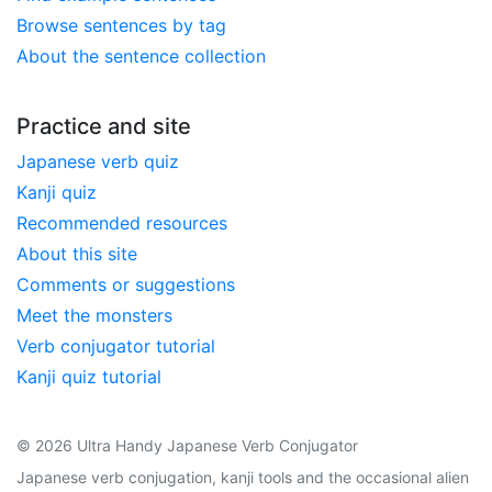
Browse sentences by tag
About the sentence collection
Practice and site
Japanese verb quiz
Kanji quiz
Recommended resources
About this site
Comments or suggestions
Meet the monsters
Verb conjugator tutorial
Kanji quiz tutorial
© 2026 Ultra Handy Japanese Verb Conjugator
Japanese verb conjugation, kanji tools and the occasional alien