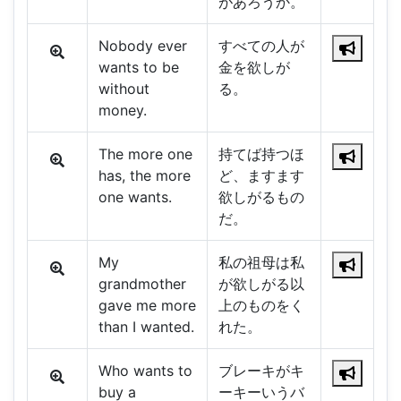
があろうか。
Nobody ever
すべての人が
wants to be
金を欲しが
without
る。
money.
The more one
持てば持つほ
has, the more
ど、ますます
one wants.
欲しがるもの
だ。
My
私の祖母は私
grandmother
が欲しがる以
gave me more
上のものをく
than I wanted.
れた。
Who wants to
ブレーキがキ
buy a
ーキーいうバ