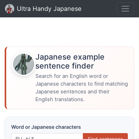
Ultra Handy Japanese
Japanese example
sentence finder
Search for an English word or
Japanese characters to find matching
Japanese sentences and their
English translations.
Word or Japanese characters
Find sentences