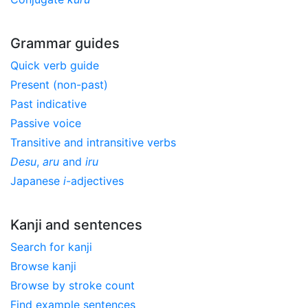
Grammar guides
Quick verb guide
Present (non-past)
Past indicative
Passive voice
Transitive and intransitive verbs
Desu
,
aru
and
iru
Japanese
i
-adjectives
Kanji and sentences
Search for kanji
Browse kanji
Browse by stroke count
Find example sentences