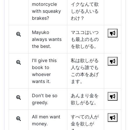
motorcycle
イクなんて欲
with squeaky
しがる人いる
brakes?
わけ？
Mayuko
マユコはいつ
always wants
も最上のもの
the best.
を欲しがる。
I'll give this
私は欲しがる
book to
人なら誰でも
whoever
この本をあげ
wants it.
ます。
Don't be so
あんまり金を
greedy.
欲しがるな。
All men want
すべての人が
money.
金を欲しが