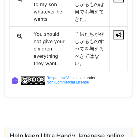
to my son
しがるものは
whatever he
何でも与えて
wants.
きた。
You should
子供たちが欲
not give your
しがるものす
children
べてを与える
everything
べきではな
they want.
い。
ResponsiveVoice
used under
Non-Commercial License
Help keep Ultra Handy Japanese online