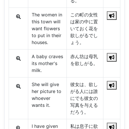
る。
The women in
この町の女性
this town will
は家の中に置
want flowers
いておく花を
to put in their
欲しがるでし
houses.
ょう。
A baby craves
赤ん坊は母乳
its mother's
を欲しがる。
milk.
She will give
彼女は、欲し
her picture to
がる人には誰
whoever
にでも彼女の
wants it.
写真を与える
だろう。
I have given
私は息子に欲