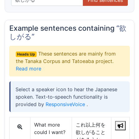
Example sentences containing
“欲
しがる”
These sentences are mainly from
Heads Up
the Tanaka Corpus and Tatoeaba project.
Read more
Select a speaker icon to hear the Japanese
spoken. Text-to-speech functionality is
provided by
ResponsiveVoice
.
What more
これ以上何を
could I want?
欲しがること