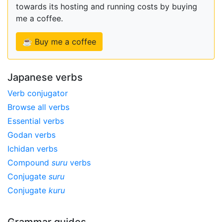
towards its hosting and running costs by buying
me a coffee.
☕ Buy me a coffee
Japanese verbs
Verb conjugator
Browse all verbs
Essential verbs
Godan verbs
Ichidan verbs
Compound
suru
verbs
Conjugate
suru
Conjugate
kuru
Grammar guides