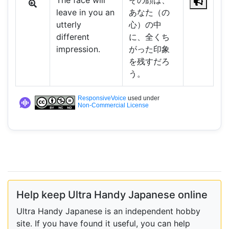
The face will
その顔は、
leave in you an
あなた（の
utterly
心）の中
different
に、全くち
impression.
がった印象
を残すだろ
う。
ResponsiveVoice
used under
Non-Commercial License
Help keep Ultra Handy Japanese online
Ultra Handy Japanese is an independent hobby
site. If you have found it useful, you can help