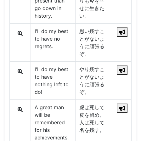
present than
りも今を幸
go down in
せに生きた
history.
い。
I'll do my best
思い残すこ
to have no
とがないよ
regrets.
うに頑張る
ぞ。
I'll do my best
やり残すこ
to have
とがないよ
nothing left to
うに頑張る
do!
ぞ。
A great man
虎は死して
will be
皮を留め、
remembered
人は死して
for his
名を残す。
achievements.