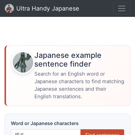
Ultra Handy Japanese
Japanese example
sentence finder
Search for an English word or
Japanese characters to find matching
Japanese sentences and their
English translations.
Word or Japanese characters
Find sentences