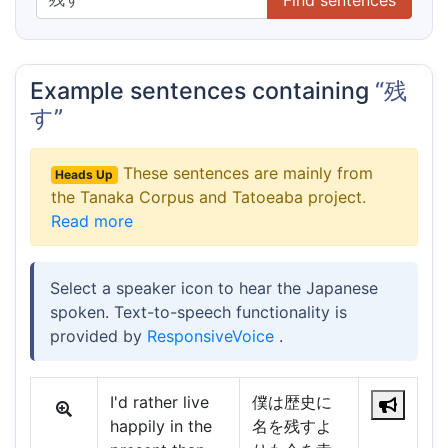
Example sentences containing
“残
す”
These sentences are mainly from
Heads Up
the Tanaka Corpus and Tatoeaba project.
Read more
Select a speaker icon to hear the Japanese
spoken. Text-to-speech functionality is
provided by
ResponsiveVoice
.
I'd rather live
僕は歴史に
happily in the
名を残すよ