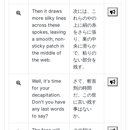
Then it draws
次には、こ
more silky lines
れらのやの
across these
上に絹の糸
spokes, leaving
をさらに張
a smooth, non-
り、巣の中
sticky patch in
央に滑らか
the middle of
で、粘りの
the web.
ない部分を
残す。
Well, it's time
さて、斬首
for your
刑の時間
decapitation.
だ。この世
Don't you have
に言い残す
any last words
事はない
to say?
か。