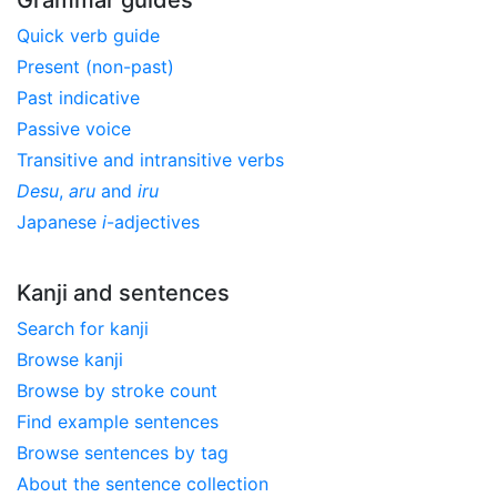
Quick verb guide
Present (non-past)
Past indicative
Passive voice
Transitive and intransitive verbs
Desu
,
aru
and
iru
Japanese
i
-adjectives
Kanji and sentences
Search for kanji
Browse kanji
Browse by stroke count
Find example sentences
Browse sentences by tag
About the sentence collection