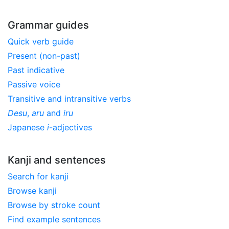
Grammar guides
Quick verb guide
Present (non-past)
Past indicative
Passive voice
Transitive and intransitive verbs
Desu
,
aru
and
iru
Japanese
i
-adjectives
Kanji and sentences
Search for kanji
Browse kanji
Browse by stroke count
Find example sentences