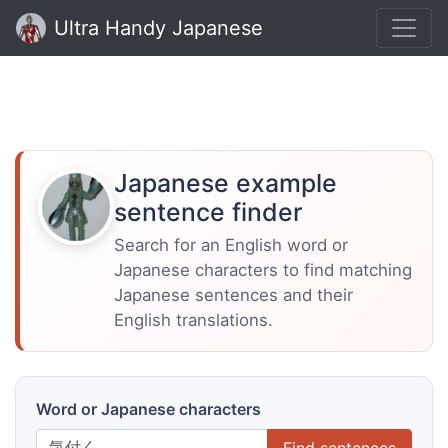
Ultra Handy Japanese
Japanese example
sentence finder
Search for an English word or
Japanese characters to find matching
Japanese sentences and their
English translations.
Word or Japanese characters
Find sentences