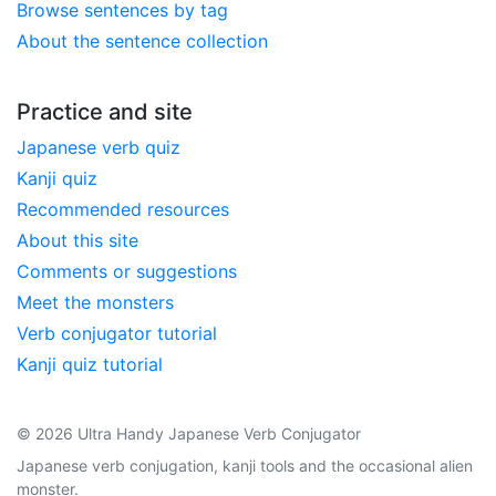
Browse sentences by tag
About the sentence collection
Practice and site
Japanese verb quiz
Kanji quiz
Recommended resources
About this site
Comments or suggestions
Meet the monsters
Verb conjugator tutorial
Kanji quiz tutorial
© 2026 Ultra Handy Japanese Verb Conjugator
Japanese verb conjugation, kanji tools and the occasional alien
monster.