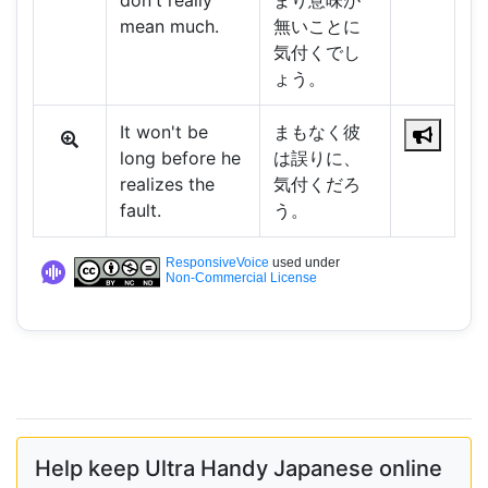
don't really
まり意味が
mean much.
無いことに
気付くでし
ょう。
It won't be
まもなく彼
long before he
は誤りに、
realizes the
気付くだろ
fault.
う。
ResponsiveVoice
used under
Non-Commercial License
Help keep Ultra Handy Japanese online