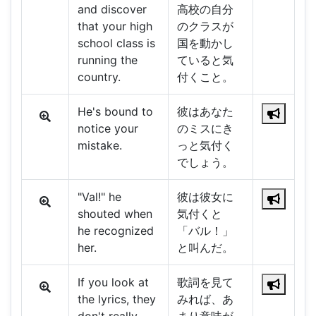
and discover
高校の自分
that your high
のクラスが
school class is
国を動かし
running the
ていると気
country.
付くこと。
He's bound to
彼はあなた
notice your
のミスにき
mistake.
っと気付く
でしょう。
"Val!" he
彼は彼女に
shouted when
気付くと
he recognized
「バル！」
her.
と叫んだ。
If you look at
歌詞を見て
the lyrics, they
みれば、あ