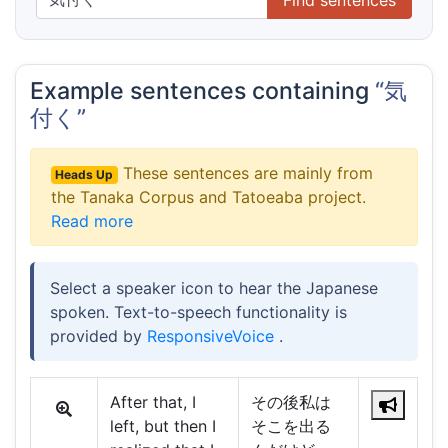
Example sentences containing
“気
付く”
These sentences are mainly from
Heads Up
the Tanaka Corpus and Tatoeaba project.
Read more
Select a speaker icon to hear the Japanese
spoken. Text-to-speech functionality is
provided by
ResponsiveVoice
.
After that, I
その後私は
left, but then I
そこを出る