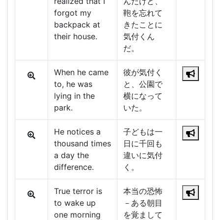
realized that I
んだけど、
forgot my
鞄を忘れて
backpack at
きたことに
their house.
気付くん
だ。
When he came
彼が気付く
to, he was
と、公園で
lying in the
横になって
park.
いた。
He notices a
子どもは一
thousand times
日に千回も
a day the
違いに気付
difference.
く。
True terror is
本当の恐怖
to wake up
－ある朝目
one morning
を覚まして