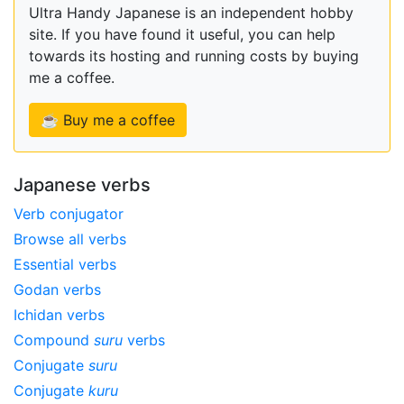
Ultra Handy Japanese is an independent hobby
site. If you have found it useful, you can help
towards its hosting and running costs by buying
me a coffee.
☕ Buy me a coffee
Japanese verbs
Verb conjugator
Browse all verbs
Essential verbs
Godan verbs
Ichidan verbs
Compound
suru
verbs
Conjugate
suru
Conjugate
kuru