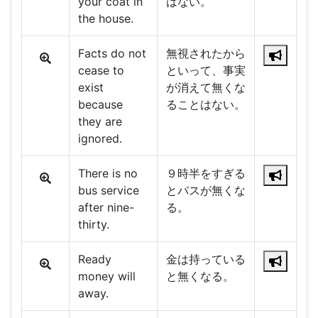
your coat in
はない。
the house.
Facts do not
無視されたから
cease to
といって、事実
exist
が消えて無くな
because
ることはない。
they are
ignored.
There is no
９時半をすぎる
bus service
とバスが無くな
after nine-
る。
thirty.
Ready
金は持っている
money will
と無くなる。
away.