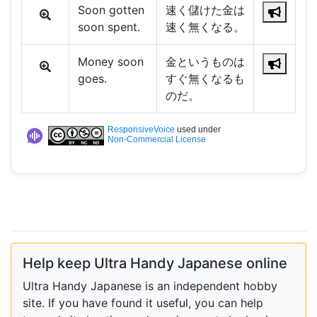
Soon gotten
速く儲けた金は
soon spent.
速く無くなる。
Money soon
金というものは
goes.
すぐ無くなるも
のだ。
ResponsiveVoice
used under
Non-Commercial License
Help keep Ultra Handy Japanese online
Ultra Handy Japanese is an independent hobby
site. If you have found it useful, you can help