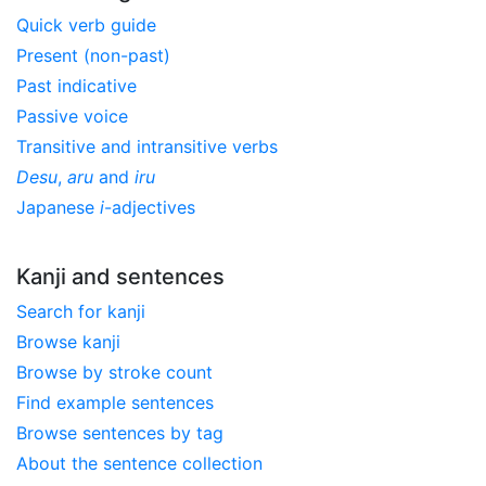
Quick verb guide
Present (non-past)
Past indicative
Passive voice
Transitive and intransitive verbs
Desu
,
aru
and
iru
Japanese
i
-adjectives
Kanji and sentences
Search for kanji
Browse kanji
Browse by stroke count
Find example sentences
Browse sentences by tag
About the sentence collection