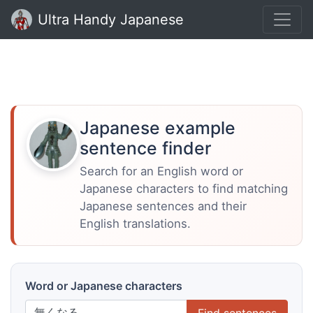
Ultra Handy Japanese
Japanese example
sentence finder
Search for an English word or
Japanese characters to find matching
Japanese sentences and their
English translations.
Word or Japanese characters
Find sentences