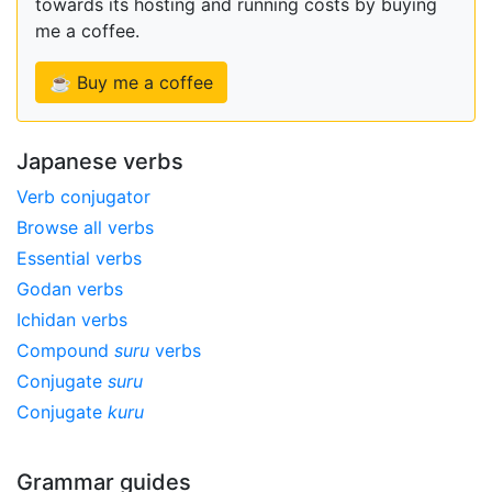
towards its hosting and running costs by buying
me a coffee.
☕ Buy me a coffee
Japanese verbs
Verb conjugator
Browse all verbs
Essential verbs
Godan verbs
Ichidan verbs
Compound
suru
verbs
Conjugate
suru
Conjugate
kuru
Grammar guides