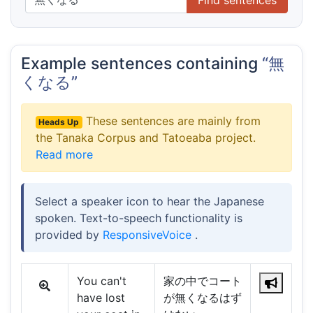
Example sentences containing
“無
くなる”
These sentences are mainly from
Heads Up
the Tanaka Corpus and Tatoeaba project.
Read more
Select a speaker icon to hear the Japanese
spoken. Text-to-speech functionality is
provided by
ResponsiveVoice
.
You can't
家の中でコート
have lost
が無くなるはず