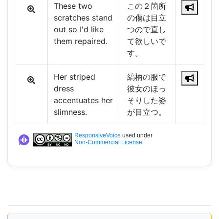
These two
この２箇所
scratches stand
の傷は目立
out so I'd like
つので直し
them repaired.
て欲しいで
す。
Her striped
縞柄の服で
dress
彼女のほっ
accentuates her
そりした姿
slimness.
が目立つ。
ResponsiveVoice
used under
Non-Commercial License