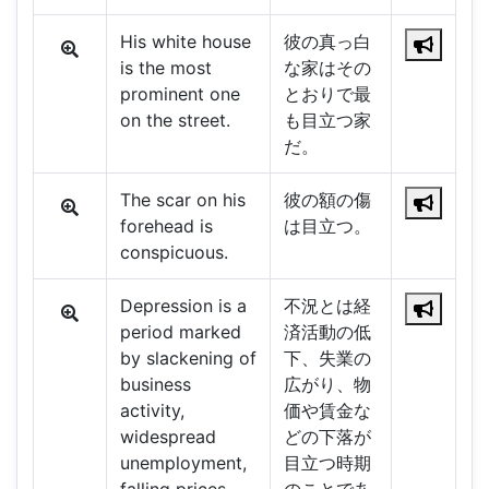
His white house
彼の真っ白
is the most
な家はその
prominent one
とおりで最
on the street.
も目立つ家
だ。
The scar on his
彼の額の傷
forehead is
は目立つ。
conspicuous.
Depression is a
不況とは経
period marked
済活動の低
by slackening of
下、失業の
business
広がり、物
activity,
価や賃金な
widespread
どの下落が
unemployment,
目立つ時期