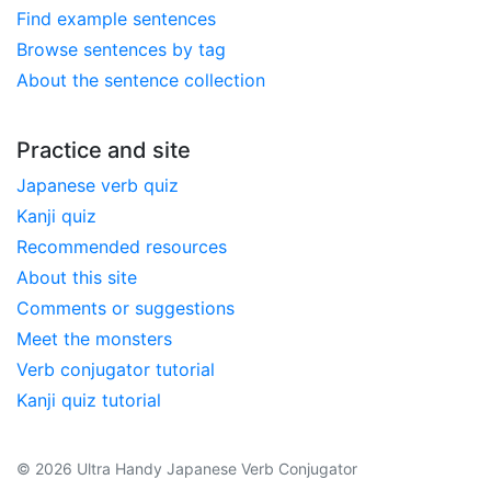
Find example sentences
Browse sentences by tag
About the sentence collection
Practice and site
Japanese verb quiz
Kanji quiz
Recommended resources
About this site
Comments or suggestions
Meet the monsters
Verb conjugator tutorial
Kanji quiz tutorial
© 2026 Ultra Handy Japanese Verb Conjugator