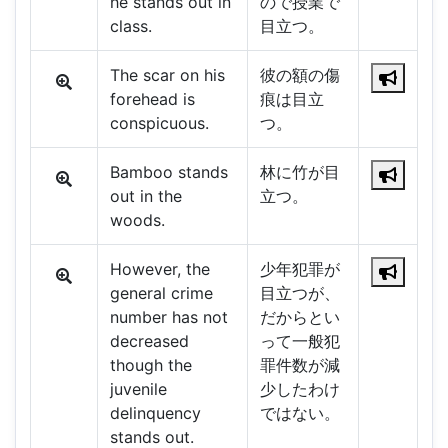
he stands out in
ので授業で
class.
目立つ。
The scar on his
彼の額の傷
forehead is
痕は目立
conspicuous.
つ。
Bamboo stands
林に竹が目
out in the
立つ。
woods.
However, the
少年犯罪が
general crime
目立つが、
number has not
だからとい
decreased
って一般犯
though the
罪件数が減
juvenile
少したわけ
delinquency
ではない。
stands out.