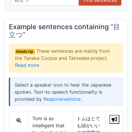
Example sentences containing
“目
立つ”
These sentences are mainly from
Heads Up
the Tanaka Corpus and Tatoeaba project.
Read more
Select a speaker icon to hear the Japanese
spoken. Text-to-speech functionality is
provided by
ResponsiveVoice
.
Tom is so
トムはとて
intelligent that
も頭がいい