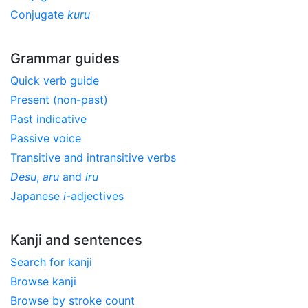
Conjugate
kuru
Grammar guides
Quick verb guide
Present (non-past)
Past indicative
Passive voice
Transitive and intransitive verbs
Desu
,
aru
and
iru
Japanese
i
-adjectives
Kanji and sentences
Search for kanji
Browse kanji
Browse by stroke count