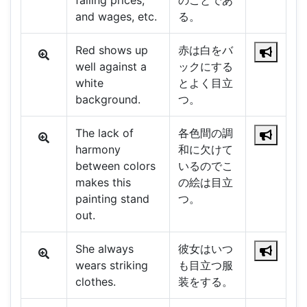
falling prices,
のことであ
and wages, etc.
る。
Red shows up
赤は白をバ
well against a
ックにする
white
とよく目立
background.
つ。
The lack of
各色間の調
harmony
和に欠けて
between colors
いるのでこ
makes this
の絵は目立
painting stand
つ。
out.
She always
彼女はいつ
wears striking
も目立つ服
clothes.
装をする。