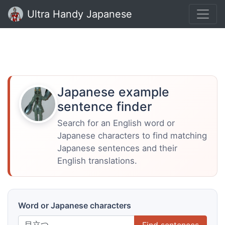
Ultra Handy Japanese
Japanese example
sentence finder
Search for an English word or
Japanese characters to find matching
Japanese sentences and their
English translations.
Word or Japanese characters
Find sentences