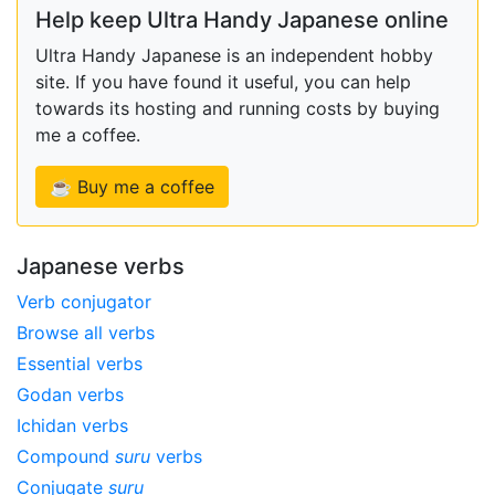
Help keep Ultra Handy Japanese online
Ultra Handy Japanese is an independent hobby
site. If you have found it useful, you can help
towards its hosting and running costs by buying
me a coffee.
☕ Buy me a coffee
Japanese verbs
Verb conjugator
Browse all verbs
Essential verbs
Godan verbs
Ichidan verbs
Compound
suru
verbs
Conjugate
suru