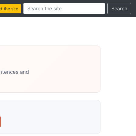
Search this site
Search
 the site
entences and