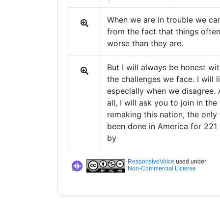
When we are in trouble we can
from the fact that things ofte
worse than they are.
But I will always be honest wi
the challenges we face. I will l
especially when we disagree.
all, I will ask you to join in th
remaking this nation, the only 
been done in America for 221 
by
ResponsiveVoice
used under
Non-Commercial License