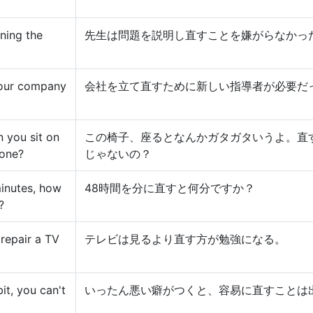
ning the
先生は問題を説明し直すことを嫌がらなかっ
 our company
会社を立て直すために新しい指導者が必要だ
n you sit on
この椅子、座るとなんかガタガタいうよ。直
 one?
じゃないの？
minutes, how
48時間を分に直すと何分ですか？
?
 repair a TV
テレビは見るより直す方が勉強になる。
t, you can't
いったん悪い癖がつくと、容易に直すことは