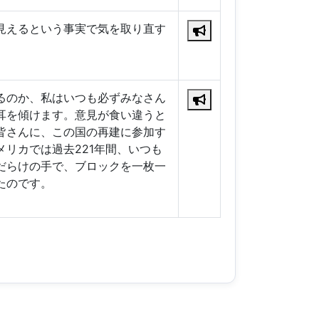
見えるという事実で気を取り直す
るのか、私はいつも必ずみなさん
耳を傾けます。意見が食い違うと
皆さんに、この国の再建に参加す
リカでは過去221年間、いつも
だらけの手で、ブロックを一枚一
たのです。