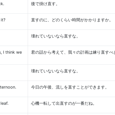
ck.
後で掛け直す。
it?
直すのに、どのくらい時間がかかりますか。
壊れていないなら直すな。
, I think we
君の話から考えて、我々の計画は練り直すべ
壊れていないなら直すな。
fternoon.
今日の午後、流しを直すことができます。
leaf.
心機一転して出直すのが一番だね。