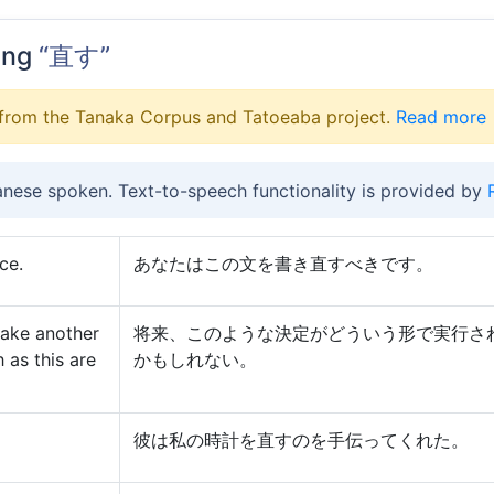
ing
“直す”
from the Tanaka Corpus and Tatoeaba project.
Read more
anese spoken. Text-to-speech functionality is provided by
ce.
あなたはこの文を書き直すべきです。
take another
将来、このような決定がどういう形で実行さ
 as this are
かもしれない。
彼は私の時計を直すのを手伝ってくれた。