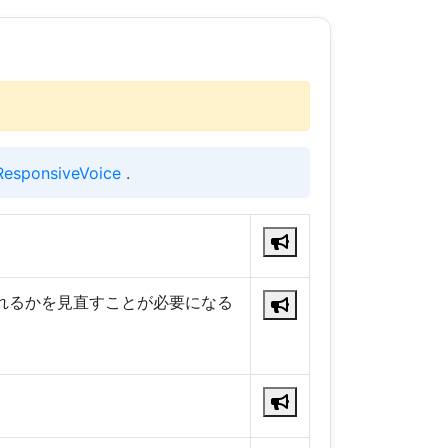
ResponsiveVoice
.
れるかを見直すことが必要になる