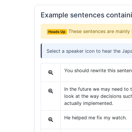
Example sentences contain
These sentences are mainly 
Heads Up
Select a speaker icon to hear the Jap
You should rewrite this senten
In the future we may need to 
look at the way decisions such
actually implemented.
He helped me fix my watch.