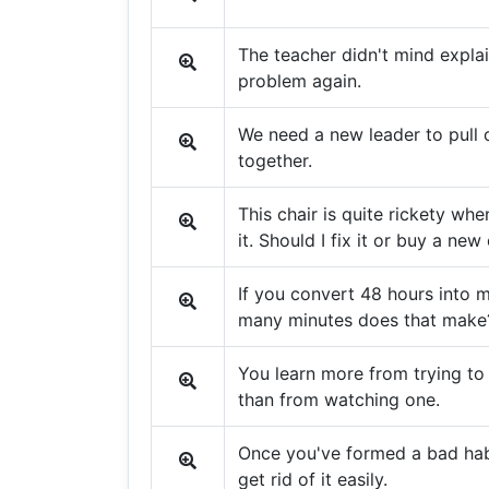
The teacher didn't mind explai
problem again.
We need a new leader to pull
together.
This chair is quite rickety whe
it. Should I fix it or buy a new
If you convert 48 hours into 
many minutes does that make
You learn more from trying to
than from watching one.
Once you've formed a bad habi
get rid of it easily.