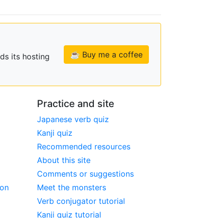
☕ Buy me a coffee
ds its hosting
Practice and site
Japanese verb quiz
Kanji quiz
Recommended resources
About this site
Comments or suggestions
ion
Meet the monsters
Verb conjugator tutorial
Kanji quiz tutorial