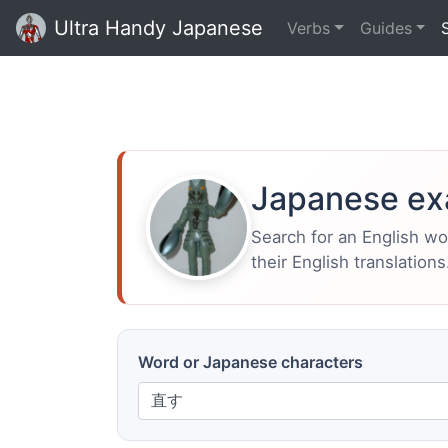
Ultra Handy Japanese
Verbs
Guides
Japanese ex
Search for an English w
their English translations
Word or Japanese characters