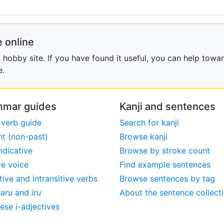
 online
obby site. If you have found it useful, you can help towar
e.
mar guides
Kanji and sentences
 verb guide
Search for kanji
nt (non-past)
Browse kanji
ndicative
Browse by stroke count
ve voice
Find example sentences
tive and intransitive verbs
Browse sentences by tag
,
aru
and
iru
About the sentence collect
nese
i
-adjectives