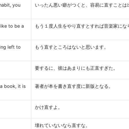
abit, you
いったん悪い癖がつくと、容易に直すことは
like to be a
もう１度人生をやり直すとすれば音楽家にな
ing left to
もう直すところはないと思います。
要するに、彼はあまりにも正直すぎた。
 book, it is
著者が本を書き直す度に新版となる。
かけ直すよ。
壊れていないなら直すな。