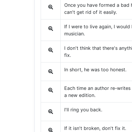
Once you have formed a bad h
can't get rid of it easily.
If I were to live again, I would 
musician.
I don't think that there's anyth
fix.
In short, he was too honest.
Each time an author re-writes a
a new edition.
I'll ring you back.
If it isn't broken, don't fix it.