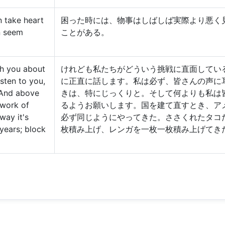
 take heart
困った時には、物事はしばしば実際より悪く
n seem
ことがある。
th you about
けれども私たちがどういう挑戦に直面してい
isten to you,
に正直に話します。私は必ず、皆さんの声に
 And above
きは、特にじっくりと。そして何よりも私は
e work of
るようお願いします。国を建て直すとき、アメ
way it's
必ず同じようにやってきた。ささくれたタコ
years; block
枚積み上げ、レンガを一枚一枚積み上げてき