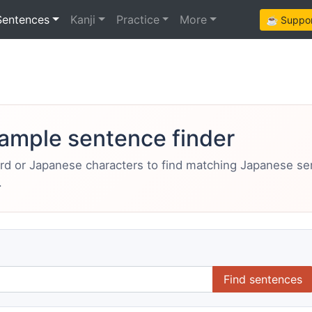
Sentences
Kanji
Practice
More
☕ Support
ample sentence finder
ord or Japanese characters to find matching Japanese s
.
Find sentences