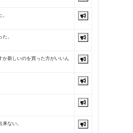
た。
った。
すか新しいのを買った方がいいん
出来ない。