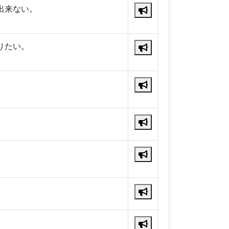
出来ない。
りたい。