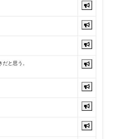
きだと思う。