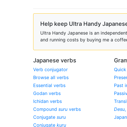
Help keep Ultra Handy Japanese
Ultra Handy Japanese is an independent h
and running costs by buying me a coffe
Japanese verbs
Gram
Verb conjugator
Quick
Browse all verbs
Prese
Essential verbs
Past i
Godan verbs
Passi
Ichidan verbs
Transi
Compound
suru
verbs
Desu
Conjugate
suru
Japa
Conjugate
kuru