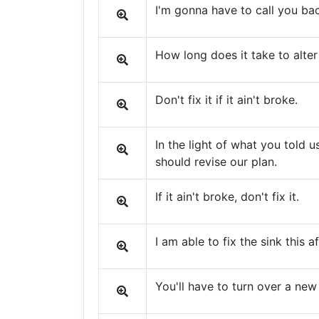
I'm gonna have to call you ba
How long does it take to alter 
Don't fix it if it ain't broke.
In the light of what you told us
should revise our plan.
If it ain't broke, don't fix it.
I am able to fix the sink this a
You'll have to turn over a new 