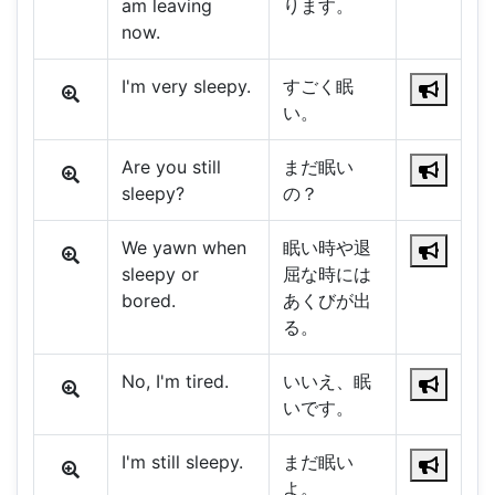
am leaving
ります。
now.
I'm very sleepy.
すごく眠
い。
Are you still
まだ眠い
sleepy?
の？
We yawn when
眠い時や退
sleepy or
屈な時には
bored.
あくびが出
る。
No, I'm tired.
いいえ、眠
いです。
I'm still sleepy.
まだ眠い
よ。