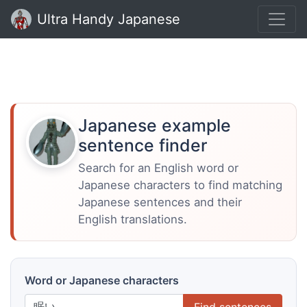
Ultra Handy Japanese
Japanese example
sentence finder
Search for an English word or
Japanese characters to find matching
Japanese sentences and their
English translations.
Word or Japanese characters
Find sentences