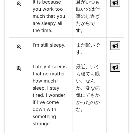
It is because
君がいつも
you work too
眠いのは仕
much that you
事のし過ぎ
are sleepy all
だからで
the time.
す。
I'm still sleepy.
まだ眠いで
す。
Lately it seems
最近、いく
that no matter
ら寝ても眠
how much I
い。なん
sleep, I stay
か、変な病
tired. I wonder
気にでもか
if I've come
かったのか
down with
な。
something
strange.