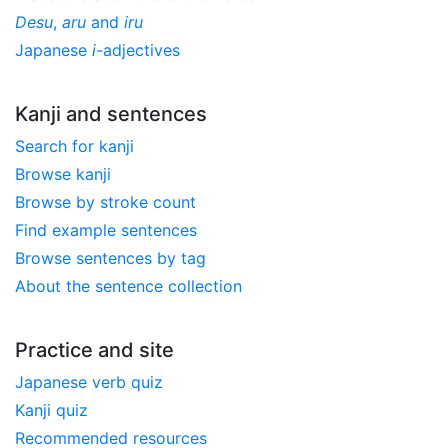
Desu
,
aru
and
iru
Japanese
i
-adjectives
Kanji and sentences
Search for kanji
Browse kanji
Browse by stroke count
Find example sentences
Browse sentences by tag
About the sentence collection
Practice and site
Japanese verb quiz
Kanji quiz
Recommended resources