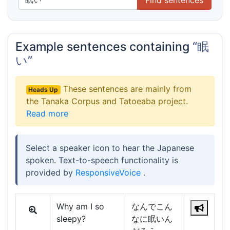
Example sentences containing
“眠
い”
These sentences are mainly from
Heads Up
the Tanaka Corpus and Tatoeaba project.
Read more
Select a speaker icon to hear the Japanese
spoken. Text-to-speech functionality is
provided by
ResponsiveVoice
.
Why am I so
なんでこん
sleepy?
なに眠いん