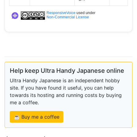
ResponsiveVoice
used under
Non-Commercial License
Help keep Ultra Handy Japanese online
Ultra Handy Japanese is an independent hobby
site. If you have found it useful, you can help
towards its hosting and running costs by buying
me a coffee.
☕ Buy me a coffee