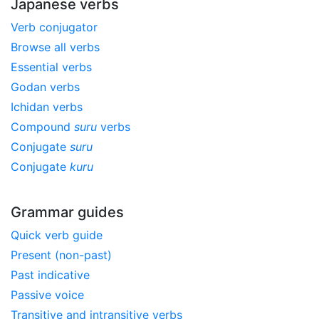
Japanese verbs
Verb conjugator
Browse all verbs
Essential verbs
Godan verbs
Ichidan verbs
Compound
suru
verbs
Conjugate
suru
Conjugate
kuru
Grammar guides
Quick verb guide
Present (non-past)
Past indicative
Passive voice
Transitive and intransitive verbs