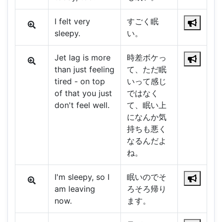
I felt very
すごく眠
sleepy.
い。
Jet lag is more
時差ボケっ
than just feeling
て、ただ眠
tired - on top
いって感じ
of that you just
ではなく
don't feel well.
て、眠い上
になんか気
持ちも悪く
なるんだよ
ね。
I'm sleepy, so I
眠いのでそ
am leaving
ろそろ帰り
now.
ます。