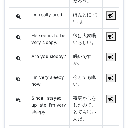
だろう。
I'm really tired.
ほんとに 眠
い よ
He seems to be
彼は大変眠
very sleepy.
いらしい。
Are you sleepy?
眠いです
か。
I'm very sleepy
今とても眠
now.
い。
Since I stayed
夜更かしを
up late, I'm very
したので、
sleepy.
とても眠い
んだ。