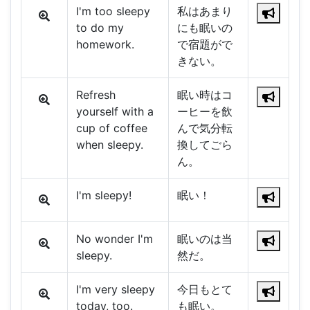
I'm too sleepy
私はあまり
to do my
にも眠いの
homework.
で宿題がで
きない。
Refresh
眠い時はコ
yourself with a
ーヒーを飲
cup of coffee
んで気分転
when sleepy.
換してごら
ん。
I'm sleepy!
眠い！
No wonder I'm
眠いのは当
sleepy.
然だ。
I'm very sleepy
今日もとて
today, too.
も眠い。