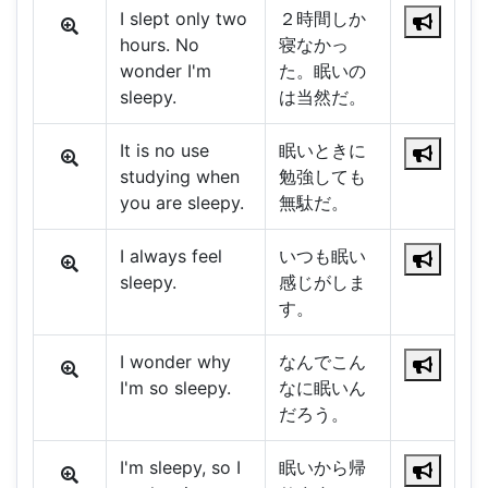
I slept only two
２時間しか
hours. No
寝なかっ
wonder I'm
た。眠いの
sleepy.
は当然だ。
It is no use
眠いときに
studying when
勉強しても
you are sleepy.
無駄だ。
I always feel
いつも眠い
sleepy.
感じがしま
す。
I wonder why
なんでこん
I'm so sleepy.
なに眠いん
だろう。
I'm sleepy, so I
眠いから帰