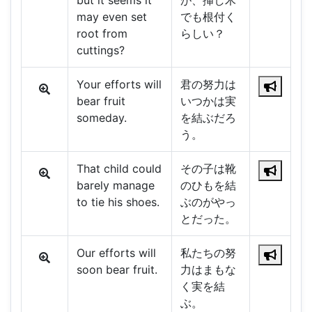
but it seems it
が、挿し木
may even set
でも根付く
root from
らしい？
cuttings?
Your efforts will
君の努力は
bear fruit
いつかは実
someday.
を結ぶだろ
う。
That child could
その子は靴
barely manage
のひもを結
to tie his shoes.
ぶのがやっ
とだった。
Our efforts will
私たちの努
soon bear fruit.
力はまもな
く実を結
ぶ。