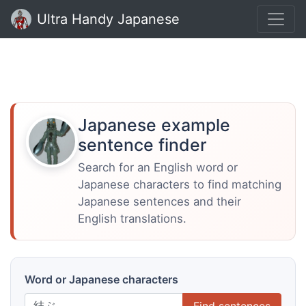
Ultra Handy Japanese
Japanese example
sentence finder
Search for an English word or
Japanese characters to find matching
Japanese sentences and their
English translations.
Word or Japanese characters
Find sentences