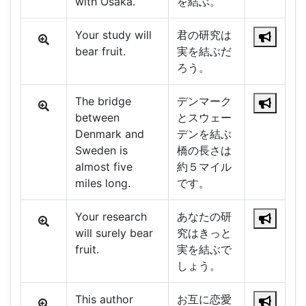
with Osaka.
を結ぶ。
Your study will
君の研究は
bear fruit.
実を結ぶだ
ろう。
The bridge
デンマーク
between
とスウェー
Denmark and
デンを結ぶ
Sweden is
橋の長さは
almost five
約５マイル
miles long.
です。
Your research
あなたの研
will surely bear
究はきっと
fruit.
実を結ぶで
しょう。
This author
お互に恋愛