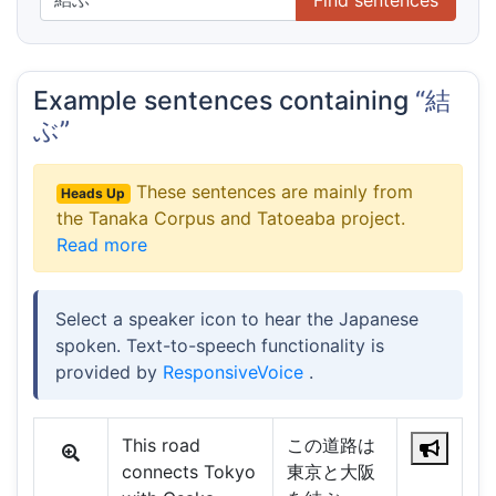
Example sentences containing
“結
ぶ”
These sentences are mainly from
Heads Up
the Tanaka Corpus and Tatoeaba project.
Read more
Select a speaker icon to hear the Japanese
spoken. Text-to-speech functionality is
provided by
ResponsiveVoice
.
This road
この道路は
connects Tokyo
東京と大阪