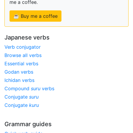
me a coffee.
☕ Buy me a coffee
Japanese verbs
Verb conjugator
Browse all verbs
Essential verbs
Godan verbs
Ichidan verbs
Compound
suru
verbs
Conjugate
suru
Conjugate
kuru
Grammar guides