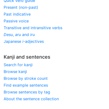
Quick verb guide
Present (non-past)
Past indicative
Passive voice
Transitive and intransitive verbs
Desu
,
aru
and
iru
Japanese
i
-adjectives
Kanji and sentences
Search for kanji
Browse kanji
Browse by stroke count
Find example sentences
Browse sentences by tag
About the sentence collection