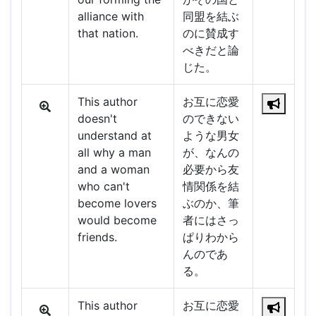
alliance with
同盟を結ぶ
that nation.
のに賛成す
べきだと論
じた。
This author
お互に恋愛
doesn't
のできない
understand at
ような男女
all why a man
が、なんの
and a woman
必要から友
who can't
情関係を結
become lovers
ぶのか、筆
would become
者にはさっ
friends.
ぱりわから
んのであ
る。
This author
お互に恋愛