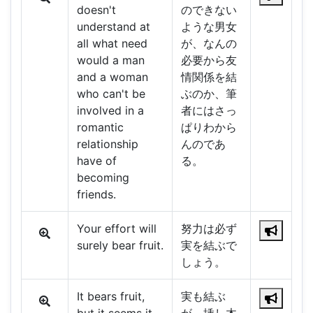
doesn't
のできない
understand at
ような男女
all what need
が、なんの
would a man
必要から友
and a woman
情関係を結
who can't be
ぶのか、筆
involved in a
者にはさっ
romantic
ぱりわから
relationship
んのであ
have of
る。
becoming
friends.
Your effort will
努力は必ず
surely bear fruit.
実を結ぶで
しょう。
It bears fruit,
実も結ぶ