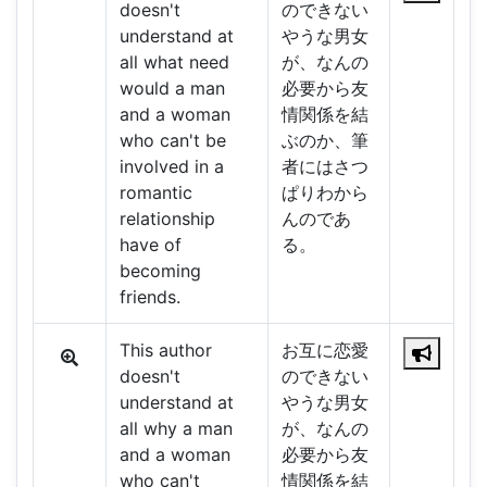
doesn't
のできない
understand at
やうな男女
all what need
が、なんの
would a man
必要から友
and a woman
情関係を結
who can't be
ぶのか、筆
involved in a
者にはさつ
romantic
ぱりわから
relationship
んのであ
have of
る。
becoming
friends.
This author
お互に恋愛
doesn't
のできない
understand at
やうな男女
all why a man
が、なんの
and a woman
必要から友
who can't
情関係を結