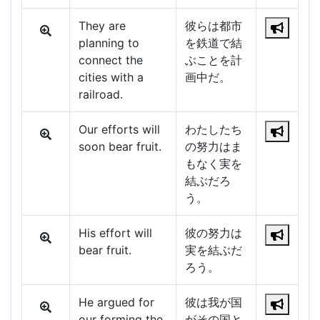
They are
彼らは都市
planning to
を鉄道で結
connect the
ぶことを計
cities with a
画中だ。
railroad.
Our efforts will
わたしたち
soon bear fruit.
の努力はま
もなく実を
結ぶだろ
う。
His effort will
彼の努力は
bear fruit.
実を結ぶだ
ろう。
He argued for
彼は我が国
our forming the
がその国と