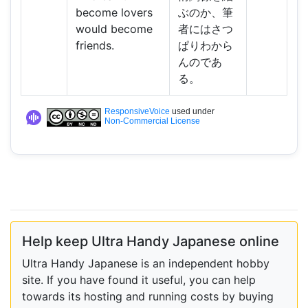
become lovers
ぶのか、筆
would become
者にはさつ
friends.
ぱりわから
んのであ
る。
ResponsiveVoice
used under
Non-Commercial License
Help keep Ultra Handy Japanese online
Ultra Handy Japanese is an independent hobby
site. If you have found it useful, you can help
towards its hosting and running costs by buying