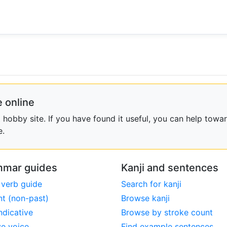
 online
obby site. If you have found it useful, you can help towar
e.
mar guides
Kanji and sentences
 verb guide
Search for kanji
nt (non-past)
Browse kanji
ndicative
Browse by stroke count
ve voice
Find example sentences