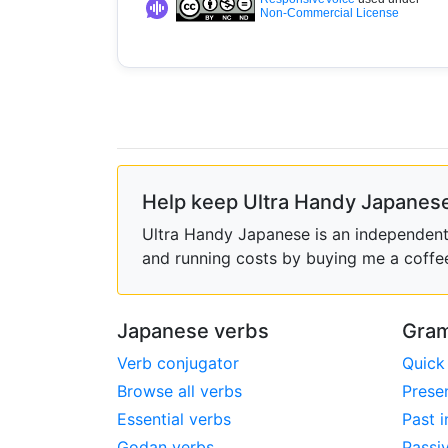
Non-Commercial License
Help keep Ultra Handy Japanese
Ultra Handy Japanese is an independent h
and running costs by buying me a coffe
Japanese verbs
Gram
Verb conjugator
Quick
Browse all verbs
Prese
Essential verbs
Past i
Godan verbs
Passi