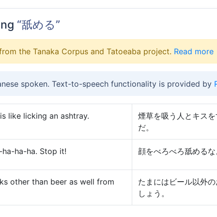
ing
“舐める”
from the Tanaka Corpus and Tatoeaba project.
Read more
anese spoken. Text-to-speech functionality is provided by
 like licking an ashtray.
煙草を吸う人とキスを
だ。
ha-ha-ha. Stop it!
顔をべろべろ舐めるな
nks other than beer as well from
たまにはビール以外の
しょう。