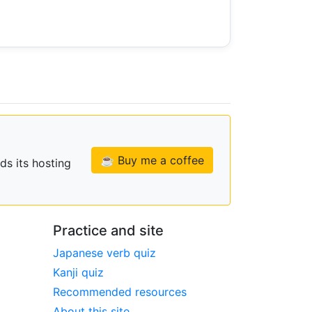
☕ Buy me a coffee
ds its hosting
Practice and site
Japanese verb quiz
Kanji quiz
Recommended resources
About this site