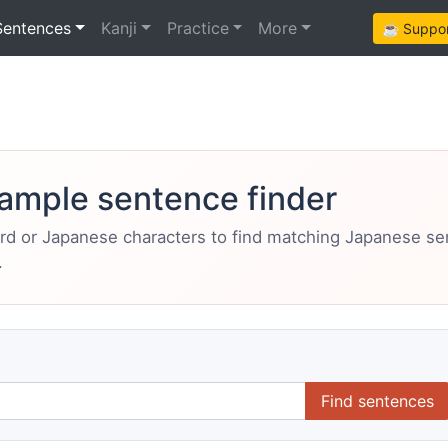
Sentences
Kanji
Practice
More
☕ Support
ample sentence finder
ord or Japanese characters to find matching Japanese s
.
Find sentences