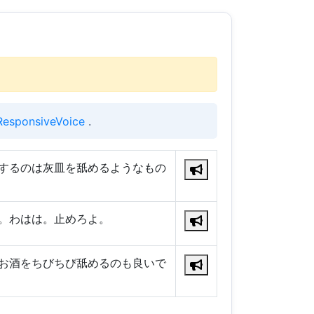
ResponsiveVoice
.
するのは灰皿を舐めるようなもの
。わはは。止めろよ。
お酒をちびちび舐めるのも良いで