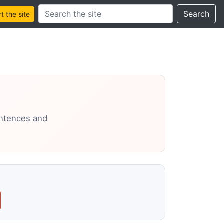
Search this site
Search
 the site
entences and