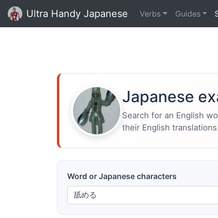
Ultra Handy Japanese
Verbs
Guides
Japanese ex
Search for an English w
their English translations
Word or Japanese characters