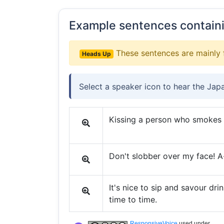
Example sentences contain
These sentences are mainly 
Heads Up
Select a speaker icon to hear the Jap
Kissing a person who smokes is
Don't slobber over my face! A-
It's nice to sip and savour dri
time to time.
ResponsiveVoice
used under