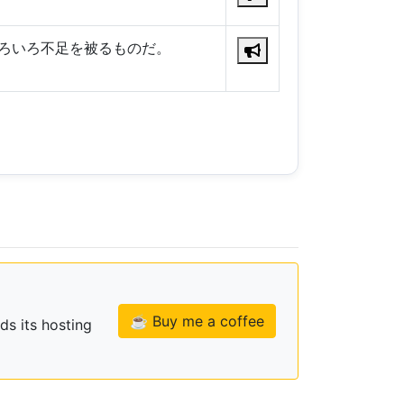
ろいろ不足を被るものだ。
☕ Buy me a coffee
ds its hosting