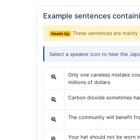
Example sentences contain
These sentences are mainly 
Heads Up
Select a speaker icon to hear the Jap
Only one careless mistake co
millions of dollars.
Carbon dioxide sometimes ha
The community will benefit fr
Your hat should not be worn i