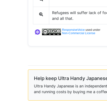
Refugees will suffer lack of f
and all that.
ResponsiveVoice
used under
Non-Commercial License
Help keep Ultra Handy Japanese
Ultra Handy Japanese is an independent h
and running costs by buying me a coffe