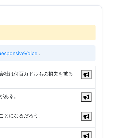
ResponsiveVoice
.
会社は何百万ドルもの損失を被る
がある。
ことになるだろう。