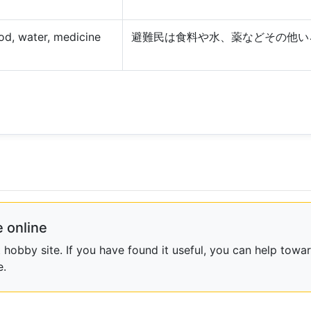
ood, water, medicine
避難民は食料や水、薬などその他い
 online
obby site. If you have found it useful, you can help towar
e.