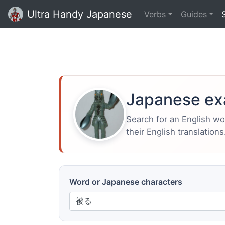
Ultra Handy Japanese
Verbs
Guides
Japanese ex
Search for an English w
their English translations
Word or Japanese characters