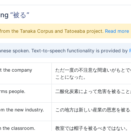
ing
“被る”
from the Tanaka Corpus and Tatoeaba project.
Read more
anese spoken. Text-to-speech functionality is provided by
st the company
ただ一度の不注意な間違いがもとで
ことになった。
rms people.
二酸化炭素によって危害を被ること
om the new industry.
この地方は新しい産業の恩恵を被る
n the classroom.
教室では帽子を被るべきではない。