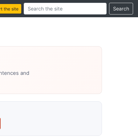
Search this site
Search
 the site
entences and