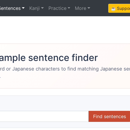
Sentences
Kanji
Practice
More
☕ Support
ample sentence finder
ord or Japanese characters to find matching Japanese s
.
Find sentences