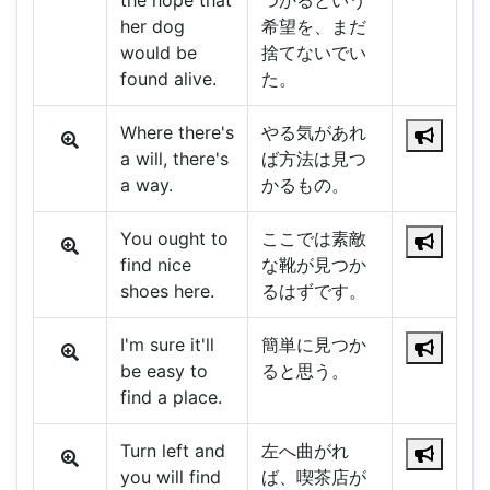
the hope that
つかるという
her dog
希望を、まだ
would be
捨てないでい
found alive.
た。
Where there's
やる気があれ
a will, there's
ば方法は見つ
a way.
かるもの。
You ought to
ここでは素敵
find nice
な靴が見つか
shoes here.
るはずです。
I'm sure it'll
簡単に見つか
be easy to
ると思う。
find a place.
Turn left and
左へ曲がれ
you will find
ば、喫茶店が