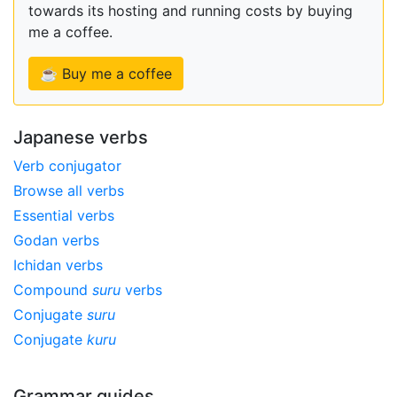
towards its hosting and running costs by buying
me a coffee.
☕ Buy me a coffee
Japanese verbs
Verb conjugator
Browse all verbs
Essential verbs
Godan verbs
Ichidan verbs
Compound
suru
verbs
Conjugate
suru
Conjugate
kuru
Grammar guides