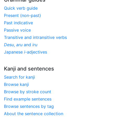
Quick verb guide
Present (non-past)
Past indicative
Passive voice
Transitive and intransitive verbs
Desu
,
aru
and
iru
Japanese
i
-adjectives
Kanji and sentences
Search for kanji
Browse kanji
Browse by stroke count
Find example sentences
Browse sentences by tag
About the sentence collection