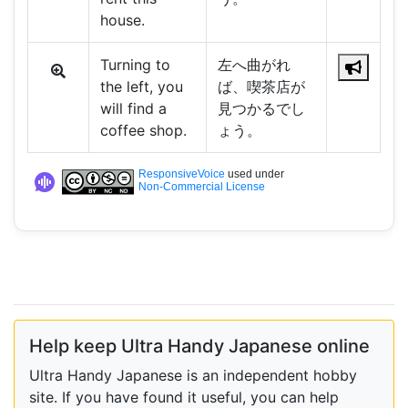
house.
Turning to
左へ曲がれ
the left, you
ば、喫茶店が
will find a
見つかるでし
coffee shop.
ょう。
ResponsiveVoice
used under
Non-Commercial License
Help keep Ultra Handy Japanese online
Ultra Handy Japanese is an independent hobby
site. If you have found it useful, you can help