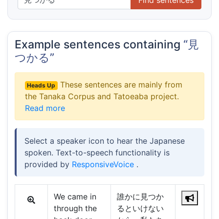
Example sentences containing
“見
つかる”
These sentences are mainly from
Heads Up
the Tanaka Corpus and Tatoeaba project.
Read more
Select a speaker icon to hear the Japanese
spoken. Text-to-speech functionality is
provided by
ResponsiveVoice
.
We came in
誰かに見つか
through the
るといけない