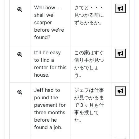
Well now ...
さてと・・・
shall we
見つかる前に
scarper
ずらかるか。
before we're
found?
It'll be easy
この家はすぐ
to find a
借り手が見つ
renter for this
かるでしょ
house.
う。
Jeff had to
ジェフは仕事
pound the
が見つかるま
pavement for
で３ヶ月も仕
three months
事を捜して
before he
た。
found a job.