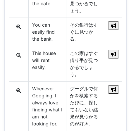
the cafe.
見つかるでし
ょう。
You can
その銀行はす
easily find
ぐに見つか
the bank.
る。
This house
この家はすぐ
will rent
借り手が見つ
easily.
かるでしょ
う。
Whenever
グーグルで何
Googling, I
かを検索する
always love
たびに、探し
finding what I
てもいない結
am not
果が見つかる
looking for.
のが好き。