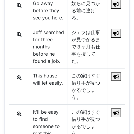
Go away
奴らに見つか
before they
る前に逃げ
see you here.
ろ。
Jeff searched
ジェフは仕事
for three
が見つかるま
months
で３ヶ月も仕
before he
事を捜して
found a job.
た。
This house
この家はすぐ
will let easily.
借り手が見つ
かるでしょ
う。
It'll be easy
この家はすぐ
to find
借り手が見つ
someone to
かるでしょ
rent this
う。