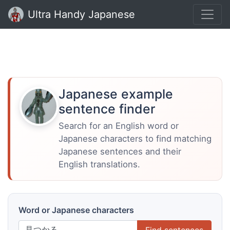
Ultra Handy Japanese
Japanese example
sentence finder
Search for an English word or
Japanese characters to find matching
Japanese sentences and their
English translations.
Word or Japanese characters
Find sentences