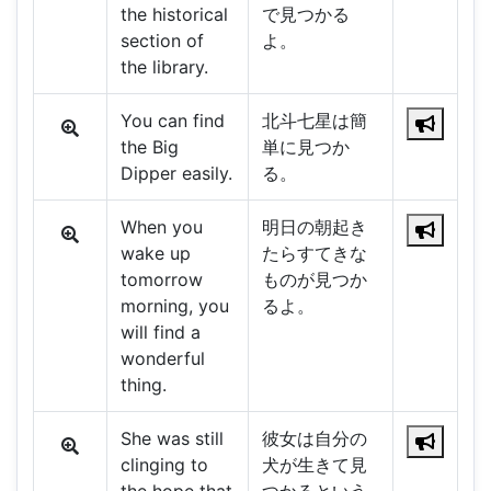
the historical
で見つかる
section of
よ。
the library.
You can find
北斗七星は簡
the Big
単に見つか
Dipper easily.
る。
When you
明日の朝起き
wake up
たらすてきな
tomorrow
ものが見つか
morning, you
るよ。
will find a
wonderful
thing.
She was still
彼女は自分の
clinging to
犬が生きて見