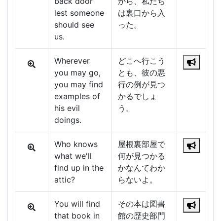
back door
から、私たち
lest someone
は裏口から入
should see
った。
us.
Wherever
どこへ行こう
you may go,
とも、彼の悪
you may find
行の例が見つ
examples of
かるでしょ
his evil
う。
doings.
Who knows
屋根裏部屋で
what we'll
何が見つかる
find up in the
かなんてわか
attic?
らないよ。
You will find
その本は図書
that book in
館の歴史部門