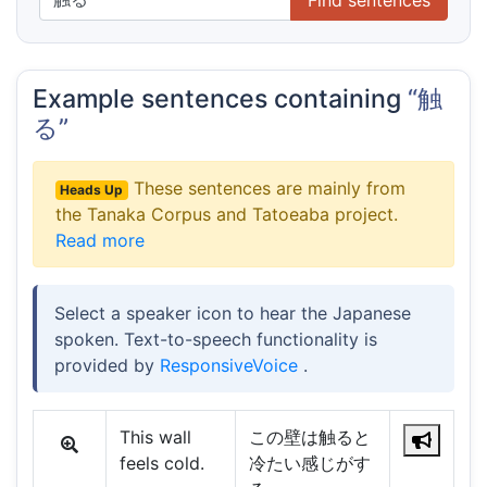
Example sentences containing
“触
る”
These sentences are mainly from
Heads Up
the Tanaka Corpus and Tatoeaba project.
Read more
Select a speaker icon to hear the Japanese
spoken. Text-to-speech functionality is
provided by
ResponsiveVoice
.
This wall
この壁は触ると
feels cold.
冷たい感じがす