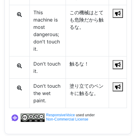
This
この機械はとて
machine is
も危険だから触
most
るな。
dangerous;
don't touch
it.
Don't touch
触るな！
it.
Don't touch
塗り立てのペン
the wet
キに触るな。
paint.
ResponsiveVoice
used under
Non-Commercial License