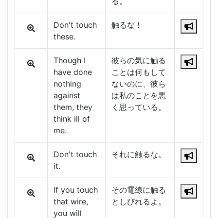
る。
Don't touch
触るな！
these.
Though I
彼らの気に触る
have done
ことは何もして
nothing
ないのに、彼ら
against
は私のことを悪
them, they
く思っている。
think ill of
me.
Don't touch
それに触るな。
it.
If you touch
その電線に触る
that wire,
としびれるよ。
you will