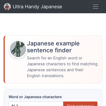
Ultra Handy Japanese
Japanese example
sentence finder
Search for an English word or
Japanese characters to find matching
Japanese sentences and their
English translations.
Word or Japanese characters
Find sentences