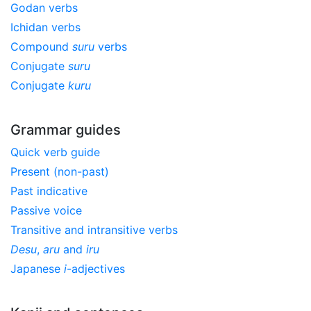
Godan verbs
Ichidan verbs
Compound
suru
verbs
Conjugate
suru
Conjugate
kuru
Grammar guides
Quick verb guide
Present (non-past)
Past indicative
Passive voice
Transitive and intransitive verbs
Desu
,
aru
and
iru
Japanese
i
-adjectives