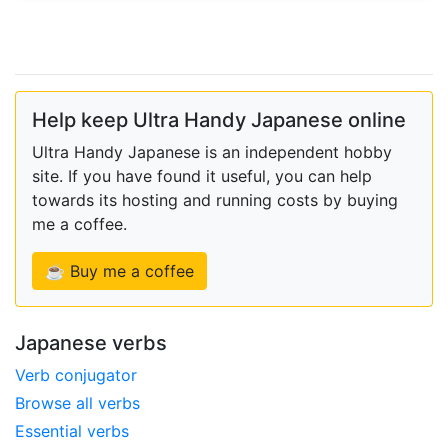
Help keep Ultra Handy Japanese online
Ultra Handy Japanese is an independent hobby
site. If you have found it useful, you can help
towards its hosting and running costs by buying
me a coffee.
☕ Buy me a coffee
Japanese verbs
Verb conjugator
Browse all verbs
Essential verbs