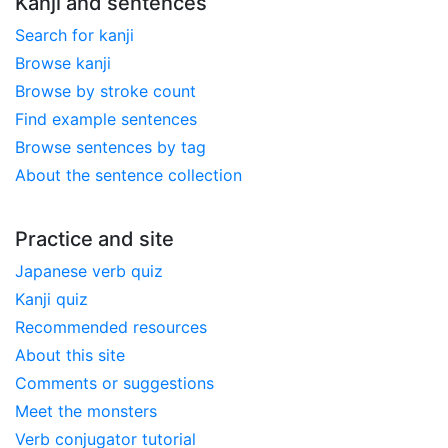
Kanji and sentences
Search for kanji
Browse kanji
Browse by stroke count
Find example sentences
Browse sentences by tag
About the sentence collection
Practice and site
Japanese verb quiz
Kanji quiz
Recommended resources
About this site
Comments or suggestions
Meet the monsters
Verb conjugator tutorial