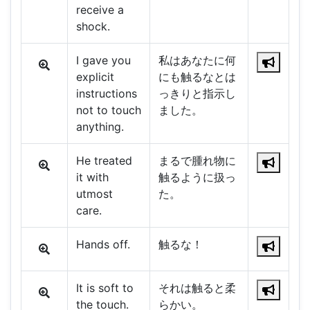
receive a
shock.
I gave you
私はあなたに何
explicit
にも触るなとは
instructions
っきりと指示し
not to touch
ました。
anything.
He treated
まるで腫れ物に
it with
触るように扱っ
utmost
た。
care.
Hands off.
触るな！
It is soft to
それは触ると柔
the touch.
らかい。