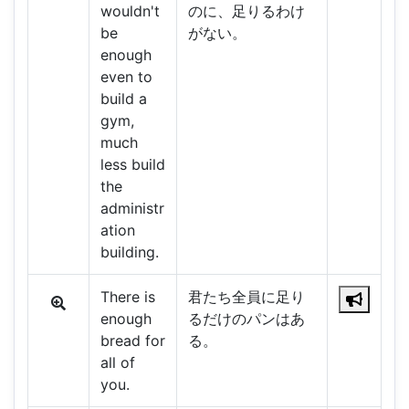
wouldn't
のに、足りるわけ
be
がない。
enough
even to
build a
gym,
much
less build
the
administr
ation
building.
There is
君たち全員に足り
enough
るだけのパンはあ
bread for
る。
all of
you.