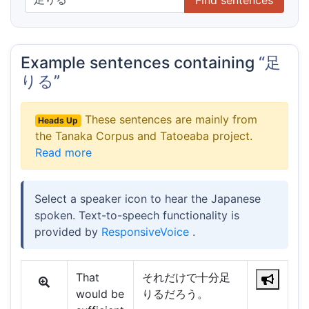
Example sentences containing
“足
りる”
These sentences are mainly from
Heads Up
the Tanaka Corpus and Tatoeaba project.
Read more
Select a speaker icon to hear the Japanese
spoken. Text-to-speech functionality is
provided by
ResponsiveVoice
.
That
それだけで十分足
would be
りるだろう。