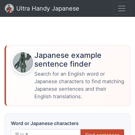
Ultra Handy Japanese
Japanese example
sentence finder
Search for an English word or
Japanese characters to find matching
Japanese sentences and their
English translations.
Word or Japanese characters
Find sentences