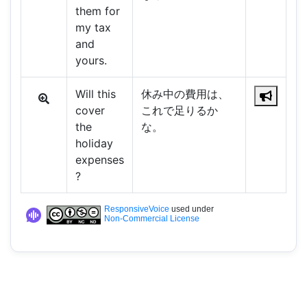
them for
my tax
and
yours.
Will this
休み中の費用は、
cover
これで足りるか
the
な。
holiday
expenses
?
ResponsiveVoice
used under
Non-Commercial License