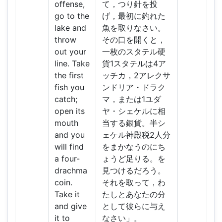
offense,
て，つり針を投
go to the
げ，最初に釣れた
lake and
魚を取りなさい。
throw
その口を開くと，
out your
一枚のスタテル硬
line. Take
貨1スタテルは4ア
the first
ッチカ，2アレクサ
fish you
ンドリア・ドラク
catch;
マ，または1ユダ
open its
ヤ・シェケルに相
mouth
当する銀貨。半シ
and you
ェケル神殿税2人分
will find
をまかなうのにち
a four-
ょうど足りる。を
drachma
見つけるだろう。
coin.
それを取って，わ
Take it
たしとあなたの分
and give
として彼らに与え
it to
なさい」。