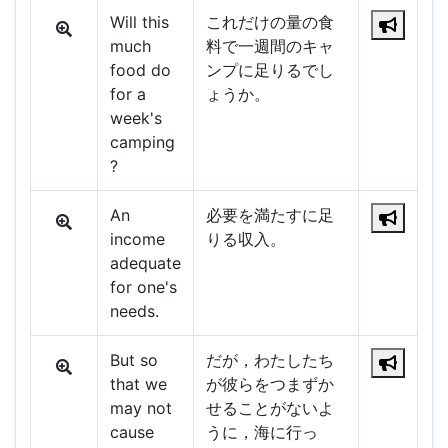
Will this
これだけの量の食
much
料で一週間のキャ
food do
ンプに足りるでし
for a
ょうか。
week's
camping
?
An
必要を満たすに足
income
りる収入。
adequate
for one's
needs.
But so
だが，わたしたち
that we
が彼らをつまずか
may not
せることがないよ
cause
うに，海に行っ