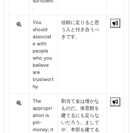
sufficient
.
You
信頼に足りると思
should
う人と付き合うべ
associat
きです。
e with
people
who you
believe
are
trustwort
hy.
The
割当て金は僅かな
appropri
ものだ。体育館を
ation is
建てるにも足らな
pin-
いだろう。まして
money; it
や、本部を建てる