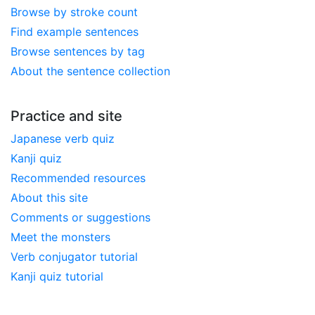
Browse by stroke count
Find example sentences
Browse sentences by tag
About the sentence collection
Practice and site
Japanese verb quiz
Kanji quiz
Recommended resources
About this site
Comments or suggestions
Meet the monsters
Verb conjugator tutorial
Kanji quiz tutorial