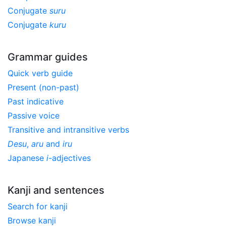
Conjugate
suru
Conjugate
kuru
Grammar guides
Quick verb guide
Present (non-past)
Past indicative
Passive voice
Transitive and intransitive verbs
Desu
,
aru
and
iru
Japanese
i
-adjectives
Kanji and sentences
Search for kanji
Browse kanji