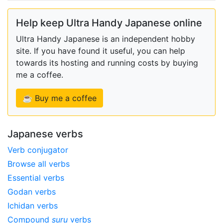
Help keep Ultra Handy Japanese online
Ultra Handy Japanese is an independent hobby
site. If you have found it useful, you can help
towards its hosting and running costs by buying
me a coffee.
☕ Buy me a coffee
Japanese verbs
Verb conjugator
Browse all verbs
Essential verbs
Godan verbs
Ichidan verbs
Compound
suru
verbs