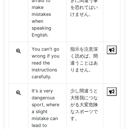
afraid to
きに間違う事
make
を恐れてはい
mistakes
けません。
when
speaking
English.
You can't go
指示を注意深
wrong if you
く読めば、間
read the
違うことはあ
instructions
りません。
carefully.
It's a very
少し間違うと
dangerous
大怪我につな
sport, where
がる大変危険
a slight
なスポーツで
mistake can
す。
lead to