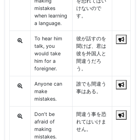
making
を恐れてはい
mistakes
けないので
when learning
す。
a language.
To hear him
彼が話すのを
talk, you
聞けば、君は
would take
彼を外国人と
him for a
間違うだろ
foreigner.
う。
Anyone can
誰でも間違う
make
事はある。
mistakes.
Don't be
間違う事を恐
afraid of
れてはいけま
making
せん。
mistakes.