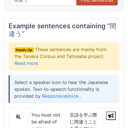
Example sentences containing
“間
違う”
These sentences are mainly from
Heads Up
the Tanaka Corpus and Tatoeaba project.
Read more
Select a speaker icon to hear the Japanese
spoken. Text-to-speech functionality is
provided by
ResponsiveVoice
.
You must not
言語を学ぶ際
be afraid of
に間違うこと