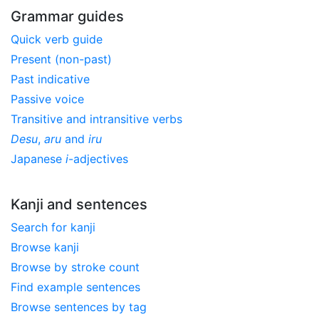
Grammar guides
Quick verb guide
Present (non-past)
Past indicative
Passive voice
Transitive and intransitive verbs
Desu
,
aru
and
iru
Japanese
i
-adjectives
Kanji and sentences
Search for kanji
Browse kanji
Browse by stroke count
Find example sentences
Browse sentences by tag