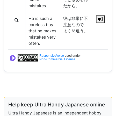
mistakes.
だから。
He is such a
彼は非常に不
careless boy
注意なので、
that he makes
よく間違う。
mistakes very
often.
ResponsiveVoice
used under
Non-Commercial License
Help keep Ultra Handy Japanese online
Ultra Handy Japanese is an independent hobby