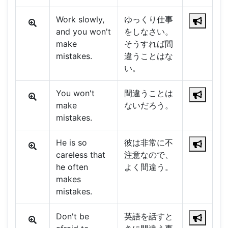
Work slowly,
ゆっくり仕事
and you won't
をしなさい。
make
そうすれば間
mistakes.
違うことはな
い。
You won't
間違うことは
make
ないだろう。
mistakes.
He is so
彼は非常に不
careless that
注意なので、
he often
よく間違う。
makes
mistakes.
Don't be
英語を話すと