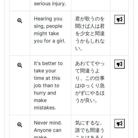
serious injury.
Hearing you
君が歌うのを
sing, people
聞けば人は君
might take
を少女と間違
you for a girl.
うかもしれな
い。
It's better to
あわててやっ
take your
て間違うよ
time at this
り、この仕事
job than to
はゆっくり急
hurry and
がずにやるほ
make
うが良い。
mistakes.
Never mind.
気にするな。
Anyone can
誰でも間違う
make
ことはあるん