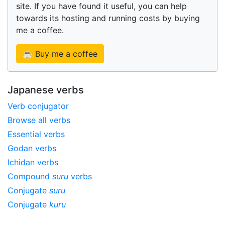
site. If you have found it useful, you can help
towards its hosting and running costs by buying
me a coffee.
☕ Buy me a coffee
Japanese verbs
Verb conjugator
Browse all verbs
Essential verbs
Godan verbs
Ichidan verbs
Compound
suru
verbs
Conjugate
suru
Conjugate
kuru