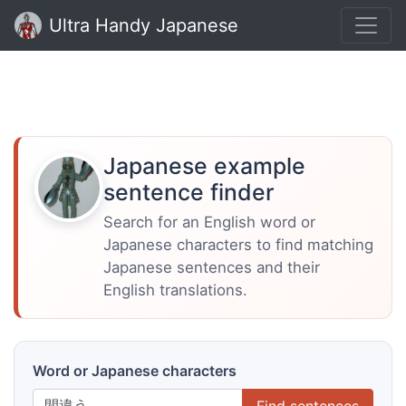
Ultra Handy Japanese
Japanese example
sentence finder
Search for an English word or
Japanese characters to find matching
Japanese sentences and their
English translations.
Word or Japanese characters
Find sentences