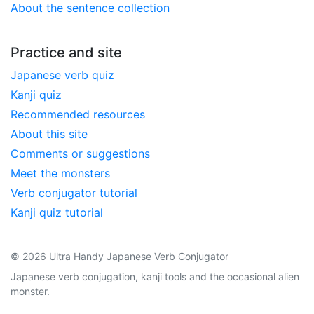
About the sentence collection
Practice and site
Japanese verb quiz
Kanji quiz
Recommended resources
About this site
Comments or suggestions
Meet the monsters
Verb conjugator tutorial
Kanji quiz tutorial
© 2026 Ultra Handy Japanese Verb Conjugator
Japanese verb conjugation, kanji tools and the occasional alien
monster.