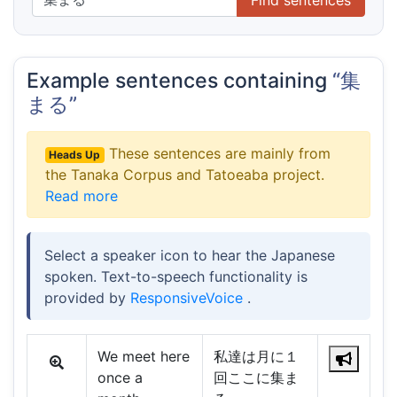
Example sentences containing
“集
まる”
These sentences are mainly from
Heads Up
the Tanaka Corpus and Tatoeaba project.
Read more
Select a speaker icon to hear the Japanese
spoken. Text-to-speech functionality is
provided by
ResponsiveVoice
.
We meet here
私達は月に１
once a
回ここに集ま