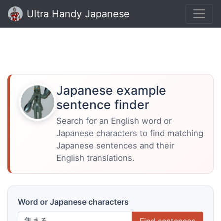
Ultra Handy Japanese
Japanese example
sentence finder
Search for an English word or
Japanese characters to find matching
Japanese sentences and their
English translations.
Word or Japanese characters
Find sentences