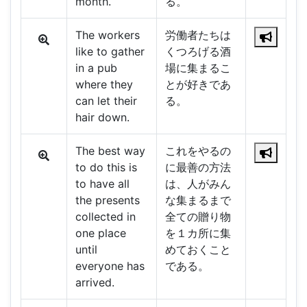
month.
る。
The workers
労働者たちは
like to gather
くつろげる酒
in a pub
場に集まるこ
where they
とが好きであ
can let their
る。
hair down.
The best way
これをやるの
to do this is
に最善の方法
to have all
は、人がみん
the presents
な集まるまで
collected in
全ての贈り物
one place
を１カ所に集
until
めておくこと
everyone has
である。
arrived.