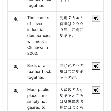
together.
The leaders
先進７カ国の
of seven
首脳は２００
industrial
０年、沖縄に
democracies
集まる。
will meet in
Okinawa in
2000.
Birds of a
同じ色の羽の
feather flock
鳥は共に集ま
together.
るものだ。
Most public
大多数の人が
places are
集まるところ
simply not
は身体障害者
geared to
用にはつくら