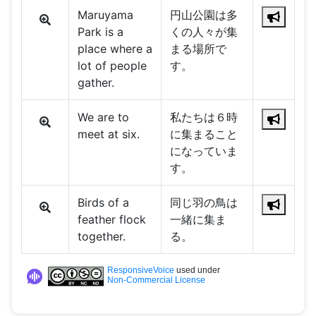
Maruyama
円山公園は多
Park is a
くの人々が集
place where a
まる場所で
lot of people
す。
gather.
We are to
私たちは６時
meet at six.
に集まること
になっていま
す。
Birds of a
同じ羽の鳥は
feather flock
一緒に集ま
together.
る。
ResponsiveVoice
used under
Non-Commercial License