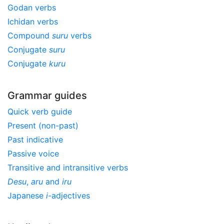
Godan verbs
Ichidan verbs
Compound
suru
verbs
Conjugate
suru
Conjugate
kuru
Grammar guides
Quick verb guide
Present (non-past)
Past indicative
Passive voice
Transitive and intransitive verbs
Desu
,
aru
and
iru
Japanese
i
-adjectives