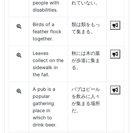
people with
れていない。
disabilities.
Birds of a
類は類をもっ
feather flock
て集まる。
together.
Leaves
秋には木の葉
collect on the
が歩道に集ま
sidewalk in
る。
the fall.
A pub is a
パブはビール
popular
を飲みに人々
gathering
が集まる場所
place in
だ。
which to
drink beer.