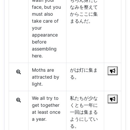
wash your
ちろん身だし
face, but you
なみを整えて
must also
からここに集
take care of
まるんだ。
your
appearance
before
assembling
here.
Moths are
がは灯に集ま
attracted by
る。
light.
We all try to
私たちが少な
get together
くとも一年に
at least once
一回は集まる
a year.
ようにしてい
る。