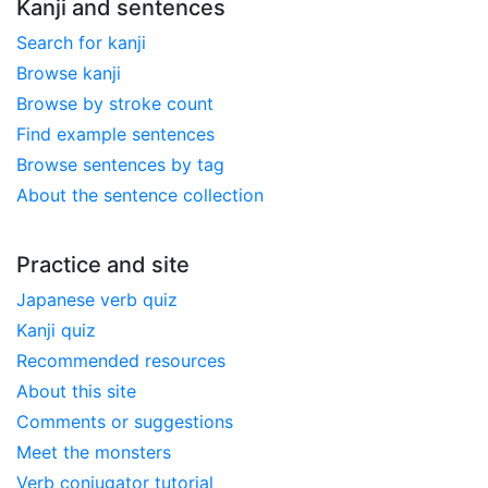
Kanji and sentences
Search for kanji
Browse kanji
Browse by stroke count
Find example sentences
Browse sentences by tag
About the sentence collection
Practice and site
Japanese verb quiz
Kanji quiz
Recommended resources
About this site
Comments or suggestions
Meet the monsters
Verb conjugator tutorial