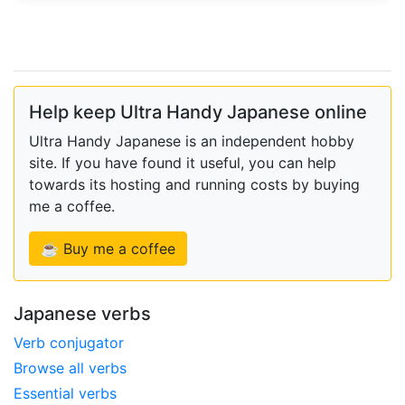
Help keep Ultra Handy Japanese online
Ultra Handy Japanese is an independent hobby
site. If you have found it useful, you can help
towards its hosting and running costs by buying
me a coffee.
☕ Buy me a coffee
Japanese verbs
Verb conjugator
Browse all verbs
Essential verbs