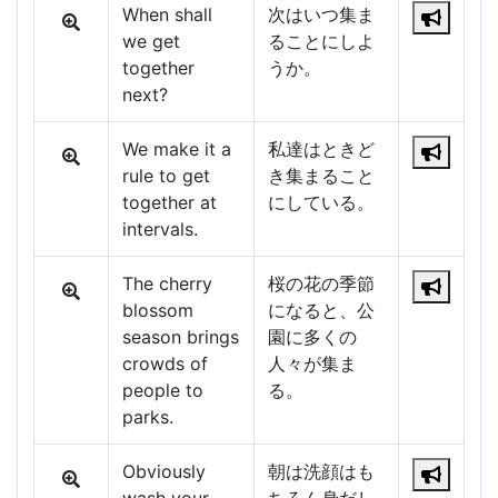
When shall
次はいつ集ま
we get
ることにしよ
together
うか。
next?
We make it a
私達はときど
rule to get
き集まること
together at
にしている。
intervals.
The cherry
桜の花の季節
blossom
になると、公
season brings
園に多くの
crowds of
人々が集ま
people to
る。
parks.
Obviously
朝は洗顔はも