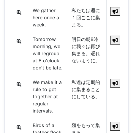
We gather
私たちは週に
here once a
１回ここに集
week.
まる。
Tomorrow
明日の朝8時
morning, we
に我々は再び
will regroup
集まる。遅れ
at 8 o'clock,
ないように。
don't be late.
We make it a
私達は定期的
rule to get
に集まること
together at
にしている。
regular
intervals.
Birds of a
類をもって集
feather flock
まる。