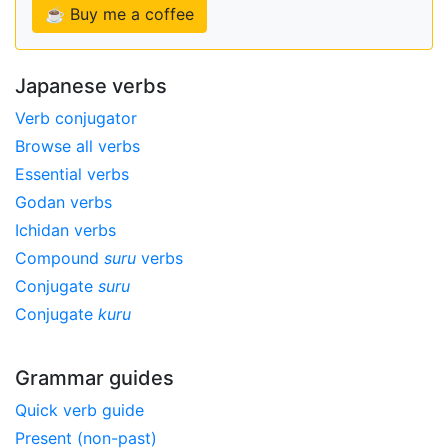
☕ Buy me a coffee
Japanese verbs
Verb conjugator
Browse all verbs
Essential verbs
Godan verbs
Ichidan verbs
Compound
suru
verbs
Conjugate
suru
Conjugate
kuru
Grammar guides
Quick verb guide
Present (non-past)