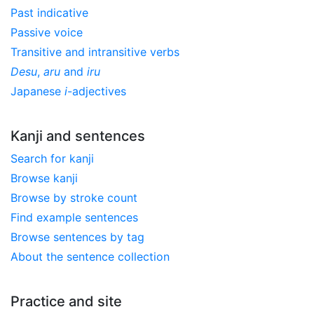
Past indicative
Passive voice
Transitive and intransitive verbs
Desu
,
aru
and
iru
Japanese
i
-adjectives
Kanji and sentences
Search for kanji
Browse kanji
Browse by stroke count
Find example sentences
Browse sentences by tag
About the sentence collection
Practice and site