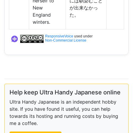
herself to
には馴染むこと
New
が出来なかっ
England
た。
winters.
ResponsiveVoice
used under
Non-Commercial License
Help keep Ultra Handy Japanese online
Ultra Handy Japanese is an independent hobby
site. If you have found it useful, you can help
towards its hosting and running costs by buying
me a coffee.