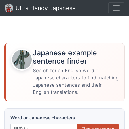
Ultra Handy Japanese
Japanese example
sentence finder
Search for an English word or
Japanese characters to find matching
Japanese sentences and their
English translations.
Word or Japanese characters
Find sentences