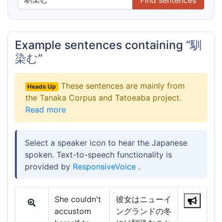
Example sentences containing
“馴
染む”
These sentences are mainly from
Heads Up
the Tanaka Corpus and Tatoeaba project.
Read more
Select a speaker icon to hear the Japanese
spoken. Text-to-speech functionality is
provided by
ResponsiveVoice
.
She couldn't
彼女はニューイ
accustom
ングランドの冬