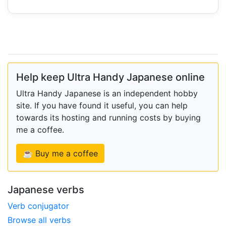
Help keep Ultra Handy Japanese online
Ultra Handy Japanese is an independent hobby
site. If you have found it useful, you can help
towards its hosting and running costs by buying
me a coffee.
☕ Buy me a coffee
Japanese verbs
Verb conjugator
Browse all verbs