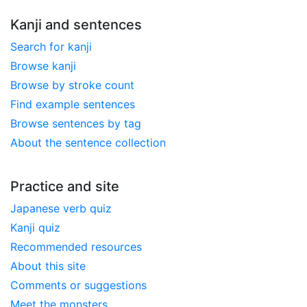
Kanji and sentences
Search for kanji
Browse kanji
Browse by stroke count
Find example sentences
Browse sentences by tag
About the sentence collection
Practice and site
Japanese verb quiz
Kanji quiz
Recommended resources
About this site
Comments or suggestions
Meet the monsters