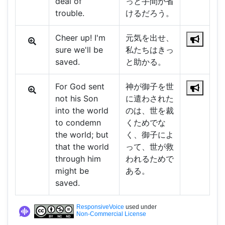
deal of
っと手間が省
trouble.
けるだろう。
Cheer up! I'm
元気を出せ、
sure we'll be
私たちはきっ
saved.
と助かる。
For God sent
神が御子を世
not his Son
に遣わされた
into the world
のは、世を裁
to condemn
くためでな
the world; but
く、御子によ
that the world
って、世が救
through him
われるためで
might be
ある。
saved.
ResponsiveVoice
used under
Non-Commercial License