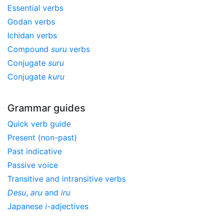
Essential verbs
Godan verbs
Ichidan verbs
Compound
suru
verbs
Conjugate
suru
Conjugate
kuru
Grammar guides
Quick verb guide
Present (non-past)
Past indicative
Passive voice
Transitive and intransitive verbs
Desu
,
aru
and
iru
Japanese
i
-adjectives