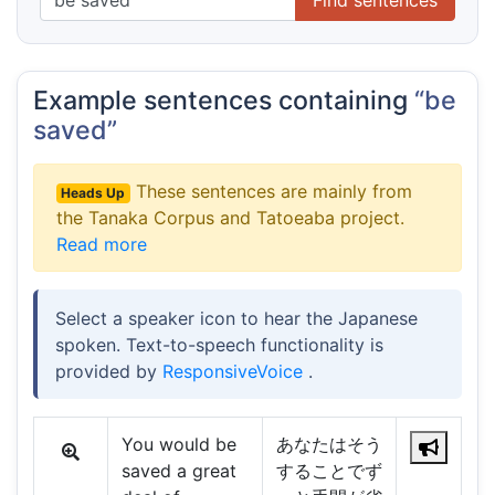
Example sentences containing
“be
saved”
These sentences are mainly from
Heads Up
the Tanaka Corpus and Tatoeaba project.
Read more
Select a speaker icon to hear the Japanese
spoken. Text-to-speech functionality is
provided by
ResponsiveVoice
.
You would be
あなたはそう
saved a great
することでず