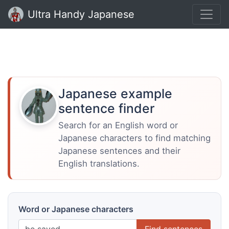
Ultra Handy Japanese
Japanese example
sentence finder
Search for an English word or
Japanese characters to find matching
Japanese sentences and their
English translations.
Word or Japanese characters
Find sentences