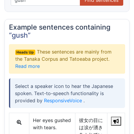
Example sentences containing
“gush”
These sentences are mainly from
Heads Up
the Tanaka Corpus and Tatoeaba project.
Read more
Select a speaker icon to hear the Japanese
spoken. Text-to-speech functionality is
provided by
ResponsiveVoice
.
Her eyes gushed
彼女の目に
with tears.
は涙が湧き