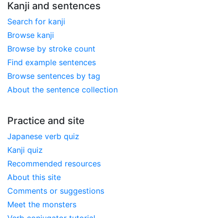
Kanji and sentences
Search for kanji
Browse kanji
Browse by stroke count
Find example sentences
Browse sentences by tag
About the sentence collection
Practice and site
Japanese verb quiz
Kanji quiz
Recommended resources
About this site
Comments or suggestions
Meet the monsters
Verb conjugator tutorial