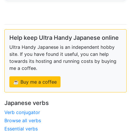
Help keep Ultra Handy Japanese online
Ultra Handy Japanese is an independent hobby
site. If you have found it useful, you can help
towards its hosting and running costs by buying
me a coffee.
☕ Buy me a coffee
Japanese verbs
Verb conjugator
Browse all verbs
Essential verbs