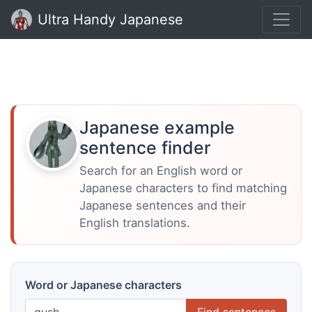
Ultra Handy Japanese
Japanese example
sentence finder
Search for an English word or
Japanese characters to find matching
Japanese sentences and their
English translations.
Word or Japanese characters
Find sentences