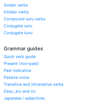
Godan verbs
Ichidan verbs
Compound
suru
verbs
Conjugate
suru
Conjugate
kuru
Grammar guides
Quick verb guide
Present (non-past)
Past indicative
Passive voice
Transitive and intransitive verbs
Desu
,
aru
and
iru
Japanese
i
-adjectives