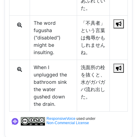
あふれてい
た。
The word
「不具者」
fugusha
という言葉
("disabled")
は侮辱かも
might be
しれません
insulting.
ね。
When I
洗面所の栓
unplugged the
を抜くと、
bathroom sink
水がガバガ
the water
バ流れ出し
gushed down
た。
the drain.
ResponsiveVoice
used under
Non-Commercial License