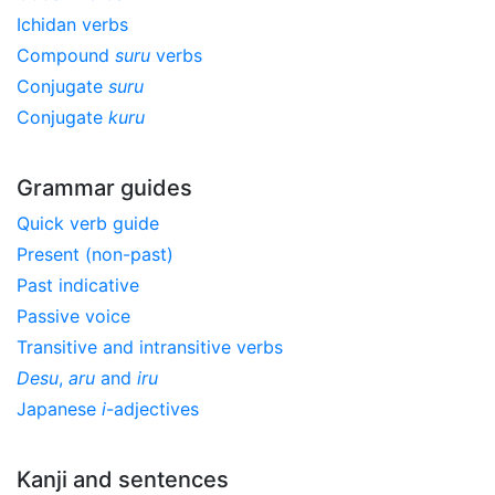
Ichidan verbs
Compound
suru
verbs
Conjugate
suru
Conjugate
kuru
Grammar guides
Quick verb guide
Present (non-past)
Past indicative
Passive voice
Transitive and intransitive verbs
Desu
,
aru
and
iru
Japanese
i
-adjectives
Kanji and sentences