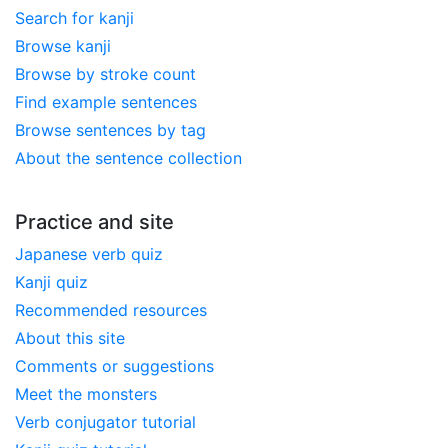
Search for kanji
Browse kanji
Browse by stroke count
Find example sentences
Browse sentences by tag
About the sentence collection
Practice and site
Japanese verb quiz
Kanji quiz
Recommended resources
About this site
Comments or suggestions
Meet the monsters
Verb conjugator tutorial