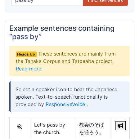
Example sentences containing
“pass by”
These sentences are mainly from
Heads Up
the Tanaka Corpus and Tatoeaba project.
Read more
Select a speaker icon to hear the Japanese
spoken. Text-to-speech functionality is
provided by
ResponsiveVoice
.
Let's pass by
教会のそば
the church.
を通ろう。