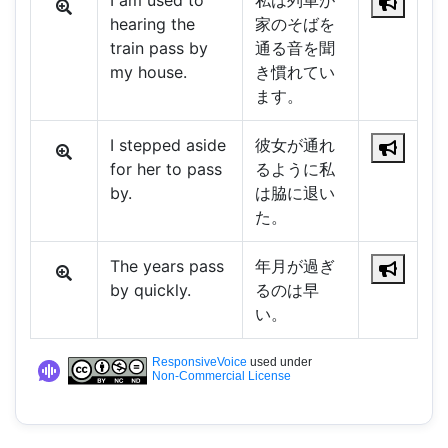
I am used to
私は列車が
hearing the
家のそばを
train pass by
通る音を聞
my house.
き慣れてい
ます。
I stepped aside
彼女が通れ
for her to pass
るように私
by.
は脇に退い
た。
The years pass
年月が過ぎ
by quickly.
るのは早
い。
ResponsiveVoice
used under
Non-Commercial License