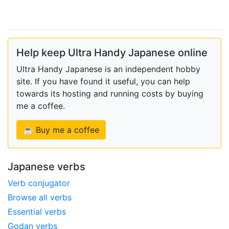
Help keep Ultra Handy Japanese online
Ultra Handy Japanese is an independent hobby
site. If you have found it useful, you can help
towards its hosting and running costs by buying
me a coffee.
☕ Buy me a coffee
Japanese verbs
Verb conjugator
Browse all verbs
Essential verbs
Godan verbs