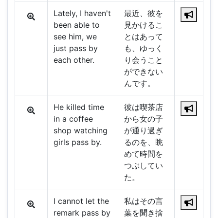
Lately, I haven't
最近、彼を
been able to
見かけるこ
see him, we
とはあって
just pass by
も、ゆっく
each other.
り会うこと
ができない
んです。
He killed time
彼は喫茶店
in a coffee
から女の子
shop watching
が通り過ぎ
girls pass by.
るのを、眺
めて時間を
つぶしてい
た。
I cannot let the
私はその言
remark pass by
葉を聞き捨