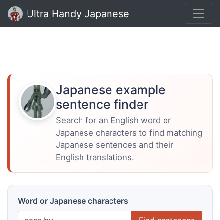
Ultra Handy Japanese
Japanese example
sentence finder
Search for an English word or
Japanese characters to find matching
Japanese sentences and their
English translations.
Word or Japanese characters
Find sentences