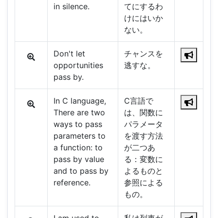
in silence.
てにするわ
けにはいか
ない。
Don't let
チャンスを
opportunities
逃すな。
pass by.
In C language,
C言語で
There are two
は、関数に
ways to pass
パラメータ
parameters to
を渡す方法
a function: to
が二つあ
pass by value
る：変数に
and to pass by
よるものと
reference.
参照による
もの。