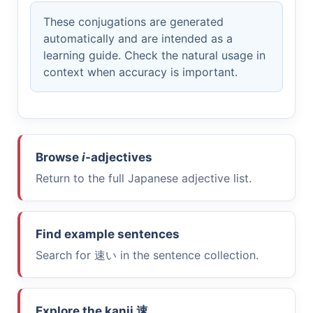
These conjugations are generated
automatically and are intended as a
learning guide. Check the natural usage in
context when accuracy is important.
Browse
i
-adjectives
Return to the full Japanese adjective list.
Find example sentences
Search for
速い
in the sentence collection.
Explore the kanji
速