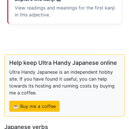
View readings and meanings for the first kanji
in this adjective.
Help keep Ultra Handy Japanese online
Ultra Handy Japanese is an independent hobby
site. If you have found it useful, you can help
towards its hosting and running costs by buying
me a coffee.
☕ Buy me a coffee
Japanese verbs