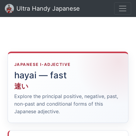
Ultra Handy Japanese
JAPANESE I-ADJECTIVE
hayai — fast
速い
Explore the principal positive, negative, past,
non-past and conditional forms of this
Japanese adjective.