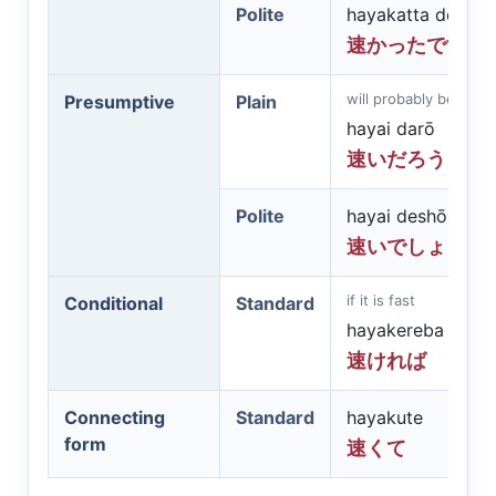
Polite
hayakatta desu
速かったです
will probably be fast
Presumptive
Plain
hayai darō
速いだろう
Polite
hayai deshō
速いでしょう
if it is fast
Conditional
Standard
hayakereba
速ければ
Connecting
Standard
hayakute
form
速くて