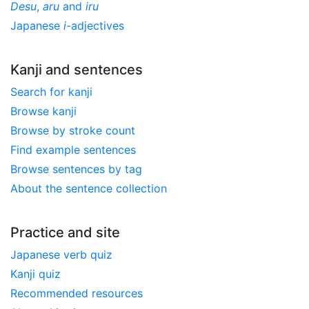
Desu
,
aru
and
iru
Japanese
i
-adjectives
Kanji and sentences
Search for kanji
Browse kanji
Browse by stroke count
Find example sentences
Browse sentences by tag
About the sentence collection
Practice and site
Japanese verb quiz
Kanji quiz
Recommended resources