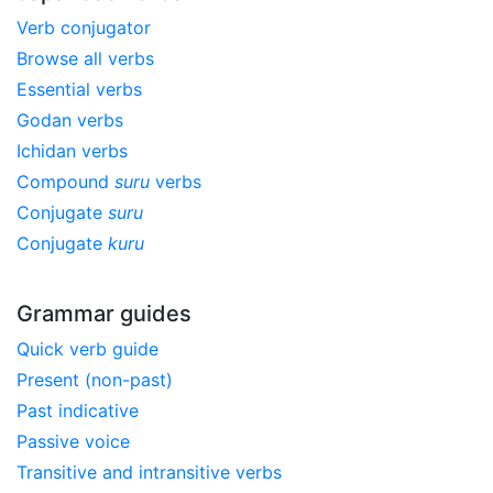
Verb conjugator
Browse all verbs
Essential verbs
Godan verbs
Ichidan verbs
Compound
suru
verbs
Conjugate
suru
Conjugate
kuru
Grammar guides
Quick verb guide
Present (non-past)
Past indicative
Passive voice
Transitive and intransitive verbs