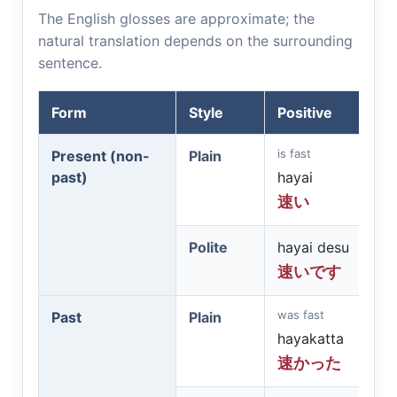
The English glosses are approximate; the
natural translation depends on the surrounding
sentence.
Form
Style
Positive
is fast
Present (non-
Plain
past)
hayai
速い
Polite
hayai desu
速いです
was fast
Past
Plain
hayakatta
速かった