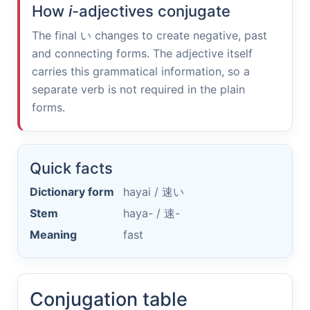
How
i
-adjectives conjugate
The final
い
changes to create negative, past
and connecting forms. The adjective itself
carries this grammatical information, so a
separate verb is not required in the plain
forms.
Quick facts
Dictionary form
hayai /
速い
Stem
haya- /
速-
Meaning
fast
Conjugation table