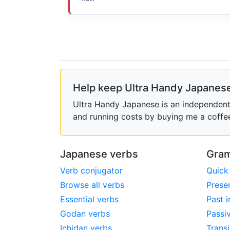
Help keep Ultra Handy Japanese
Ultra Handy Japanese is an independent h
and running costs by buying me a coffe
Japanese verbs
Gram
Verb conjugator
Quick
Browse all verbs
Prese
Essential verbs
Past i
Godan verbs
Passi
Ichidan verbs
Transi