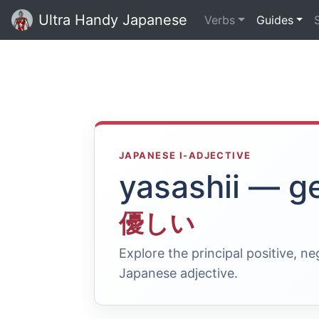
Ultra Handy Japanese
Verbs
Guides
JAPANESE I-ADJECTIVE
yasashii — g
優しい
Explore the principal positive, n
Japanese adjective.