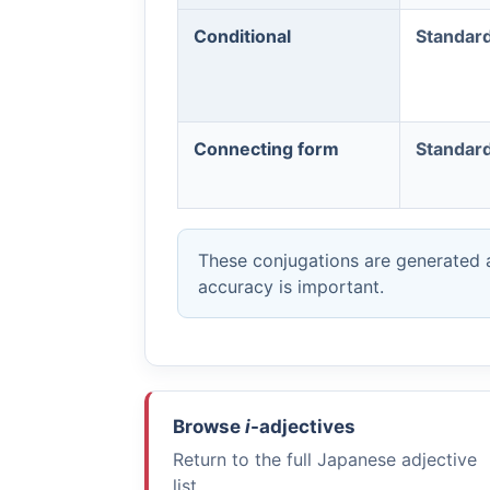
Conditional
Standar
Connecting form
Standar
These conjugations are generated a
accuracy is important.
Browse
i
-adjectives
Return to the full Japanese adjective
list.