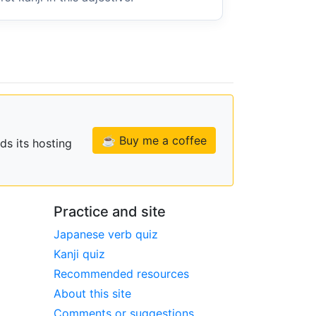
☕ Buy me a coffee
ds its hosting
Practice and site
Japanese verb quiz
Kanji quiz
Recommended resources
About this site
Comments or suggestions