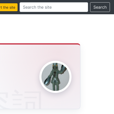
Search this site
Search
 the site