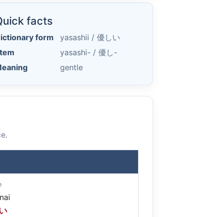
uick facts
ictionary form
yasashii /
優しい
tem
yasashi- /
優し-
eaning
gentle
e.
e
nai
い