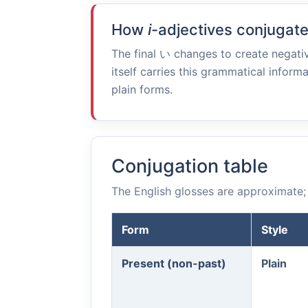
How
i
-adjectives conjugat
The final
い
changes to create negativ
itself carries this grammatical informa
plain forms.
Conjugation table
The English glosses are approximate; 
Form
Style
Present (non-past)
Plain