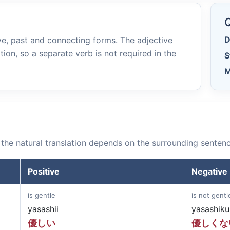
e
Q
D
e, past and connecting forms. The adjective
tion, so a separate verb is not required in the
S
M
the natural translation depends on the surrounding sentenc
Positive
Negative
is gentle
is not gentl
yasashii
yasashiku
優しい
優しくな