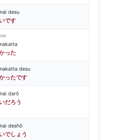
nai desu
いです
tle
nakatta
かった
nakatta desu
かったです
nai darō
いだろう
nai deshō
いでしょう