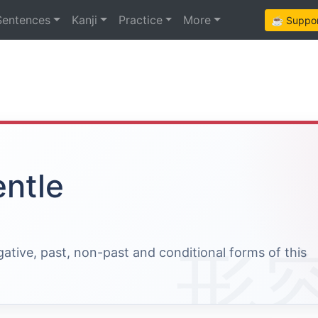
Sentences
Kanji
Practice
More
☕ Support
entle
egative, past, non-past and conditional forms of this