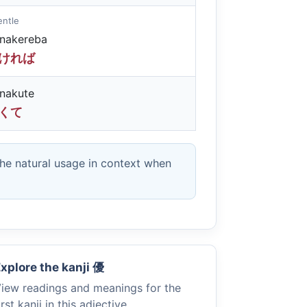
gentle
unakereba
ければ
nakute
くて
the natural usage in context when
xplore the kanji
優
iew readings and meanings for the
irst kanji in this adjective.