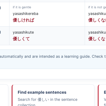
if it is gentle
if it is not 
d
yasashikereba
yasashik
優しければ
優しくな
d
yasashikute
yasashiku
優しくて
優しくな
utomatically and are intended as a learning guide. Check 
Find example sentences
E
Search for
優しい
in the sentence
V
collection.
f