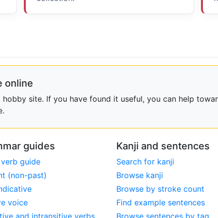
 online
obby site. If you have found it useful, you can help towar
e.
mar guides
Kanji and sentences
 verb guide
Search for kanji
nt (non-past)
Browse kanji
ndicative
Browse by stroke count
ve voice
Find example sentences
tive and intransitive verbs
Browse sentences by tag