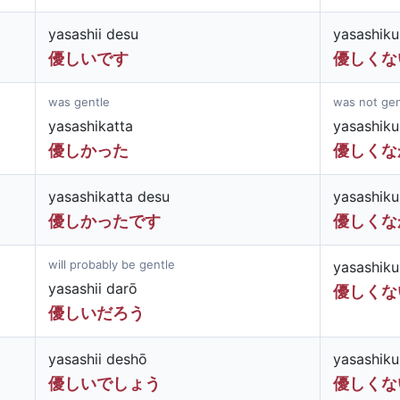
yasashii desu
yasashiku
優しいです
優しくな
was gentle
was not gen
yasashikatta
yasashiku
優しかった
優しくな
yasashikatta desu
yasashiku
優しかったです
優しくな
will probably be gentle
yasashiku
yasashii darō
優しくな
優しいだろう
yasashii deshō
yasashiku
優しいでしょう
優しくな