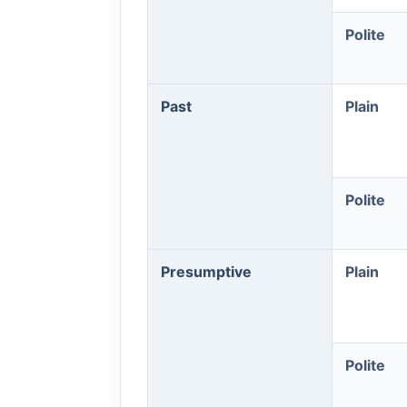
Polite
Past
Plain
Polite
Presumptive
Plain
Polite