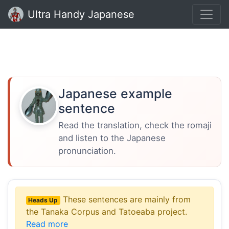
Ultra Handy Japanese
Japanese example
sentence
Read the translation, check the romaji
and listen to the Japanese
pronunciation.
These sentences are mainly from
Heads Up
the Tanaka Corpus and Tatoeaba project.
Read more