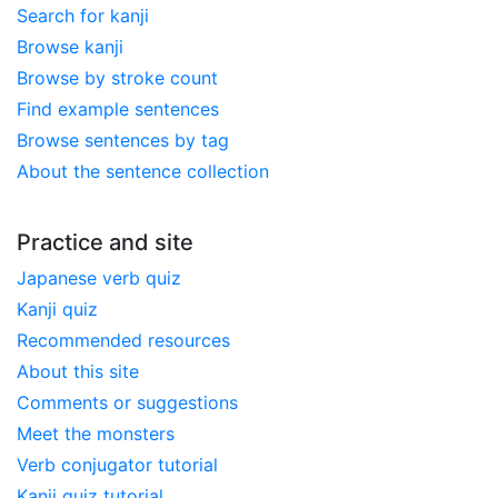
Search for kanji
Browse kanji
Browse by stroke count
Find example sentences
Browse sentences by tag
About the sentence collection
Practice and site
Japanese verb quiz
Kanji quiz
Recommended resources
About this site
Comments or suggestions
Meet the monsters
Verb conjugator tutorial
Kanji quiz tutorial