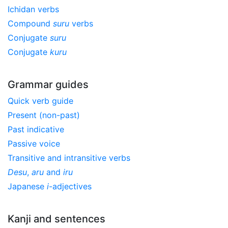
Ichidan verbs
Compound
suru
verbs
Conjugate
suru
Conjugate
kuru
Grammar guides
Quick verb guide
Present (non-past)
Past indicative
Passive voice
Transitive and intransitive verbs
Desu
,
aru
and
iru
Japanese
i
-adjectives
Kanji and sentences