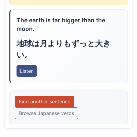
The earth is far bigger than the
moon.
地球は月よりもずっと大き
い。
Listen
Find another sentence
Browse Japanese verbs