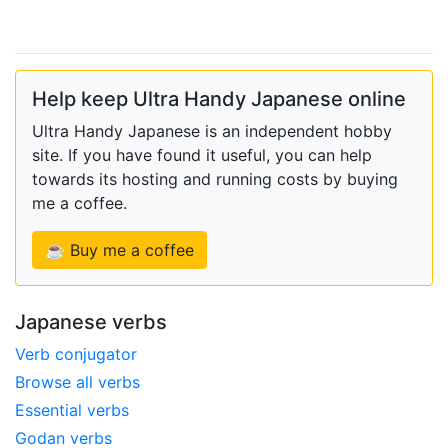
Help keep Ultra Handy Japanese online
Ultra Handy Japanese is an independent hobby
site. If you have found it useful, you can help
towards its hosting and running costs by buying
me a coffee.
☕ Buy me a coffee
Japanese verbs
Verb conjugator
Browse all verbs
Essential verbs
Godan verbs