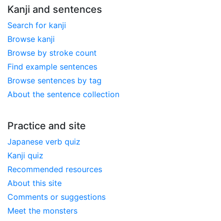
Kanji and sentences
Search for kanji
Browse kanji
Browse by stroke count
Find example sentences
Browse sentences by tag
About the sentence collection
Practice and site
Japanese verb quiz
Kanji quiz
Recommended resources
About this site
Comments or suggestions
Meet the monsters