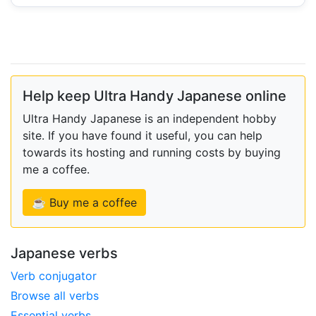
Help keep Ultra Handy Japanese online
Ultra Handy Japanese is an independent hobby
site. If you have found it useful, you can help
towards its hosting and running costs by buying
me a coffee.
☕ Buy me a coffee
Japanese verbs
Verb conjugator
Browse all verbs
Essential verbs