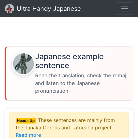
Ultra Handy Japanese
Japanese example
sentence
Read the translation, check the romaji
and listen to the Japanese
pronunciation.
These sentences are mainly from
Heads Up
the Tanaka Corpus and Tatoeaba project.
Read more