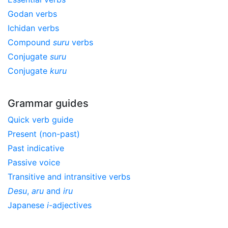
Godan verbs
Ichidan verbs
Compound
suru
verbs
Conjugate
suru
Conjugate
kuru
Grammar guides
Quick verb guide
Present (non-past)
Past indicative
Passive voice
Transitive and intransitive verbs
Desu
,
aru
and
iru
Japanese
i
-adjectives