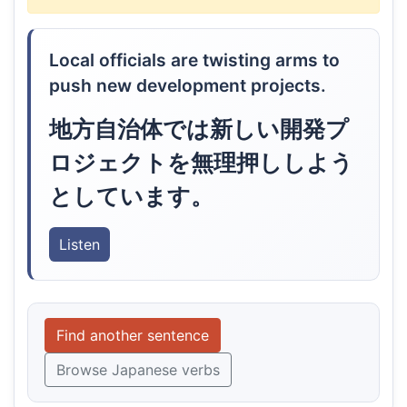
Local officials are twisting arms to
push new development projects.
地方自治体では新しい開発プ
ロジェクトを無理押ししよう
としています。
Listen
Find another sentence
Browse Japanese verbs