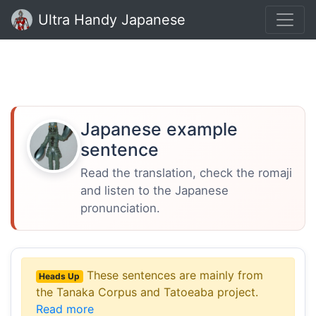
Ultra Handy Japanese
Japanese example
sentence
Read the translation, check the romaji
and listen to the Japanese
pronunciation.
These sentences are mainly from
Heads Up
the Tanaka Corpus and Tatoeaba project.
Read more