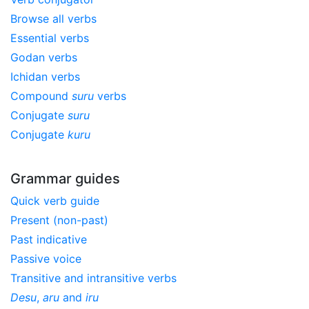
Browse all verbs
Essential verbs
Godan verbs
Ichidan verbs
Compound
suru
verbs
Conjugate
suru
Conjugate
kuru
Grammar guides
Quick verb guide
Present (non-past)
Past indicative
Passive voice
Transitive and intransitive verbs
Desu
,
aru
and
iru