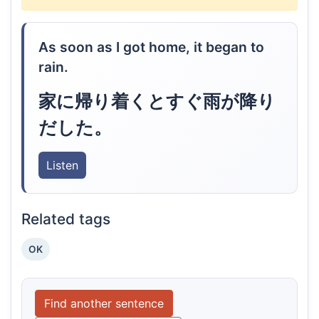
As soon as I got home, it began to
rain.
家に帰り着くとすぐ雨が降り
だした。
Listen
Related tags
OK
Find another sentence