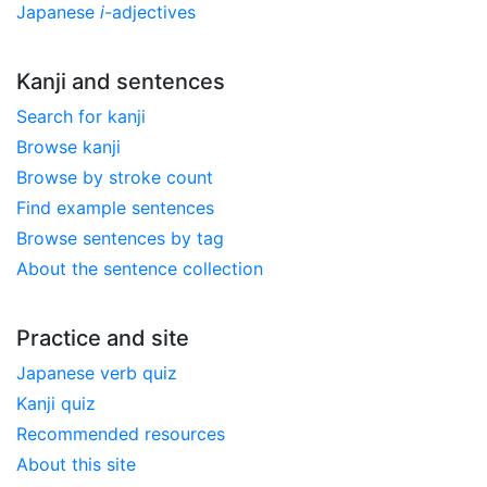
Japanese
i
-adjectives
Kanji and sentences
Search for kanji
Browse kanji
Browse by stroke count
Find example sentences
Browse sentences by tag
About the sentence collection
Practice and site
Japanese verb quiz
Kanji quiz
Recommended resources
About this site