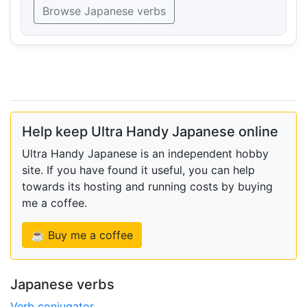
Browse Japanese verbs
Help keep Ultra Handy Japanese online
Ultra Handy Japanese is an independent hobby
site. If you have found it useful, you can help
towards its hosting and running costs by buying
me a coffee.
☕ Buy me a coffee
Japanese verbs
Verb conjugator