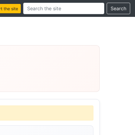
Search this site
Search
 the site