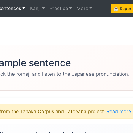
Sentences
Kanji
Practice
More
☕ Support
ample sentence
eck the romaji and listen to the Japanese pronunciation.
from the Tanaka Corpus and Tatoeaba project.
Read more