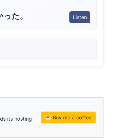
かった。
Listen
☕ Buy me a coffee
ds its hosting