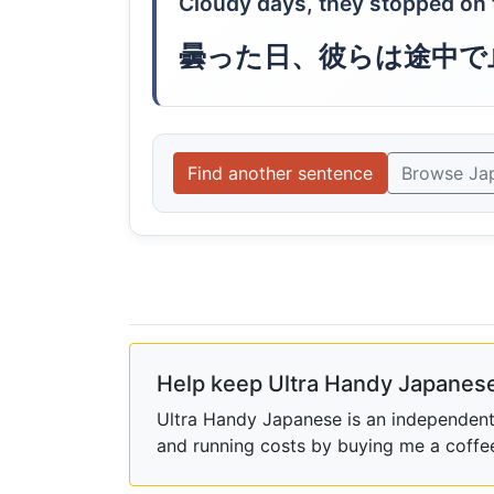
Cloudy days, they stopped on 
曇った日、彼らは途中で
Find another sentence
Browse Ja
Help keep Ultra Handy Japanese
Ultra Handy Japanese is an independent h
and running costs by buying me a coffe