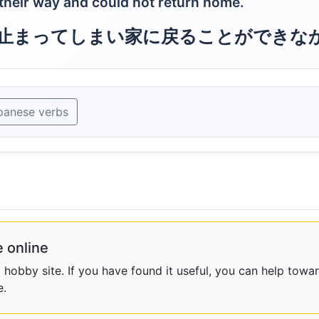
their way and could not return home.
止まってしまい家に戻ることができな
panese verbs
 online
obby site. If you have found it useful, you can help towar
e.