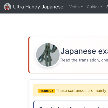
Ultra Handy Japanese
Verbs
Guides
Japanese ex
Read the translation, ch
These sentences are mainly 
Heads Up