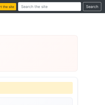
Search this site
Search
 the site