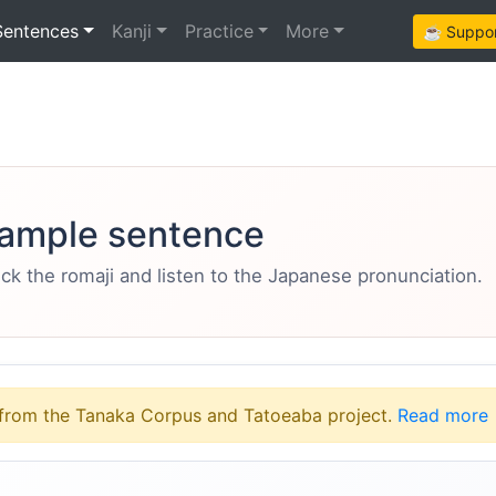
Sentences
Kanji
Practice
More
☕ Support
ample sentence
eck the romaji and listen to the Japanese pronunciation.
from the Tanaka Corpus and Tatoeaba project.
Read more