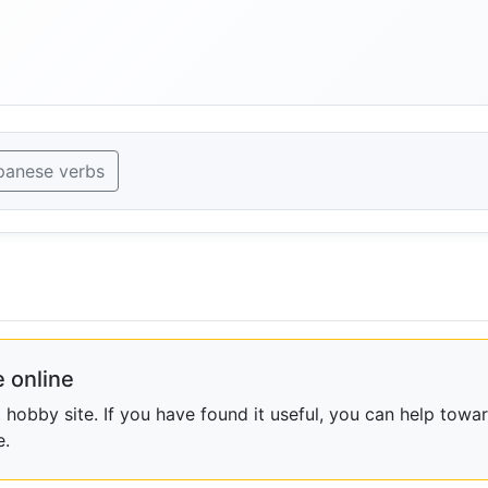
panese verbs
 online
obby site. If you have found it useful, you can help towar
e.