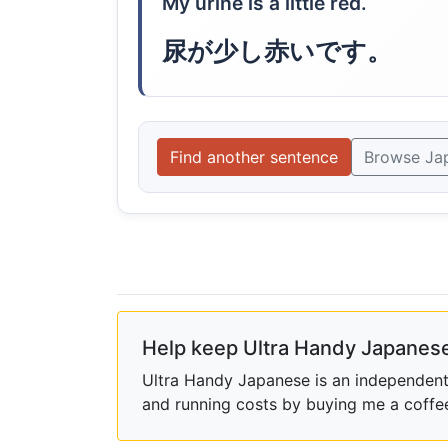
My urine is a little red.
尿が少し赤いです。
Find another sentence
Browse Ja
Help keep Ultra Handy Japanese
Ultra Handy Japanese is an independent h
and running costs by buying me a coffe