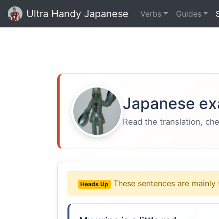
Ultra Handy Japanese
Verbs
Guides
Japanese ex
Read the translation, ch
These sentences are mainly 
Heads Up