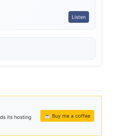
Listen
☕ Buy me a coffee
ds its hosting