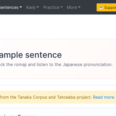
Sentences
Kanji
Practice
More
☕ Support
ample sentence
eck the romaji and listen to the Japanese pronunciation.
from the Tanaka Corpus and Tatoeaba project.
Read more