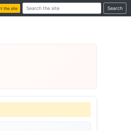
Search this site
Search
 the site