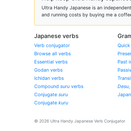
Ultra Handy Japanese is an independent h
and running costs by buying me a coffe
Japanese verbs
Gram
Verb conjugator
Quick
Browse all verbs
Prese
Essential verbs
Past i
Godan verbs
Passi
Ichidan verbs
Transi
Compound
suru
verbs
Desu
Conjugate
suru
Japa
Conjugate
kuru
© 2026 Ultra Handy Japanese Verb Conjugator