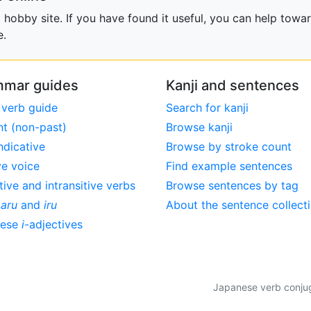
obby site. If you have found it useful, you can help towar
e.
mar guides
Kanji and sentences
 verb guide
Search for kanji
nt (non-past)
Browse kanji
ndicative
Browse by stroke count
ve voice
Find example sentences
tive and intransitive verbs
Browse sentences by tag
,
aru
and
iru
About the sentence collect
nese
i
-adjectives
Japanese verb conjuga