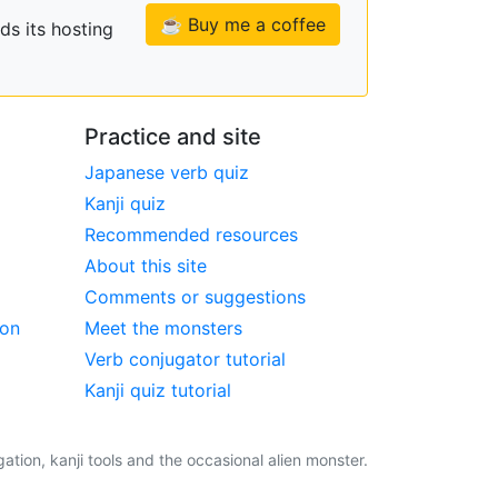
☕ Buy me a coffee
ds its hosting
Practice and site
Japanese verb quiz
Kanji quiz
Recommended resources
About this site
Comments or suggestions
ion
Meet the monsters
Verb conjugator tutorial
Kanji quiz tutorial
tion, kanji tools and the occasional alien monster.