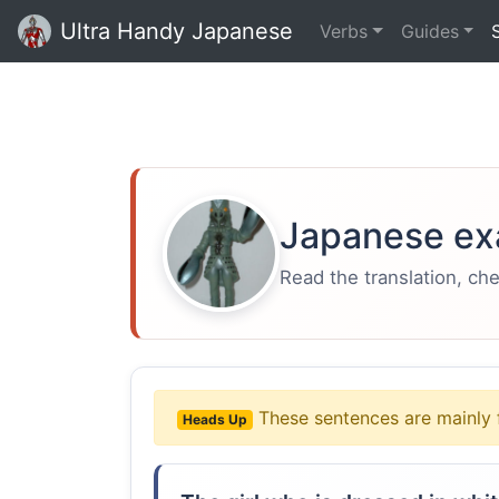
Ultra Handy Japanese
Verbs
Guides
Japanese ex
Read the translation, ch
These sentences are mainly 
Heads Up