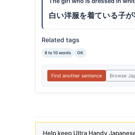
The girl who is dressed in whit
白い洋服を着ている子が
Related tags
8 to 10 words
OK
Find another sentence
Browse Ja
Help keep Ultra Handy Japanese