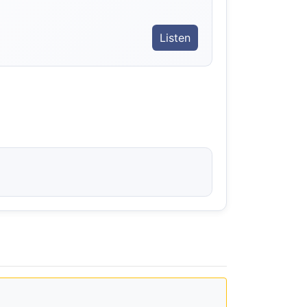
Listen