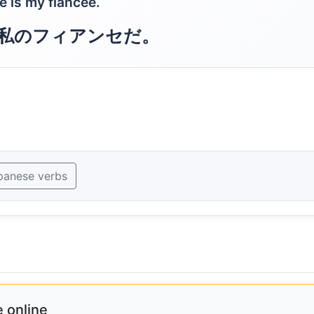
e is my fiancee.
私のフィアンセだ。
panese verbs
 online